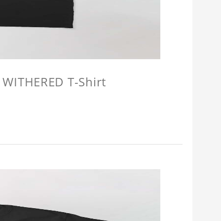
 WITHERED T-Shirt