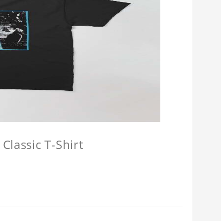
Classic T-Shirt