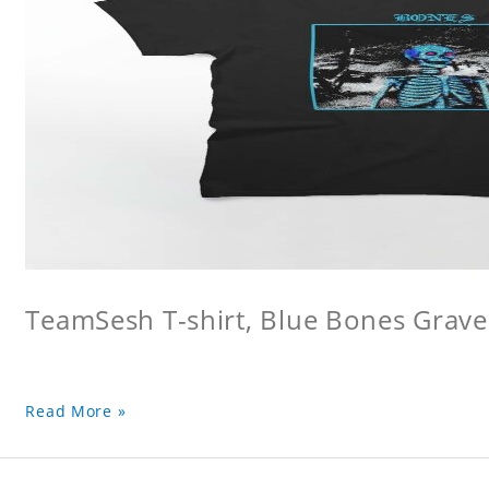
TeamSesh T-shirt, Blue Bones Grave 
Read More »