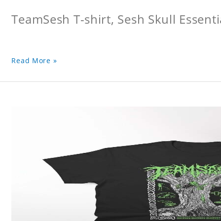
TeamSesh T-shirt, Sesh Skull Essentia
Read More »