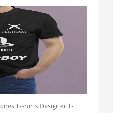
ones T-shirts Designer T-