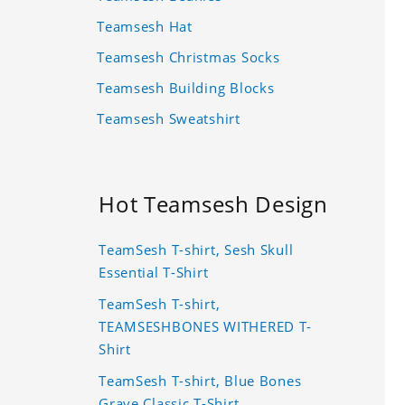
Teamsesh Hat
Teamsesh Christmas Socks
Teamsesh Building Blocks
Teamsesh Sweatshirt
Hot Teamsesh Design
TeamSesh T-shirt, Sesh Skull
Essential T-Shirt
TeamSesh T-shirt,
TEAMSESHBONES WITHERED T-
Shirt
TeamSesh T-shirt, Blue Bones
Grave Classic T-Shirt