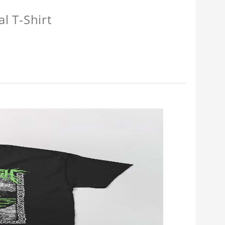
l T-Shirt