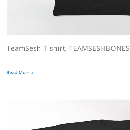
TeamSesh T-shirt, TEAMSESHBONES
Read More »