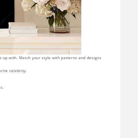
e up with. Match your style with patterns and designs
rite celebrity.
ts.