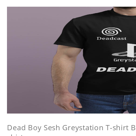
Dead Boy Sesh Greystation T-shirt B