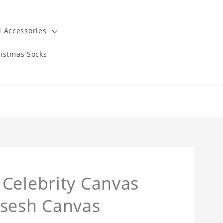
 Accessories
istmas Socks
Celebrity Canvas
sesh Canvas