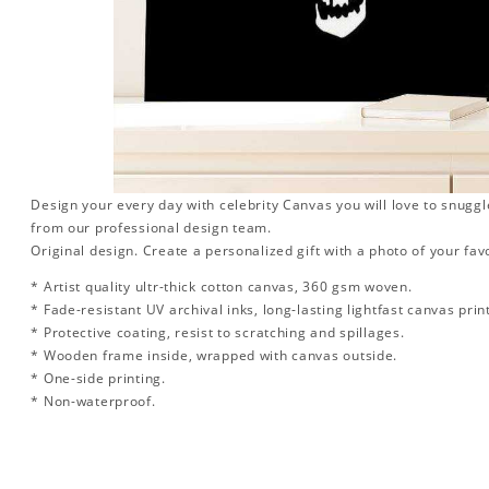
Design your every day with celebrity Canvas you will love to snuggl
from our professional design team.
Original design. Create a personalized gift with a photo of your favo
* Artist quality ultr-thick cotton canvas, 360 gsm woven.
* Fade-resistant UV archival inks, long-lasting lightfast canvas prin
* Protective coating, resist to scratching and spillages.
* Wooden frame inside, wrapped with canvas outside.
* One-side printing.
* Non-waterproof.