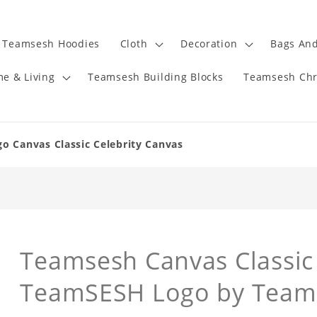
Teamsesh Hoodies
Cloth
Decoration
Bags And
e & Living
Teamsesh Building Blocks
Teamsesh Chr
 Canvas Classic Celebrity Canvas
Teamsesh Canvas Classic 
TeamSESH Logo by Team