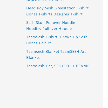
Dead Boy Sesh Greystation T-shirt
Bones T-shirts Designer T-shirt
Sesh Skull Pullover Hoodie
Hoodies Pullover Hoodie
TeamSesh T-shirt, Drawn Up Sesh
Bones T-Shirt
Teamsesh Blanket TeamSESH Art
Blanket
TeamSesh Hat, SESHSKULL BEANIE