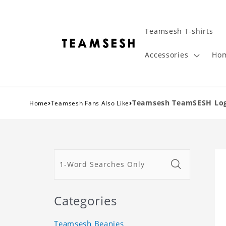
Teamsesh T-shirts
Accessories
Hom
›
›
Teamsesh TeamSESH Logo
Home
Teamsesh Fans Also Like
Categories
Teamsesh Beanies