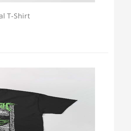
l T-Shirt