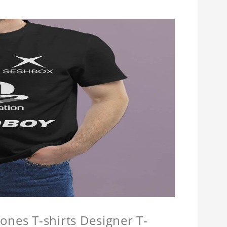
ones T-shirts Designer T-