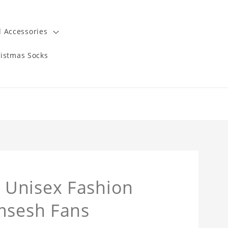
 Accessories
istmas Socks
 Unisex Fashion
amsesh Fans