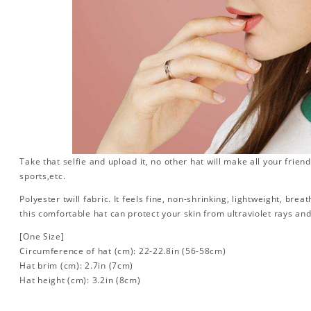
Take that selfie and upload it, no other hat will make all your friend
sports,etc.
Polyester twill fabric. It feels fine, non-shrinking, lightweight, brea
this comfortable hat can protect your skin from ultraviolet rays an
[One Size]
Circumference of hat (cm): 22-22.8in (
56-58cm)
Hat brim (cm): 2.7in (7cm)
Hat height (cm): 3.2in (8cm)