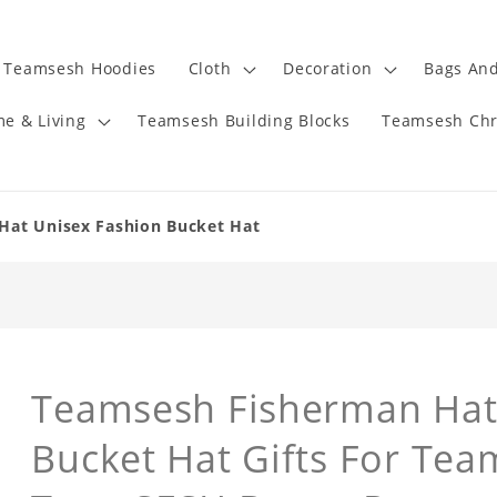
Teamsesh Hoodies
Cloth
Decoration
Bags And
e & Living
Teamsesh Building Blocks
Teamsesh Chr
Hat Unisex Fashion Bucket Hat
Teamsesh Fisherman Hat
Bucket Hat Gifts For Te