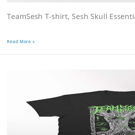
TeamSesh T-shirt, Sesh Skull Essentia
Read More »