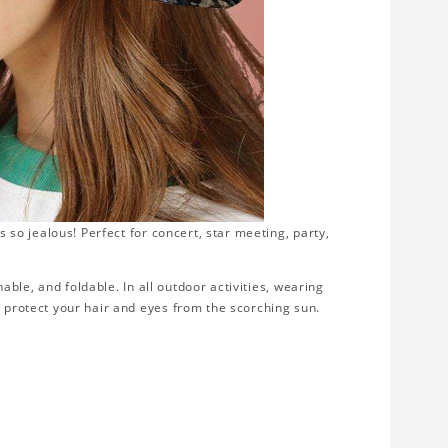
s so jealous! Perfect for concert, star meeting, party,
thable, and foldable. In all outdoor activities, wearing
d protect your hair and eyes from the scorching sun.