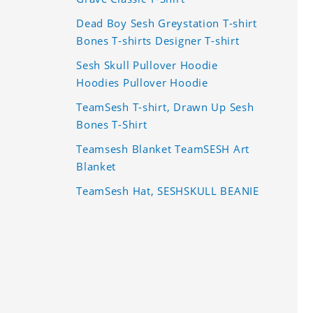
Dead Boy Sesh Greystation T-shirt
Bones T-shirts Designer T-shirt
Sesh Skull Pullover Hoodie
Hoodies Pullover Hoodie
TeamSesh T-shirt, Drawn Up Sesh
Bones T-Shirt
Teamsesh Blanket TeamSESH Art
Blanket
TeamSesh Hat, SESHSKULL BEANIE