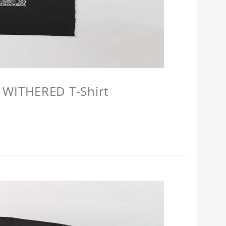
 WITHERED T-Shirt