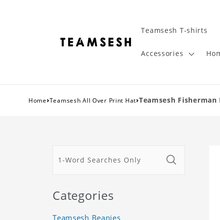
Teamsesh T-shirts
Accessories
Hom
›
›
Teamsesh Fisherman 
Home
Teamsesh All Over Print Hat
Categories
Teamsesh Beanies