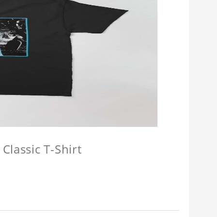
Classic T-Shirt