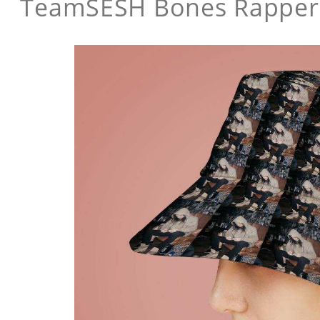
TeamSESH Bones Rapper