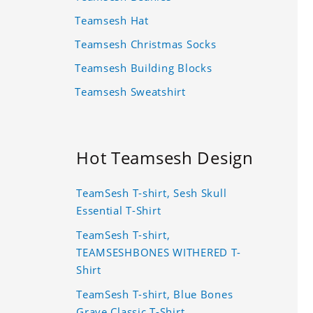
Teamsesh Hat
Teamsesh Christmas Socks
Teamsesh Building Blocks
Teamsesh Sweatshirt
Hot Teamsesh Design
TeamSesh T-shirt, Sesh Skull
Essential T-Shirt
TeamSesh T-shirt,
TEAMSESHBONES WITHERED T-
Shirt
TeamSesh T-shirt, Blue Bones
Grave Classic T-Shirt