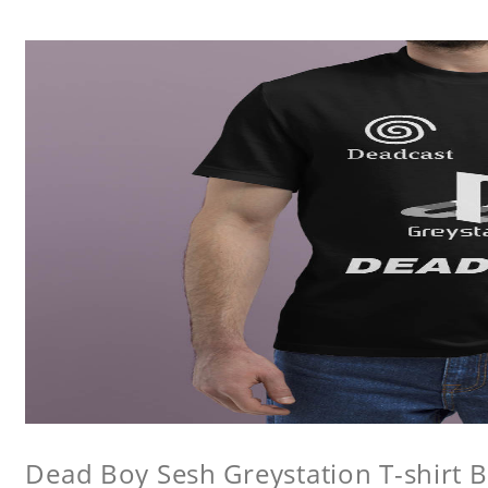
Dead Boy Sesh Greystation T-shirt B