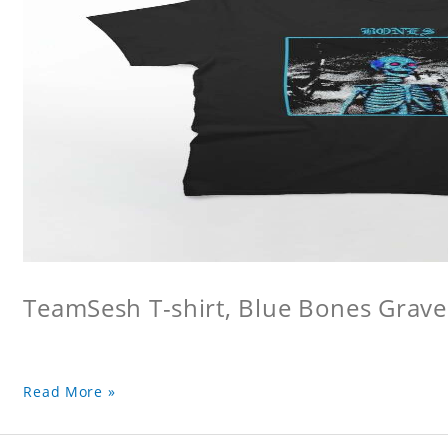
TeamSesh T-shirt, Blue Bones Grave 
Read More »