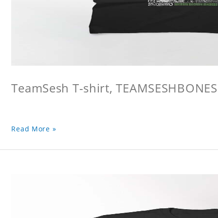
TeamSesh T-shirt, TEAMSESHBONES
Read More »