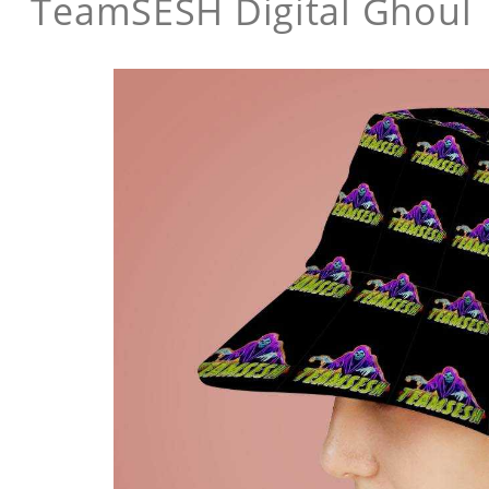
TeamSESH Digital Ghoul