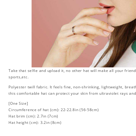
Take that selfie and upload it, no other hat will make all your friend
sports,etc.
Polyester twill fabric. It feels fine, non-shrinking, lightweight, brea
this comfortable hat can protect your skin from ultraviolet rays an
[One Size]
Circumference of hat (cm): 22-22.8in (
56-58cm)
Hat brim (cm): 2.7in (7cm)
Hat height (cm): 3.2in (8cm)