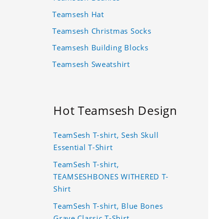
Teamsesh Hat
Teamsesh Christmas Socks
Teamsesh Building Blocks
Teamsesh Sweatshirt
Hot Teamsesh Design
TeamSesh T-shirt, Sesh Skull
Essential T-Shirt
TeamSesh T-shirt,
TEAMSESHBONES WITHERED T-
Shirt
TeamSesh T-shirt, Blue Bones
Grave Classic T-Shirt