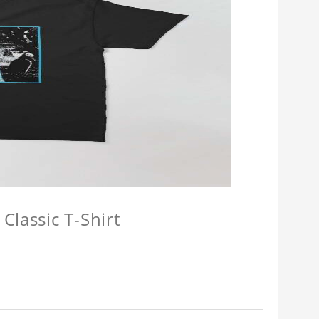
Classic T-Shirt