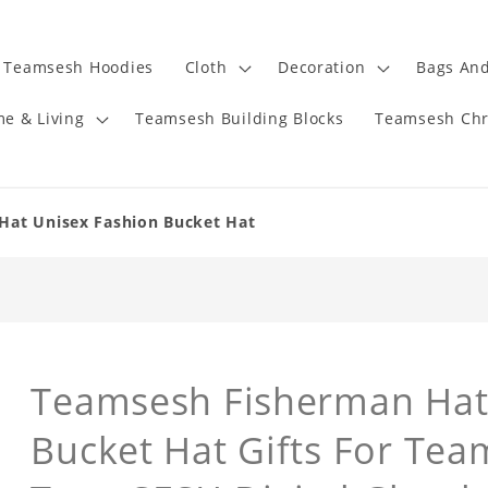
Teamsesh Hoodies
Cloth
Decoration
Bags And
e & Living
Teamsesh Building Blocks
Teamsesh Chr
Hat Unisex Fashion Bucket Hat
Teamsesh Fisherman Hat
Bucket Hat Gifts For Te