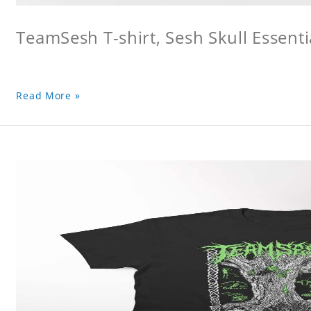
TeamSesh T-shirt, Sesh Skull Essentia
Read More »