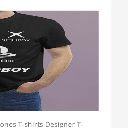
ones T-shirts Designer T-