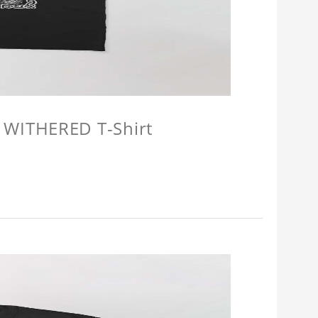
 WITHERED T-Shirt