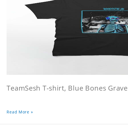
TeamSesh T-shirt, Blue Bones Grave 
Read More »