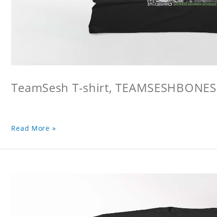
TeamSesh T-shirt, TEAMSESHBONES
Read More »