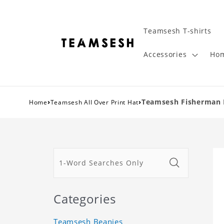
Teamsesh T-shirts
Accessories
Hom
›
›
Teamsesh Fisherman 
Home
Teamsesh All Over Print Hat
Categories
Teamsesh Beanies