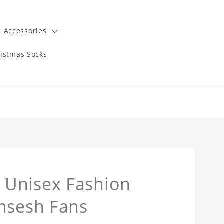
 Accessories
istmas Socks
 Unisex Fashion
amsesh Fans