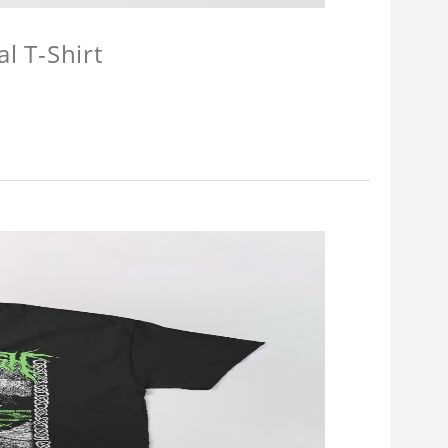
l T-Shirt