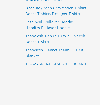
Dead Boy Sesh Greystation T-shirt
Bones T-shirts Designer T-shirt
Sesh Skull Pullover Hoodie
Hoodies Pullover Hoodie
TeamSesh T-shirt, Drawn Up Sesh
Bones T-Shirt
Teamsesh Blanket TeamSESH Art
Blanket
TeamSesh Hat, SESHSKULL BEANIE