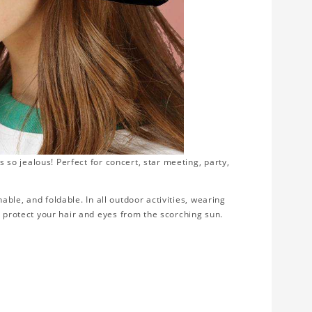
s so jealous! Perfect for concert, star meeting, party,
thable, and foldable. In all outdoor activities, wearing
d protect your hair and eyes from the scorching sun.