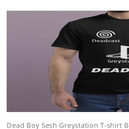
Dead Boy Sesh Greystation T-shirt B