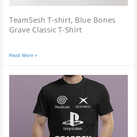
TeamSesh T-shirt, Blue Bones
Grave Classic T-Shirt
Read More »