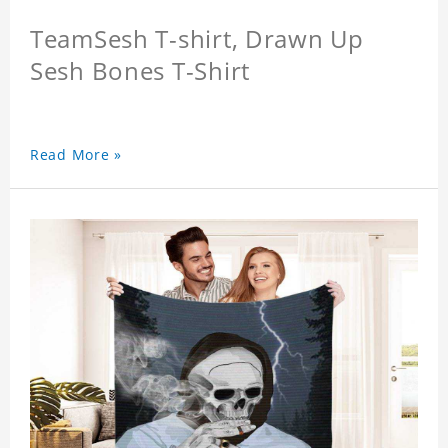
TeamSesh T-shirt, Drawn Up
Sesh Bones T-Shirt
Read More »