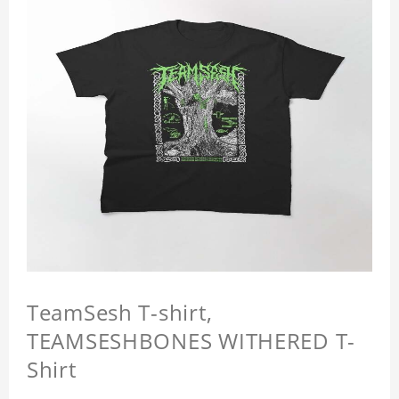
TeamSesh T-shirt,
TEAMSESHBONES WITHERED T-
Shirt