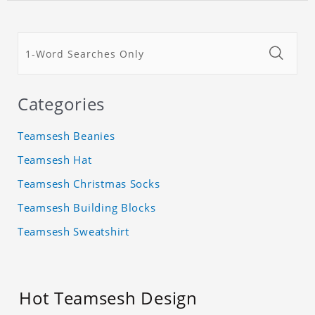
Categories
Teamsesh Beanies
Teamsesh Hat
Teamsesh Christmas Socks
Teamsesh Building Blocks
Teamsesh Sweatshirt
Hot Teamsesh Design