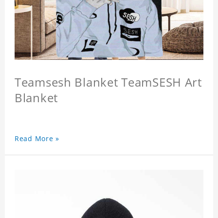
Teamsesh Blanket TeamSESH Art
Blanket
Read More »