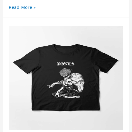
Read More »