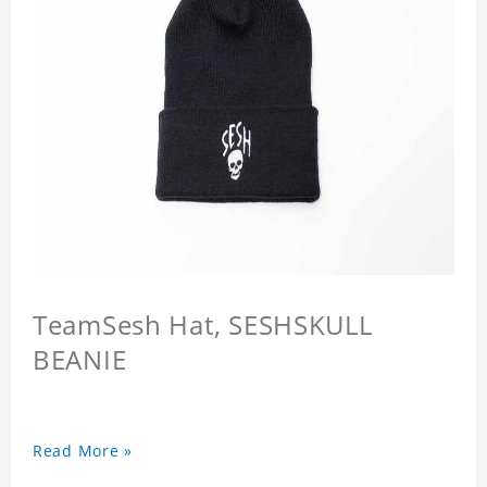
TeamSesh Hat, SESHSKULL
BEANIE
Read More »