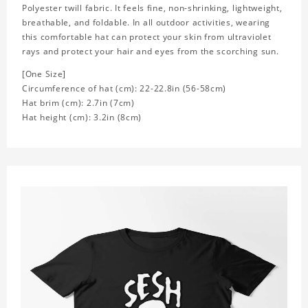
Polyester twill fabric. It feels fine, non-shrinking, lightweight,
breathable, and foldable. In all outdoor activities, wearing
this comfortable hat can protect your skin from ultraviolet
rays and protect your hair and eyes from the scorching sun.
[One Size]
Circumference of hat (cm): 22-22.8in (
56-58cm)
Hat brim (cm): 2.7in (7cm)
Hat height (cm): 3.2in (8cm)