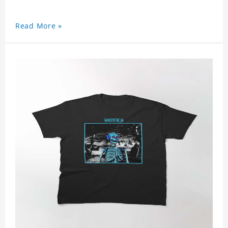
Read More »