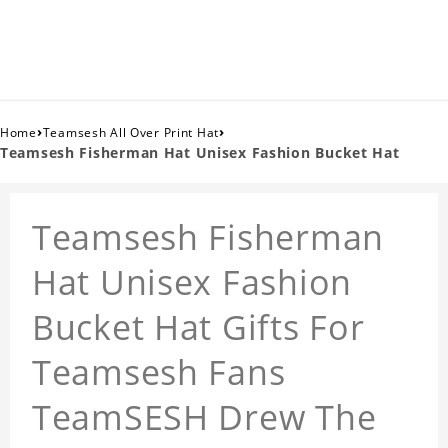
›
›
Home
Teamsesh All Over Print Hat
Teamsesh Fisherman Hat Unisex Fashion Bucket Hat
Teamsesh Fisherman
Hat Unisex Fashion
Bucket Hat Gifts For
Teamsesh Fans
TeamSESH Drew The