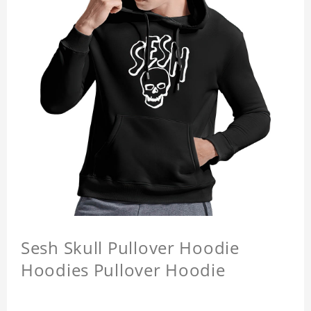
Sesh Skull Pullover Hoodie
Hoodies Pullover Hoodie