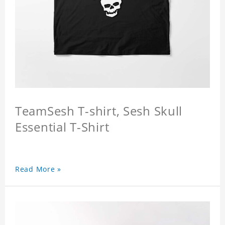
TeamSesh T-shirt, Sesh Skull
Essential T-Shirt
Read More »