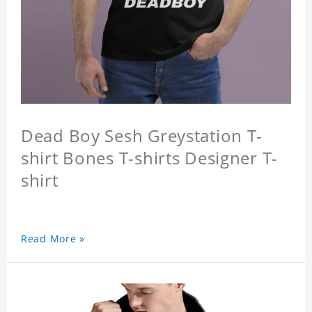
Dead Boy Sesh Greystation T-
shirt Bones T-shirts Designer T-
shirt
Read More »