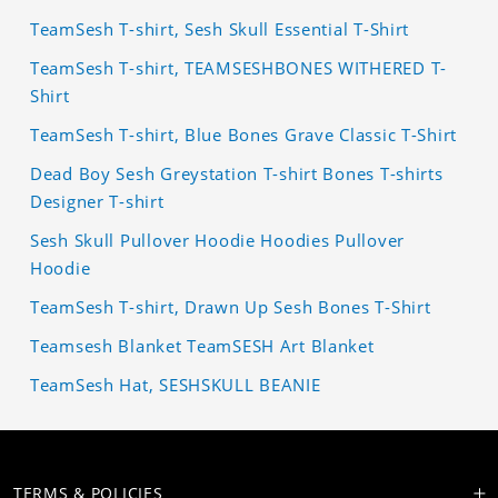
TeamSesh T-shirt, Sesh Skull Essential T-Shirt
TeamSesh T-shirt, TEAMSESHBONES WITHERED T-
Shirt
TeamSesh T-shirt, Blue Bones Grave Classic T-Shirt
Dead Boy Sesh Greystation T-shirt Bones T-shirts
Designer T-shirt
Sesh Skull Pullover Hoodie Hoodies Pullover
Hoodie
TeamSesh T-shirt, Drawn Up Sesh Bones T-Shirt
Teamsesh Blanket TeamSESH Art Blanket
TeamSesh Hat, SESHSKULL BEANIE
TERMS & POLICIES