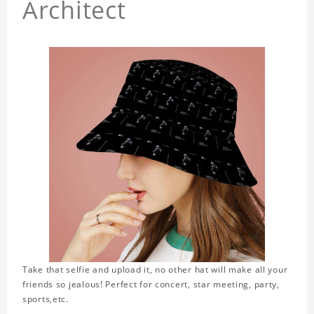
Architect
Take that selfie and upload it, no other hat will make all your
friends so jealous! Perfect for concert, star meeting, party,
sports,etc.