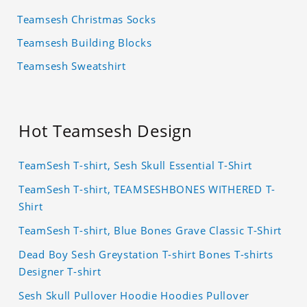
Teamsesh Christmas Socks
Teamsesh Building Blocks
Teamsesh Sweatshirt
Hot Teamsesh Design
TeamSesh T-shirt, Sesh Skull Essential T-Shirt
TeamSesh T-shirt, TEAMSESHBONES WITHERED T-
Shirt
TeamSesh T-shirt, Blue Bones Grave Classic T-Shirt
Dead Boy Sesh Greystation T-shirt Bones T-shirts
Designer T-shirt
Sesh Skull Pullover Hoodie Hoodies Pullover