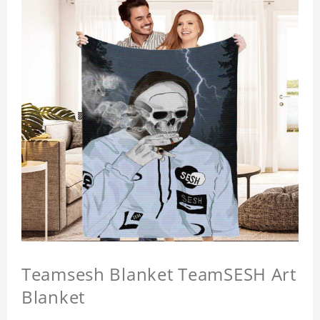
Teamsesh Blanket TeamSESH Art
Blanket