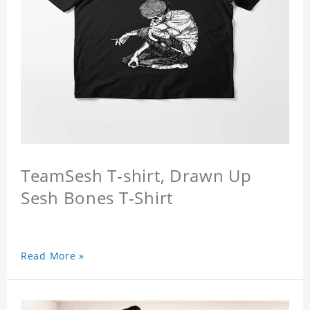
TeamSesh T-shirt, Drawn Up
Sesh Bones T-Shirt
Read More »