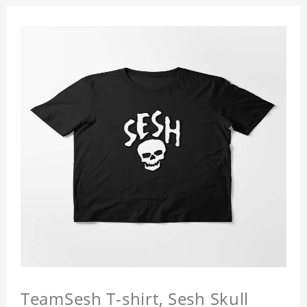
TeamSesh T-shirt, Sesh Skull