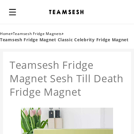
›
›
Home
Teamsesh Fridge Magnets
Teamsesh Fridge Magnet Classic Celebrity Fridge Magnet
Teamsesh Fridge
Magnet Sesh Till Death
Fridge Magnet