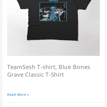
TeamSesh T-shirt, Blue Bones
Grave Classic T-Shirt
Read More »