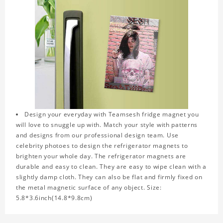
Design your everyday with Teamsesh fridge magnet you
will love to snuggle up with. Match your style with patterns
and designs from our professional design team. Use
celebrity photoes to design the refrigerator magnets to
brighten your whole day. The refrigerator magnets are
durable and easy to clean. They are easy to wipe clean with a
slightly damp cloth. They can also be flat and firmly fixed on
the metal magnetic surface of any object. Size:
5.8*3.6inch(14.8*9.8cm)