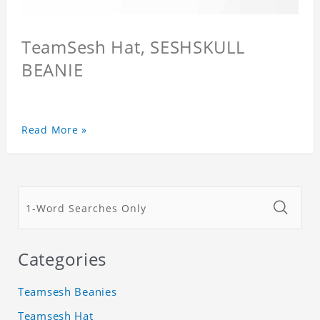
TeamSesh Hat, SESHSKULL
BEANIE
Read More »
Categories
Teamsesh Beanies
Teamsesh Hat