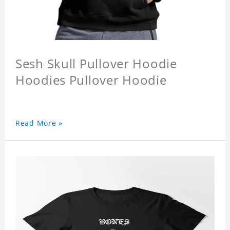
Sesh Skull Pullover Hoodie
Hoodies Pullover Hoodie
Read More »