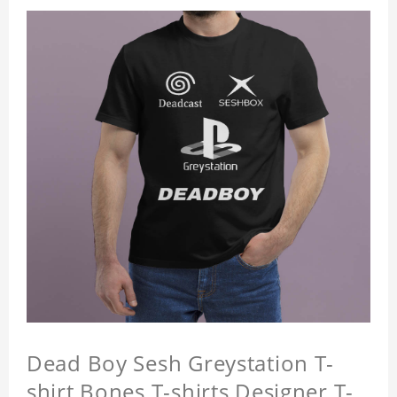
Dead Boy Sesh Greystation T-
shirt Bones T-shirts Designer T-