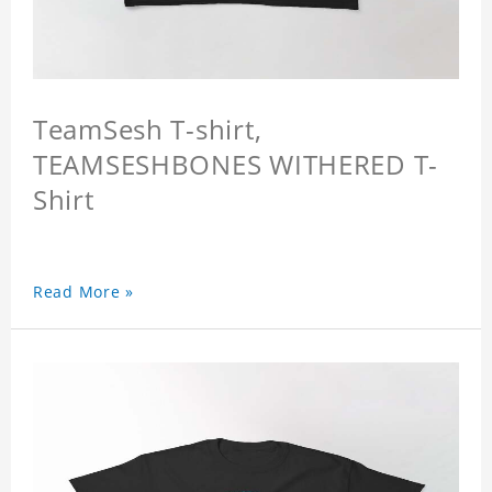
TeamSesh T-shirt,
TEAMSESHBONES WITHERED T-
Shirt
Read More »