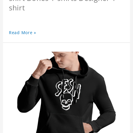
shirt
Read More »