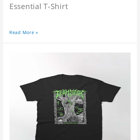
Essential T-Shirt
Read More »