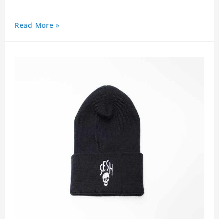
Read More »