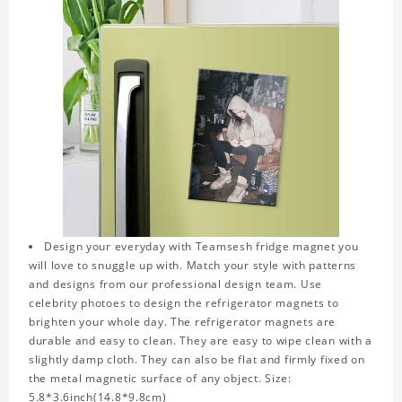
Design your everyday with Teamsesh fridge magnet you
will love to snuggle up with. Match your style with patterns
and designs from our professional design team. Use
celebrity photoes to design the refrigerator magnets to
brighten your whole day. The refrigerator magnets are
durable and easy to clean. They are easy to wipe clean with a
slightly damp cloth. They can also be flat and firmly fixed on
the metal magnetic surface of any object. Size:
5.8*3.6inch(14.8*9.8cm)