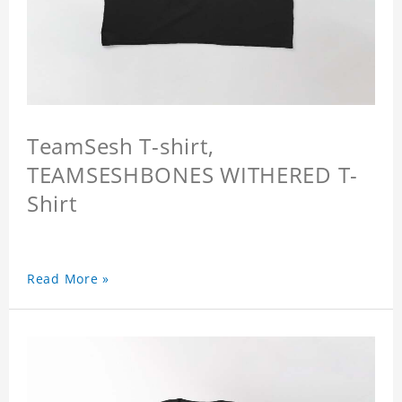
TeamSesh T-shirt,
TEAMSESHBONES WITHERED T-
Shirt
Read More »