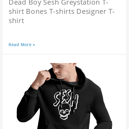
Dead Boy Sesh Greystation T-
shirt Bones T-shirts Designer T-
shirt
Read More »