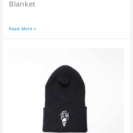
Blanket
Read More »