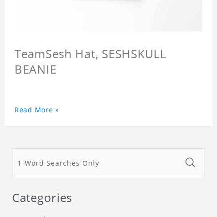
TeamSesh Hat, SESHSKULL
BEANIE
Read More »
Categories