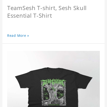
TeamSesh T-shirt, Sesh Skull
Essential T-Shirt
Read More »