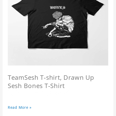
TeamSesh T-shirt, Drawn Up
Sesh Bones T-Shirt
Read More »