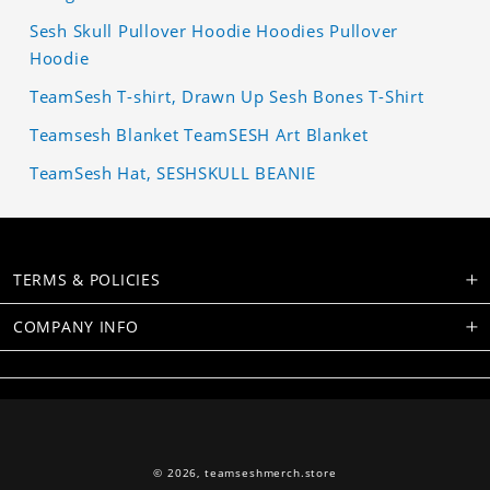
Sesh Skull Pullover Hoodie Hoodies Pullover
Hoodie
TeamSesh T-shirt, Drawn Up Sesh Bones T-Shirt
Teamsesh Blanket TeamSESH Art Blanket
TeamSesh Hat, SESHSKULL BEANIE
TERMS & POLICIES
COMPANY INFO
© 2026,
teamseshmerch.store