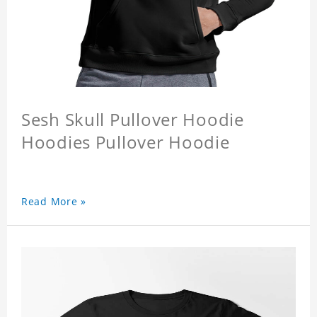
Sesh Skull Pullover Hoodie
Hoodies Pullover Hoodie
Read More »