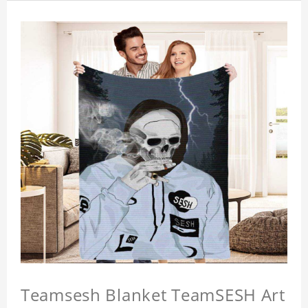
Teamsesh Blanket TeamSESH Art