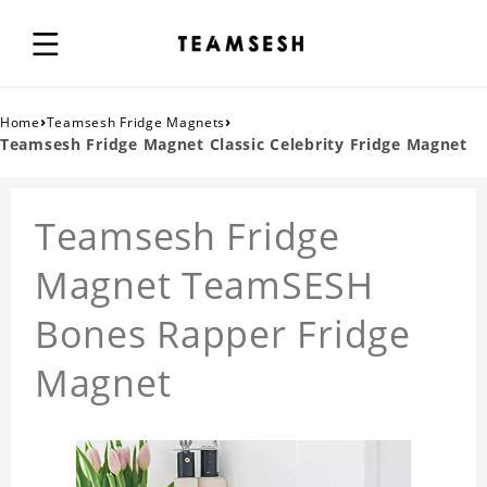
›
›
Home
Teamsesh Fridge Magnets
Teamsesh Fridge Magnet Classic Celebrity Fridge Magnet
Teamsesh Fridge
Magnet TeamSESH
Bones Rapper Fridge
Magnet