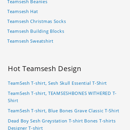
Teamsesh Beanies
Teamsesh Hat
Teamsesh Christmas Socks
Teamsesh Building Blocks
Teamsesh Sweatshirt
Hot Teamsesh Design
TeamSesh T-shirt, Sesh Skull Essential T-Shirt
TeamSesh T-shirt, TEAMSESHBONES WITHERED T-
Shirt
TeamSesh T-shirt, Blue Bones Grave Classic T-Shirt
Dead Boy Sesh Greystation T-shirt Bones T-shirts
Designer T-shirt