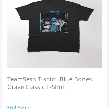
TeamSesh T-shirt, Blue Bones
Grave Classic T-Shirt
Read More »