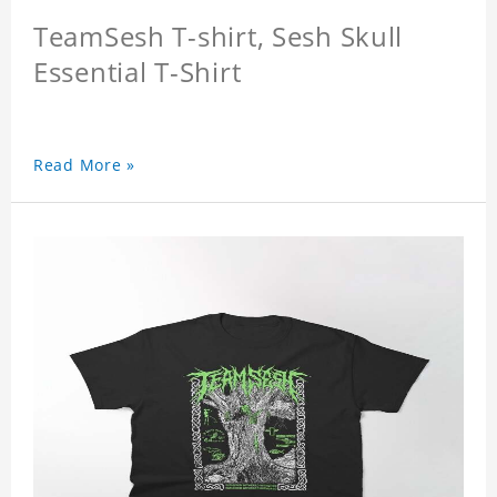
TeamSesh T-shirt, Sesh Skull
Essential T-Shirt
Read More »