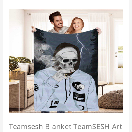
Teamsesh Blanket TeamSESH Art