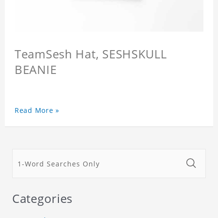
TeamSesh Hat, SESHSKULL
BEANIE
Read More »
Categories