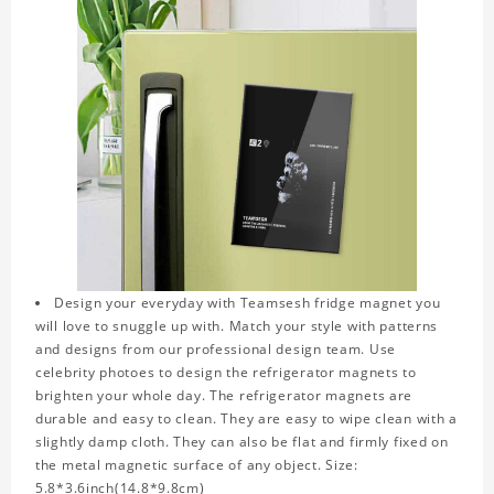
Design your everyday with Teamsesh fridge magnet you
will love to snuggle up with. Match your style with patterns
and designs from our professional design team. Use
celebrity photoes to design the refrigerator magnets to
brighten your whole day. The refrigerator magnets are
durable and easy to clean. They are easy to wipe clean with a
slightly damp cloth. They can also be flat and firmly fixed on
the metal magnetic surface of any object. Size:
5.8*3.6inch(14.8*9.8cm)