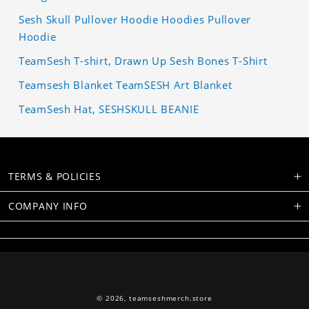
Sesh Skull Pullover Hoodie Hoodies Pullover
Hoodie
TeamSesh T-shirt, Drawn Up Sesh Bones T-Shirt
Teamsesh Blanket TeamSESH Art Blanket
TeamSesh Hat, SESHSKULL BEANIE
TERMS & POLICIES
COMPANY INFO
© 2026,
teamseshmerch.store