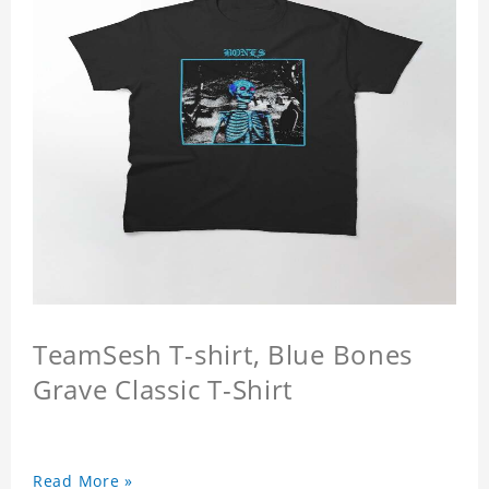
TeamSesh T-shirt, Blue Bones
Grave Classic T-Shirt
Read More »