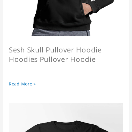
Sesh Skull Pullover Hoodie
Hoodies Pullover Hoodie
Read More »