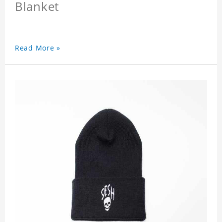
Blanket
Read More »