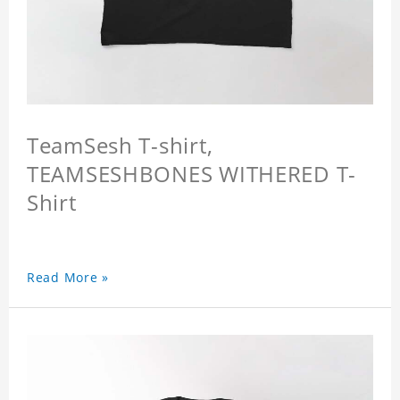
TeamSesh T-shirt,
TEAMSESHBONES WITHERED T-
Shirt
Read More »