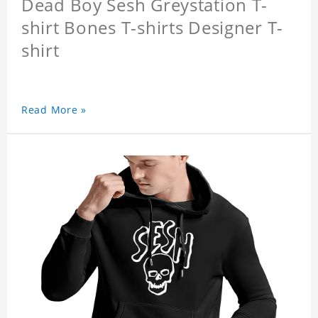
Dead Boy Sesh Greystation T-
shirt Bones T-shirts Designer T-
shirt
Read More »