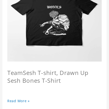
TeamSesh T-shirt, Drawn Up
Sesh Bones T-Shirt
Read More »