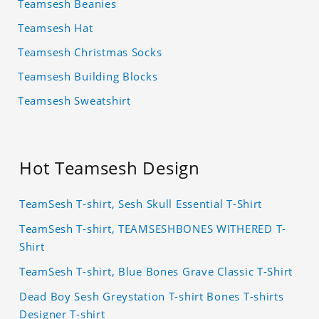
Teamsesh Beanies
Teamsesh Hat
Teamsesh Christmas Socks
Teamsesh Building Blocks
Teamsesh Sweatshirt
Hot Teamsesh Design
TeamSesh T-shirt, Sesh Skull Essential T-Shirt
TeamSesh T-shirt, TEAMSESHBONES WITHERED T-
Shirt
TeamSesh T-shirt, Blue Bones Grave Classic T-Shirt
Dead Boy Sesh Greystation T-shirt Bones T-shirts
Designer T-shirt