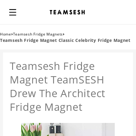
›
›
Home
Teamsesh Fridge Magnets
Teamsesh Fridge Magnet Classic Celebrity Fridge Magnet
Teamsesh Fridge
Magnet TeamSESH
Drew The Architect
Fridge Magnet