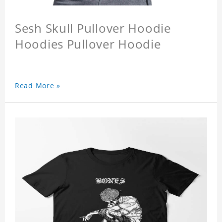
Sesh Skull Pullover Hoodie
Hoodies Pullover Hoodie
Read More »