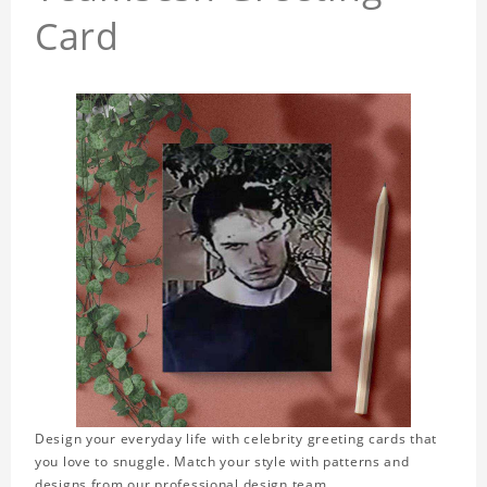
Card
Design your everyday life with celebrity greeting cards that
you love to snuggle. Match your style with patterns and
designs from our professional design team.