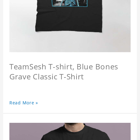
TeamSesh T-shirt, Blue Bones
Grave Classic T-Shirt
Read More »