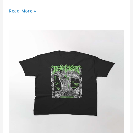
Read More »