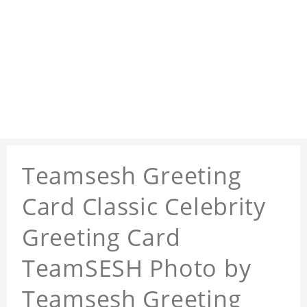
Teamsesh Greeting
Card Classic Celebrity
Greeting Card
TeamSESH Photo by
Teamsesh Greeting