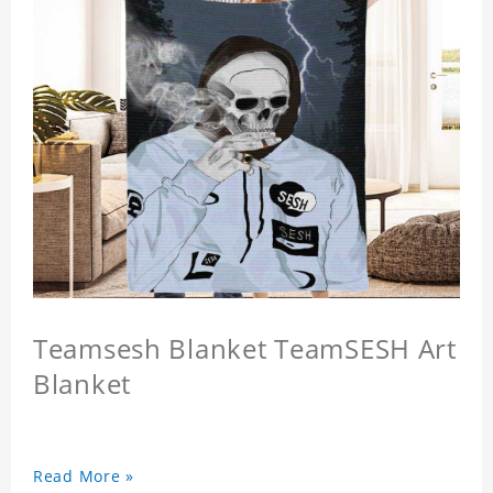
Teamsesh Blanket TeamSESH Art
Blanket
Read More »