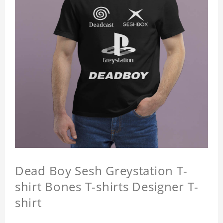
Dead Boy Sesh Greystation T-
shirt Bones T-shirts Designer T-
shirt