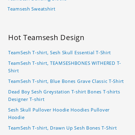
Teamsesh Sweatshirt
Hot Teamsesh Design
TeamSesh T-shirt, Sesh Skull Essential T-Shirt
TeamSesh T-shirt, TEAMSESHBONES WITHERED T-
Shirt
TeamSesh T-shirt, Blue Bones Grave Classic T-Shirt
Dead Boy Sesh Greystation T-shirt Bones T-shirts
Designer T-shirt
Sesh Skull Pullover Hoodie Hoodies Pullover
Hoodie
TeamSesh T-shirt, Drawn Up Sesh Bones T-Shirt