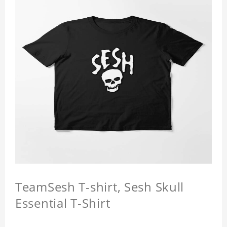
TeamSesh T-shirt, Sesh Skull
Essential T-Shirt