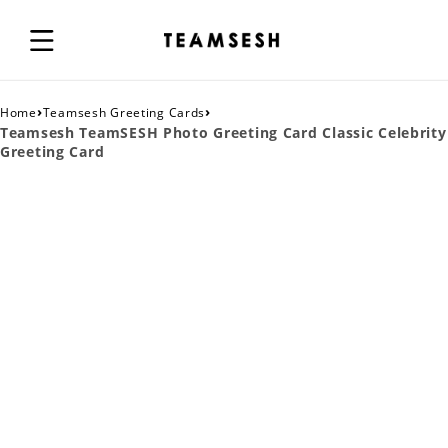
›
›
Home
Teamsesh Greeting Cards
Teamsesh TeamSESH Photo Greeting Card Classic Celebrity
Greeting Card