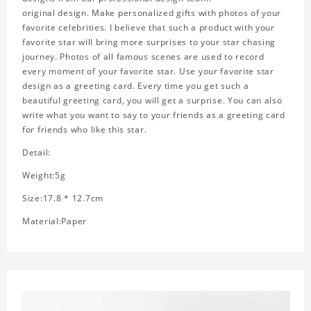
original design. Make personalized gifts with photos of your
favorite celebrities. I believe that such a product with your
favorite star will bring more surprises to your star chasing
journey. Photos of all famous scenes are used to record
every moment of your favorite star. Use your favorite star
design as a greeting card. Every time you get such a
beautiful greeting card, you will get a surprise. You can also
write what you want to say to your friends as a greeting card
for friends who like this star.
Detail:
Weight:5g
Size:17.8 * 12.7cm
Material:Paper