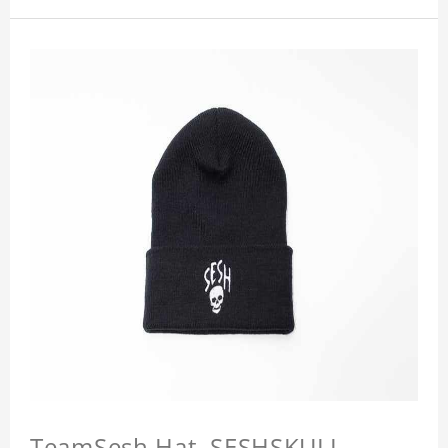
TeamSesh Hat, SESHSKULL