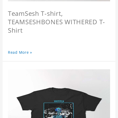
TeamSesh T-shirt,
TEAMSESHBONES WITHERED T-
Shirt
Read More »