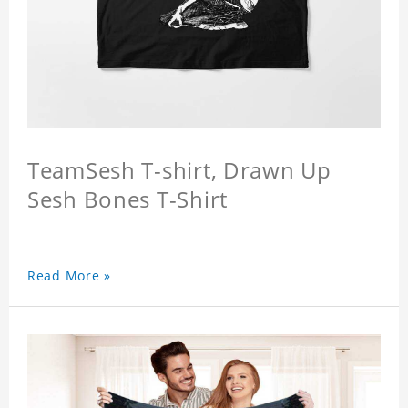
TeamSesh T-shirt, Drawn Up
Sesh Bones T-Shirt
Read More »