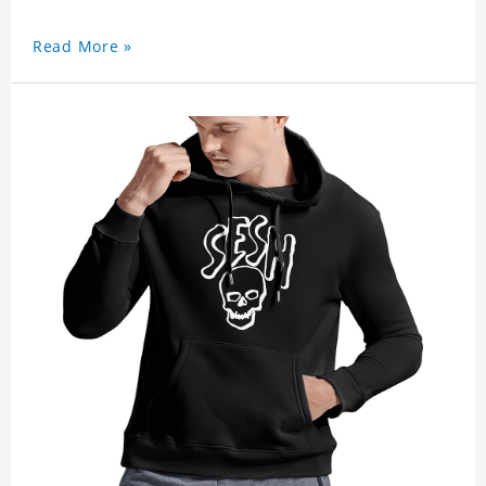
Read More »