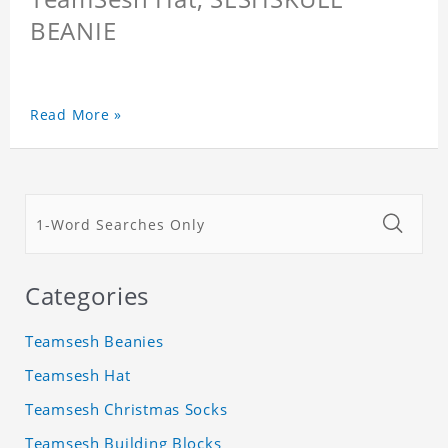
BEANIE
Read More »
Categories
Teamsesh Beanies
Teamsesh Hat
Teamsesh Christmas Socks
Teamsesh Building Blocks