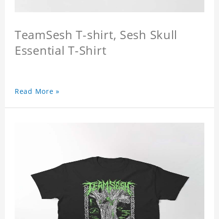
TeamSesh T-shirt, Sesh Skull
Essential T-Shirt
Read More »