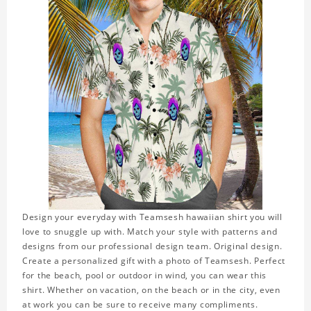
Design your everyday with Teamsesh hawaiian shirt you will
love to snuggle up with. Match your style with patterns and
designs from our professional design team. Original design.
Create a personalized gift with a photo of Teamsesh. Perfect
for the beach, pool or outdoor in wind, you can wear this
shirt. Whether on vacation, on the beach or in the city, even
at work you can be sure to receive many compliments.