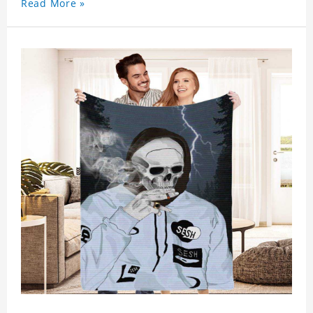
Read More »