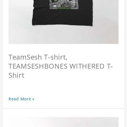
TeamSesh T-shirt,
TEAMSESHBONES WITHERED T-
Shirt
Read More »