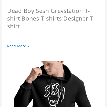
Dead Boy Sesh Greystation T-
shirt Bones T-shirts Designer T-
shirt
Read More »