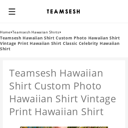
›
›
Home
Teamsesh Hawaiian Shirts
Teamsesh Hawaiian Shirt Custom Photo Hawaiian Shirt
Vintage Print Hawaiian Shirt Classic Celebrity Hawaiian
Shirt
Teamsesh Hawaiian
Shirt Custom Photo
Hawaiian Shirt Vintage
Print Hawaiian Shirt