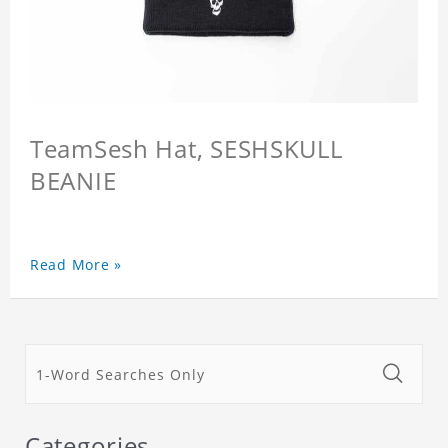
TeamSesh Hat, SESHSKULL
BEANIE
Read More »
Categories