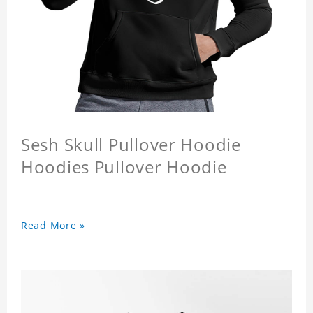
Sesh Skull Pullover Hoodie
Hoodies Pullover Hoodie
Read More »