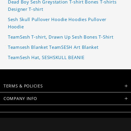
Dead Boy Sesh Greystation T-shirt Bones T-shirts
Designer T-shirt
Sesh Skull Pullover Hoodie Hoodies Pullover
Hoodie
TeamSesh T-shirt, Drawn Up Sesh Bones T-Shirt
Teamsesh Blanket TeamSESH Art Blanket
TeamSesh Hat, SESHSKULL BEANIE
TERMS & POLICIES
COMPANY INFO