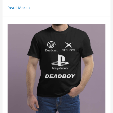
Read More »