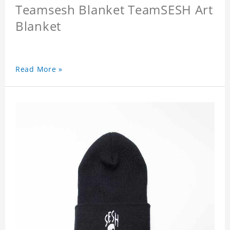
Teamsesh Blanket TeamSESH Art
Blanket
Read More »