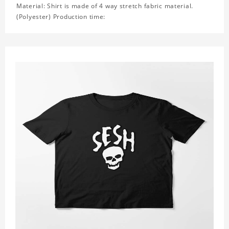
Material: Shirt is made of 4 way stretch fabric material.
(Polyester) Production time: