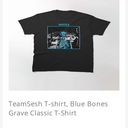
TeamSesh T-shirt, Blue Bones
Grave Classic T-Shirt