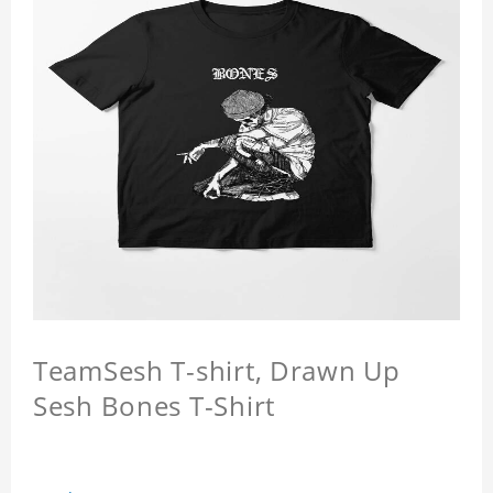
TeamSesh T-shirt, Drawn Up
Sesh Bones T-Shirt