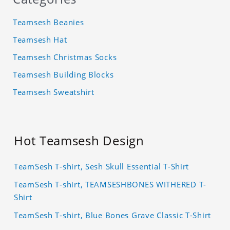
Teamsesh Beanies
Teamsesh Hat
Teamsesh Christmas Socks
Teamsesh Building Blocks
Teamsesh Sweatshirt
Hot Teamsesh Design
TeamSesh T-shirt, Sesh Skull Essential T-Shirt
TeamSesh T-shirt, TEAMSESHBONES WITHERED T-
Shirt
TeamSesh T-shirt, Blue Bones Grave Classic T-Shirt