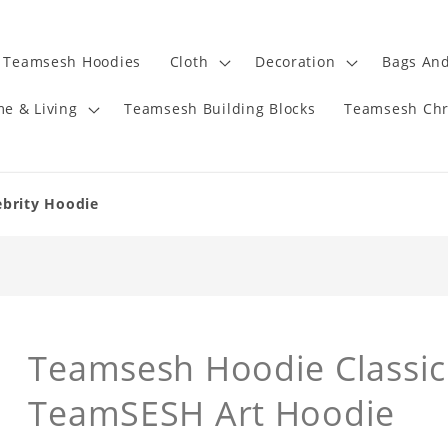
Teamsesh Hoodies
Cloth
Decoration
Bags And
e & Living
Teamsesh Building Blocks
Teamsesh Chr
ebrity Hoodie
Teamsesh Hoodie Classic
TeamSESH Art Hoodie