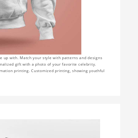
e up with. Match your style with patterns and designs
lized gift with a photo of your favorite celebrity.
blimation printing. Customized printing, showing youthful