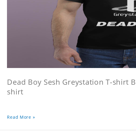
Dead Boy Sesh Greystation T-shirt B
shirt
Read More »