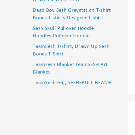
Dead Boy Sesh Greystation T-shirt
Bones T-shirts Designer T-shirt
Sesh Skull Pullover Hoodie
Hoodies Pullover Hoodie
TeamSesh T-shirt, Drawn Up Sesh
Bones T-Shirt
Teamsesh Blanket TeamSESH Art
Blanket
TeamSesh Hat, SESHSKULL BEANIE