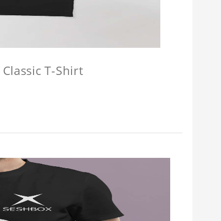
Classic T-Shirt