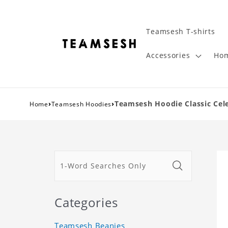
Teamsesh T-shirts
Accessories
Hom
›
›
Teamsesh Hoodie Classic Cel
Home
Teamsesh Hoodies
Categories
Teamsesh Beanies