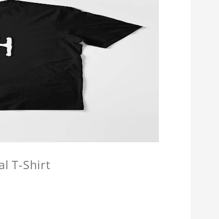
l T-Shirt