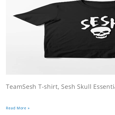
TeamSesh T-shirt, Sesh Skull Essentia
Read More »