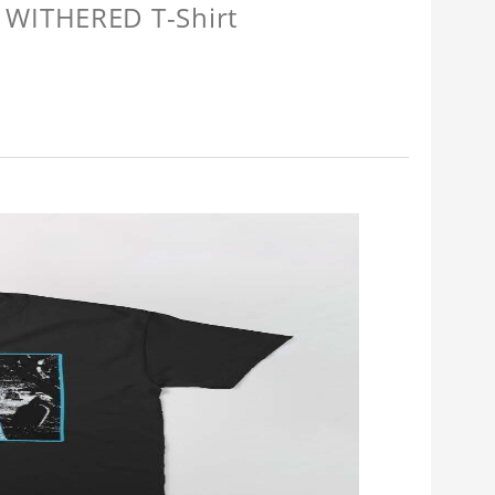
 WITHERED T-Shirt