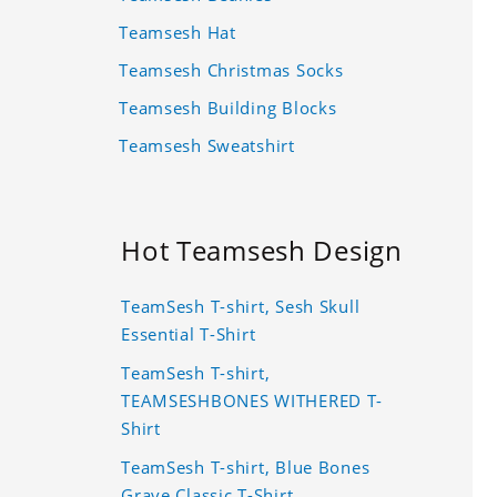
Teamsesh Hat
Teamsesh Christmas Socks
Teamsesh Building Blocks
Teamsesh Sweatshirt
Hot Teamsesh Design
TeamSesh T-shirt, Sesh Skull
Essential T-Shirt
TeamSesh T-shirt,
TEAMSESHBONES WITHERED T-
Shirt
TeamSesh T-shirt, Blue Bones
Grave Classic T-Shirt