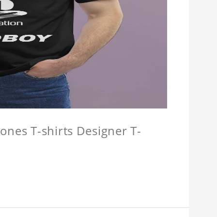
ones T-shirts Designer T-