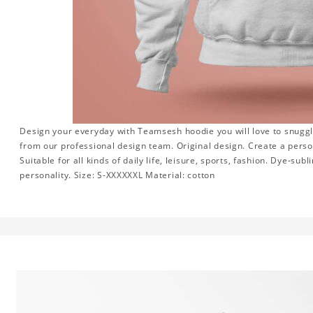
Design your everyday with Teamsesh hoodie you will love to snuggl
from our professional design team. Original design. Create a persona
Suitable for all kinds of daily life, leisure, sports, fashion. Dye-su
personality. Size: S-XXXXXXL Material: cotton