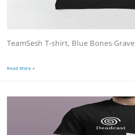
TeamSesh T-shirt, Blue Bones Grave 
Read More »