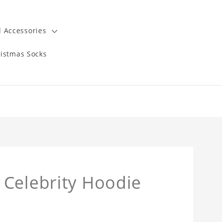
 Accessories
istmas Socks
 Celebrity Hoodie