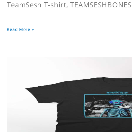
TeamSesh T-shirt, TEAMSESHBONES
Read More »