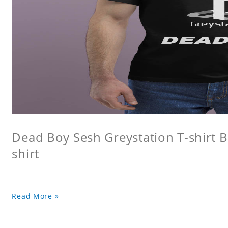
Dead Boy Sesh Greystation T-shirt B
shirt
Read More »