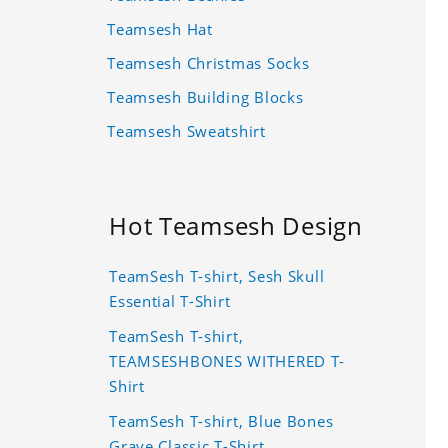
Teamsesh Hat
Teamsesh Christmas Socks
Teamsesh Building Blocks
Teamsesh Sweatshirt
Hot Teamsesh Design
TeamSesh T-shirt, Sesh Skull
Essential T-Shirt
TeamSesh T-shirt,
TEAMSESHBONES WITHERED T-
Shirt
TeamSesh T-shirt, Blue Bones
Grave Classic T-Shirt