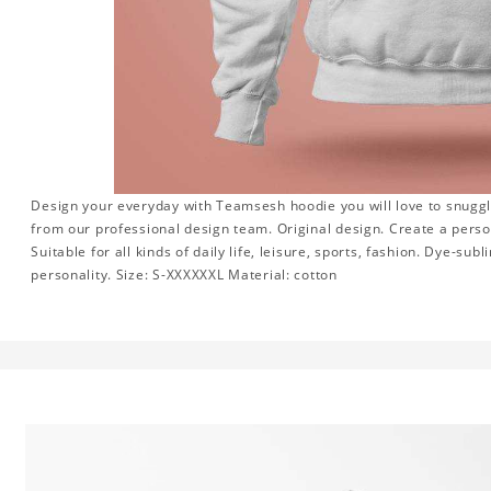
Design your everyday with Teamsesh hoodie you will love to snuggl
from our professional design team. Original design. Create a persona
Suitable for all kinds of daily life, leisure, sports, fashion. Dye-su
personality. Size: S-XXXXXXL Material: cotton