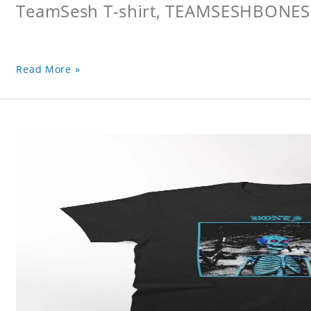
TeamSesh T-shirt, TEAMSESHBONES
Read More »