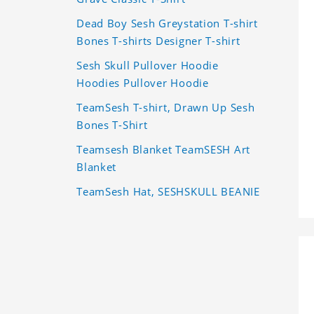
Dead Boy Sesh Greystation T-shirt
Bones T-shirts Designer T-shirt
Sesh Skull Pullover Hoodie
Hoodies Pullover Hoodie
TeamSesh T-shirt, Drawn Up Sesh
Bones T-Shirt
Teamsesh Blanket TeamSESH Art
Blanket
TeamSesh Hat, SESHSKULL BEANIE