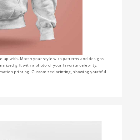
e up with. Match your style with patterns and designs
lized gift with a photo of your favorite celebrity.
blimation printing. Customized printing, showing youthful