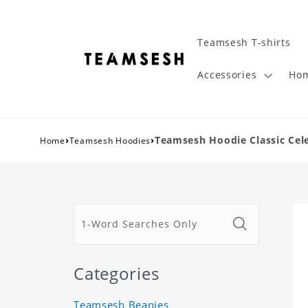
Teamsesh T-shirts
Accessories
Hom
›
›
Teamsesh Hoodie Classic Cel
Home
Teamsesh Hoodies
Categories
Teamsesh Beanies