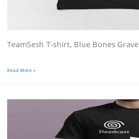
TeamSesh T-shirt, Blue Bones Grave 
Read More »