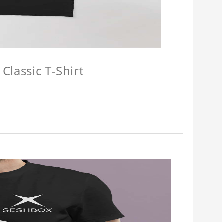
Classic T-Shirt