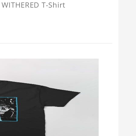
 WITHERED T-Shirt