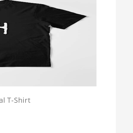
l T-Shirt