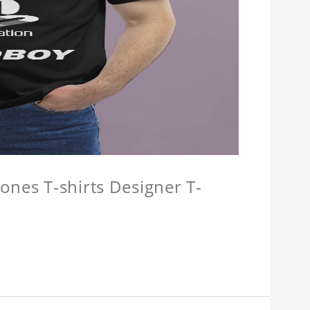
ones T-shirts Designer T-