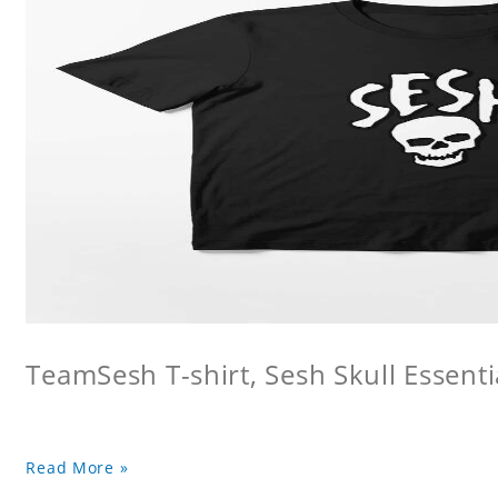
TeamSesh T-shirt, Sesh Skull Essentia
Read More »