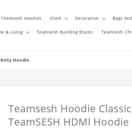
Teamsesh Hoodies
Cloth
Decoration
Bags And
e & Living
Teamsesh Building Blocks
Teamsesh Chr
ebrity Hoodie
Teamsesh Hoodie Classic
TeamSESH HDMI Hoodie