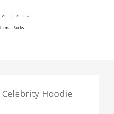
 Accessories
istmas Socks
 Celebrity Hoodie