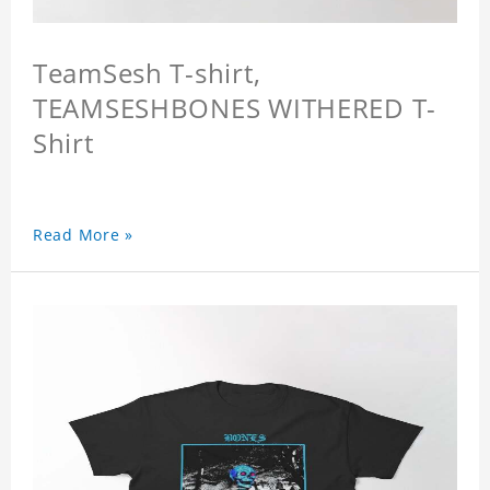
TeamSesh T-shirt,
TEAMSESHBONES WITHERED T-
Shirt
Read More »