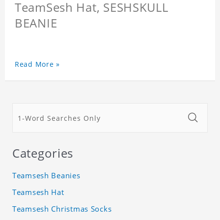
TeamSesh Hat, SESHSKULL
BEANIE
Read More »
Categories
Teamsesh Beanies
Teamsesh Hat
Teamsesh Christmas Socks