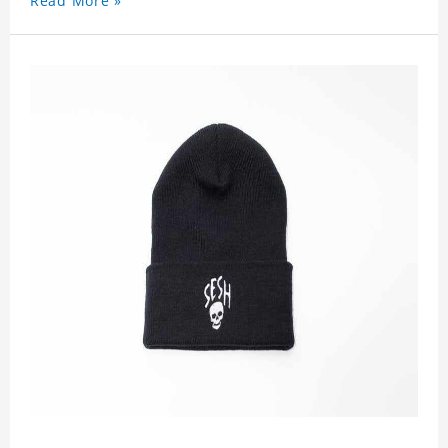
Read More »