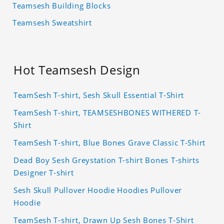
Teamsesh Building Blocks
Teamsesh Sweatshirt
Hot Teamsesh Design
TeamSesh T-shirt, Sesh Skull Essential T-Shirt
TeamSesh T-shirt, TEAMSESHBONES WITHERED T-
Shirt
TeamSesh T-shirt, Blue Bones Grave Classic T-Shirt
Dead Boy Sesh Greystation T-shirt Bones T-shirts
Designer T-shirt
Sesh Skull Pullover Hoodie Hoodies Pullover
Hoodie
TeamSesh T-shirt, Drawn Up Sesh Bones T-Shirt