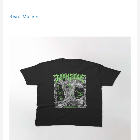
Read More »