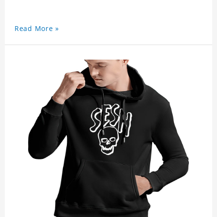
Read More »