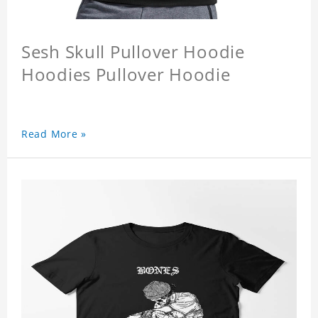
Sesh Skull Pullover Hoodie
Hoodies Pullover Hoodie
Read More »