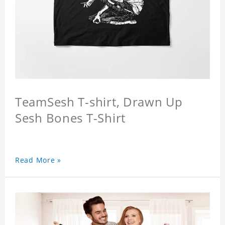
TeamSesh T-shirt, Drawn Up
Sesh Bones T-Shirt
Read More »