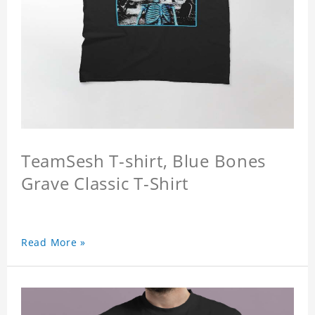
TeamSesh T-shirt, Blue Bones
Grave Classic T-Shirt
Read More »