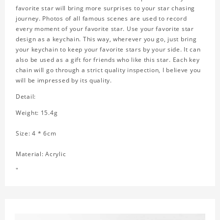
favorite star will bring more surprises to your star chasing
journey. Photos of all famous scenes are used to record
every moment of your favorite star. Use your favorite star
design as a keychain. This way, wherever you go, just bring
your keychain to keep your favorite stars by your side. It can
also be used as a gift for friends who like this star. Each key
chain will go through a strict quality inspection, I believe you
will be impressed by its quality.
Detail:
Weight: 15.4g
Size: 4 * 6cm
Material: Acrylic
"