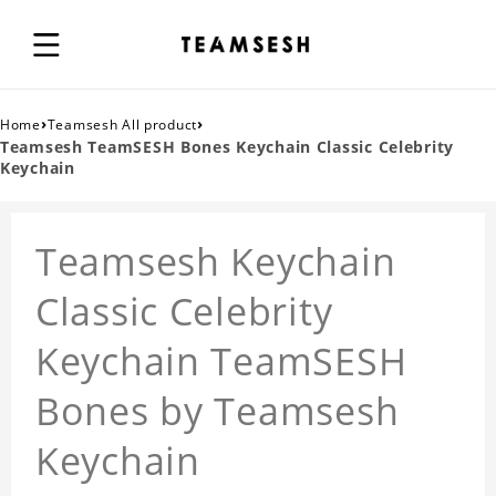
›
›
Home
Teamsesh All product
Teamsesh TeamSESH Bones Keychain Classic Celebrity
Keychain
Teamsesh Keychain
Classic Celebrity
Keychain TeamSESH
Bones by Teamsesh
Keychain