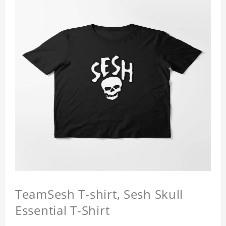
TeamSesh T-shirt, Sesh Skull
Essential T-Shirt