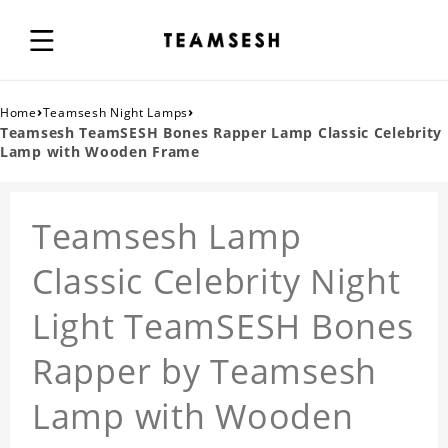
›
›
Home
Teamsesh Night Lamps
Teamsesh TeamSESH Bones Rapper Lamp Classic Celebrity
Lamp with Wooden Frame
Teamsesh Lamp
Classic Celebrity Night
Light TeamSESH Bones
Rapper by Teamsesh
Lamp with Wooden