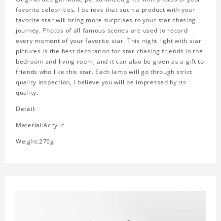
favorite celebrities. I believe that such a product with your
favorite star will bring more surprises to your star chasing
journey. Photos of all famous scenes are used to record
every moment of your favorite star. This night light with star
pictures is the best decoration for star chasing friends in the
bedroom and living room, and it can also be given as a gift to
friends who like this star. Each lamp will go through strict
quality inspection, I believe you will be impressed by its
quality.
Detail:
Material:Acrylic
Weight:270g