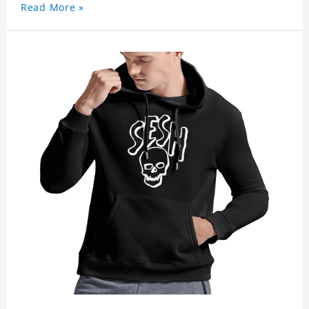
Read More »