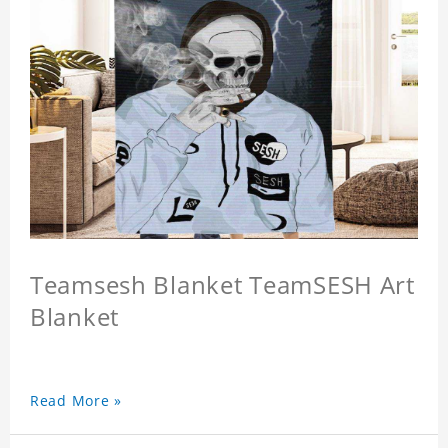
Teamsesh Blanket TeamSESH Art
Blanket
Read More »