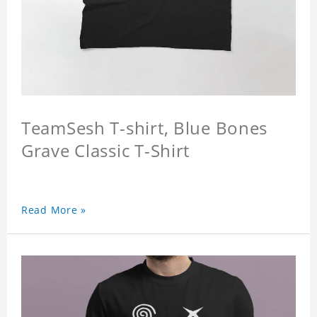
TeamSesh T-shirt, Blue Bones
Grave Classic T-Shirt
Read More »