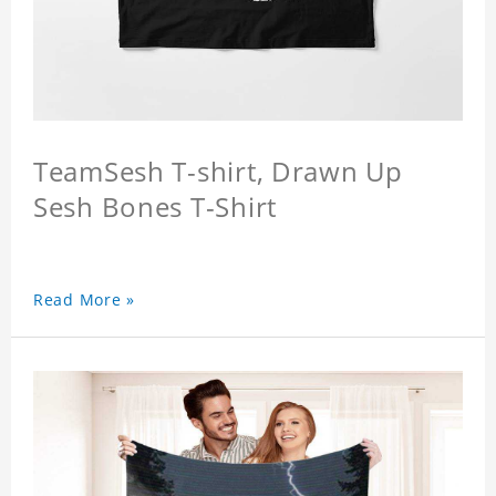
TeamSesh T-shirt, Drawn Up
Sesh Bones T-Shirt
Read More »