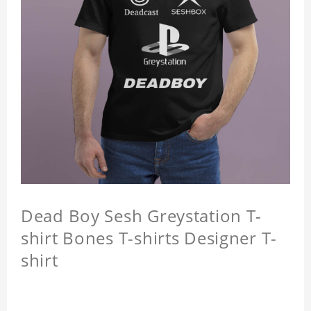
Dead Boy Sesh Greystation T-
shirt Bones T-shirts Designer T-
shirt