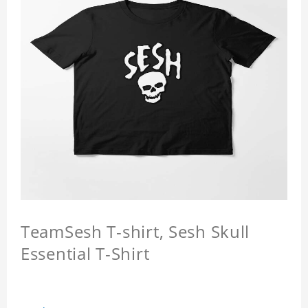
TeamSesh T-shirt, Sesh Skull
Essential T-Shirt