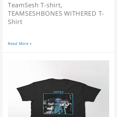
TeamSesh T-shirt,
TEAMSESHBONES WITHERED T-
Shirt
Read More »