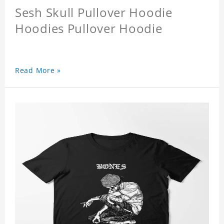
Sesh Skull Pullover Hoodie
Hoodies Pullover Hoodie
Read More »