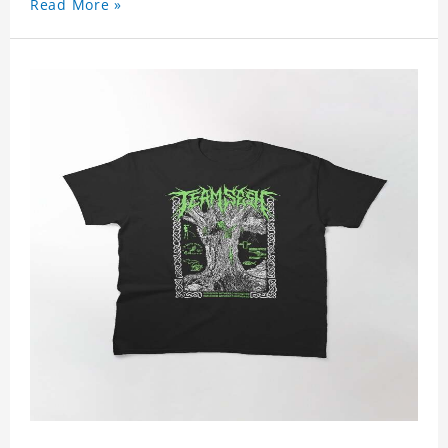
Read More »