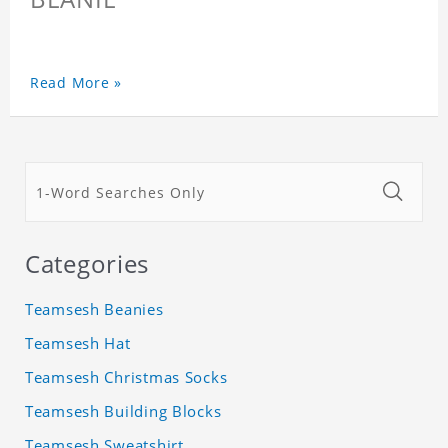
Read More »
Categories
Teamsesh Beanies
Teamsesh Hat
Teamsesh Christmas Socks
Teamsesh Building Blocks
Teamsesh Sweatshirt