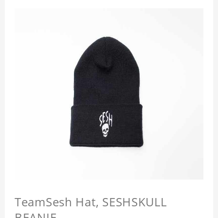
TeamSesh Hat, SESHSKULL
BEANIE