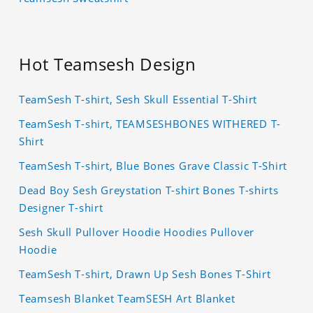
Hot Teamsesh Design
TeamSesh T-shirt, Sesh Skull Essential T-Shirt
TeamSesh T-shirt, TEAMSESHBONES WITHERED T-
Shirt
TeamSesh T-shirt, Blue Bones Grave Classic T-Shirt
Dead Boy Sesh Greystation T-shirt Bones T-shirts
Designer T-shirt
Sesh Skull Pullover Hoodie Hoodies Pullover
Hoodie
TeamSesh T-shirt, Drawn Up Sesh Bones T-Shirt
Teamsesh Blanket TeamSESH Art Blanket