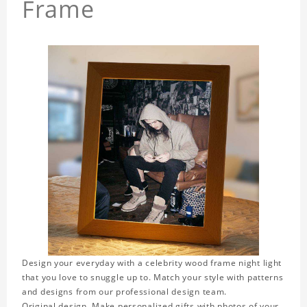
Frame
Design your everyday with a celebrity wood frame night light
that you love to snuggle up to. Match your style with patterns
and designs from our professional design team.
Original design. Make personalized gifts with photos of your