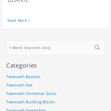
Read More »
Categories
Teamsesh Beanies
Teamsesh Hat
Teamsesh Christmas Socks
Teamsesh Building Blocks
Teamsesh Sweatshirt