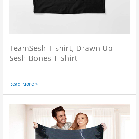
TeamSesh T-shirt, Drawn Up
Sesh Bones T-Shirt
Read More »