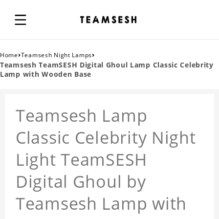
›
›
Home
Teamsesh Night Lamps
Teamsesh TeamSESH Digital Ghoul Lamp Classic Celebrity
Lamp with Wooden Base
Teamsesh Lamp
Classic Celebrity Night
Light TeamSESH
Digital Ghoul by
Teamsesh Lamp with