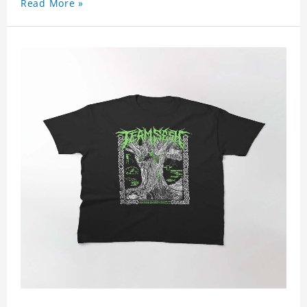
Read More »