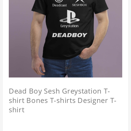
Dead Boy Sesh Greystation T-
shirt Bones T-shirts Designer T-
shirt