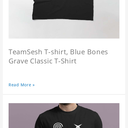
TeamSesh T-shirt, Blue Bones
Grave Classic T-Shirt
Read More »