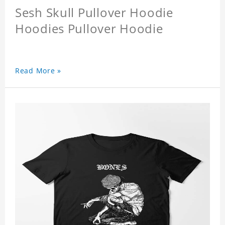
Sesh Skull Pullover Hoodie
Hoodies Pullover Hoodie
Read More »