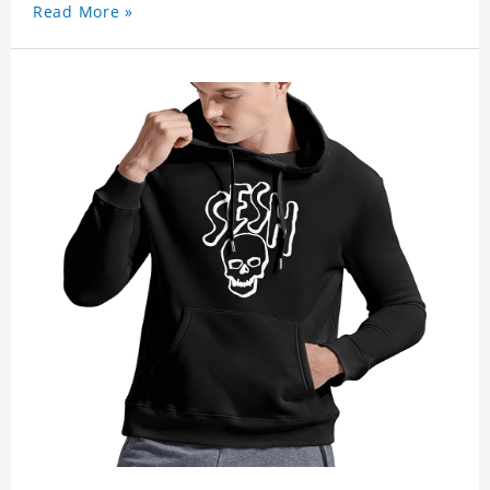
Read More »