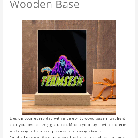
Wooden Base
Design your every day with a celebrity wood base night light
that you love to snuggle up to. Match your style with patterns
and designs from our professional design team.
Original design. Make personalized gifts with photos of your