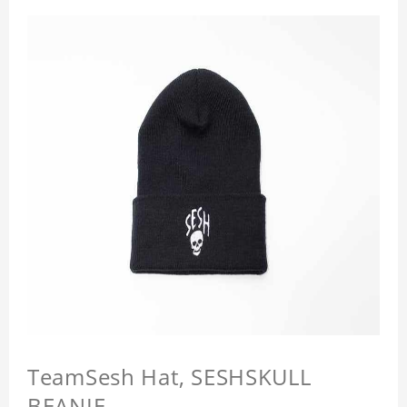
TeamSesh Hat, SESHSKULL
BEANIE