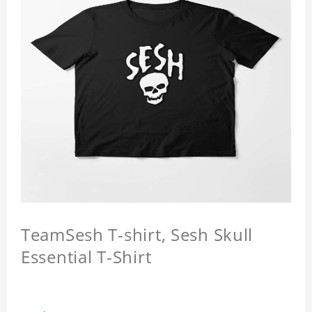
TeamSesh T-shirt, Sesh Skull
Essential T-Shirt