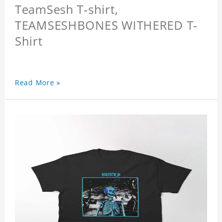
TeamSesh T-shirt,
TEAMSESHBONES WITHERED T-
Shirt
Read More »