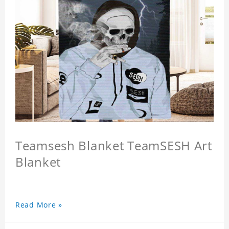
Teamsesh Blanket TeamSESH Art
Blanket
Read More »