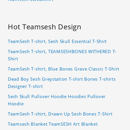
Hot Teamsesh Design
TeamSesh T-shirt, Sesh Skull Essential T-Shirt
TeamSesh T-shirt, TEAMSESHBONES WITHERED T-
Shirt
TeamSesh T-shirt, Blue Bones Grave Classic T-Shirt
Dead Boy Sesh Greystation T-shirt Bones T-shirts
Designer T-shirt
Sesh Skull Pullover Hoodie Hoodies Pullover
Hoodie
TeamSesh T-shirt, Drawn Up Sesh Bones T-Shirt
Teamsesh Blanket TeamSESH Art Blanket