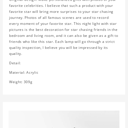
favorite celebrities. I believe that such a product with your
favorite star will bring more surprises to your star chasing
journey. Photos of all famous scenes are used to record
every moment of your favorite star. This night light with star
pictures is the best decoration for star chasing friends in the
bedroom and living room, and it can also be given as a gift to
friends who like this star. Each lamp will go through a strict
quality inspection, I believe you will be impressed by its
quality.
Detail:
Material: Acrylic
Weight: 309g