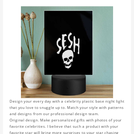
Design your every day with a celebrity plastic base night light
that you love to snuggle up to. Match your style with patterns
and designs from our professional design team.
Original design. Make personalized gifts with photos of your
favorite celebrities. I believe that such a product with your
favorite star will bring more surprises to your star chasing