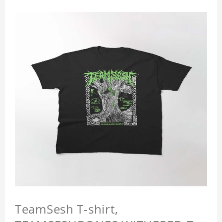
TeamSesh T-shirt,