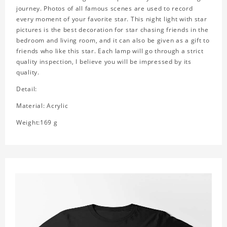
journey. Photos of all famous scenes are used to record
every moment of your favorite star. This night light with star
pictures is the best decoration for star chasing friends in the
bedroom and living room, and it can also be given as a gift to
friends who like this star. Each lamp will go through a strict
quality inspection, I believe you will be impressed by its
quality.
Detail:
Material: Acrylic
Weight:169 g