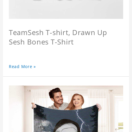
TeamSesh T-shirt, Drawn Up
Sesh Bones T-Shirt
Read More »