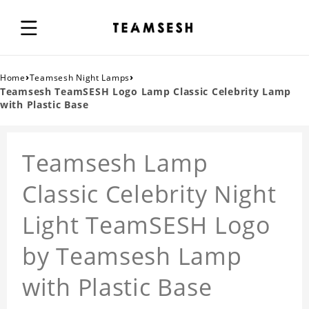
›
›
Home
Teamsesh Night Lamps
Teamsesh TeamSESH Logo Lamp Classic Celebrity Lamp
with Plastic Base
Teamsesh Lamp
Classic Celebrity Night
Light TeamSESH Logo
by Teamsesh Lamp
with Plastic Base