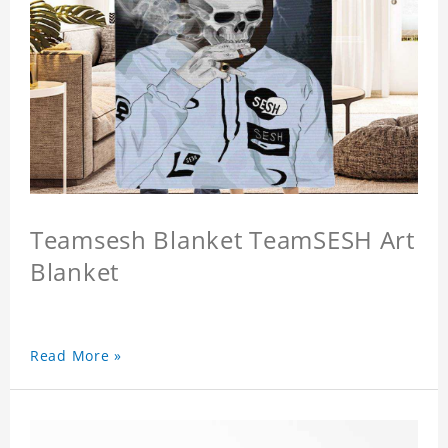
Teamsesh Blanket TeamSESH Art
Blanket
Read More »