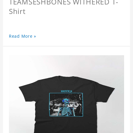
TEAMSESHBONES WITHERED T-
Shirt
Read More »