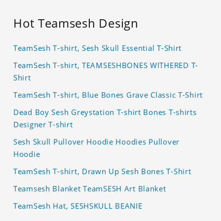
Hot Teamsesh Design
TeamSesh T-shirt, Sesh Skull Essential T-Shirt
TeamSesh T-shirt, TEAMSESHBONES WITHERED T-
Shirt
TeamSesh T-shirt, Blue Bones Grave Classic T-Shirt
Dead Boy Sesh Greystation T-shirt Bones T-shirts
Designer T-shirt
Sesh Skull Pullover Hoodie Hoodies Pullover
Hoodie
TeamSesh T-shirt, Drawn Up Sesh Bones T-Shirt
Teamsesh Blanket TeamSESH Art Blanket
TeamSesh Hat, SESHSKULL BEANIE