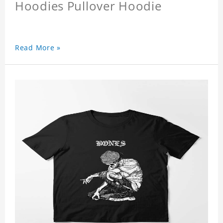
Hoodies Pullover Hoodie
Read More »