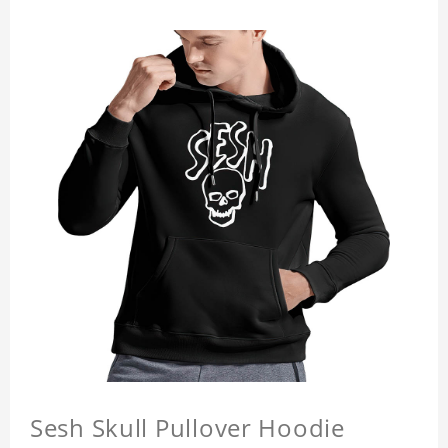
Sesh Skull Pullover Hoodie