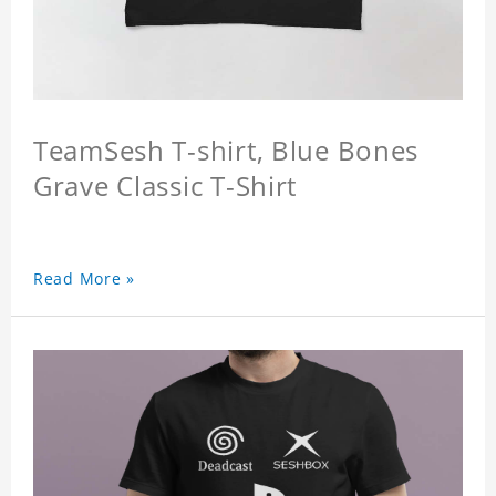
TeamSesh T-shirt, Blue Bones
Grave Classic T-Shirt
Read More »