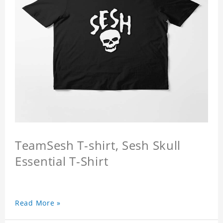
TeamSesh T-shirt, Sesh Skull
Essential T-Shirt
Read More »