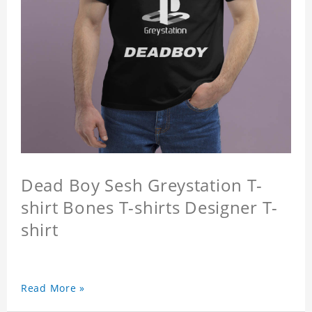
Dead Boy Sesh Greystation T-
shirt Bones T-shirts Designer T-
shirt
Read More »