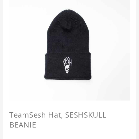
TeamSesh Hat, SESHSKULL
BEANIE