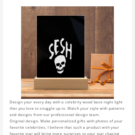
Design your every day with a celebrity wood base night light
that you love to snuggle up to. Match your style with patterns
and designs from our professional design team.
Original design. Make personalized gifts with photos of your
favorite celebrities. I believe that such a product with your
favorite star will bring more surprises to your star chasing