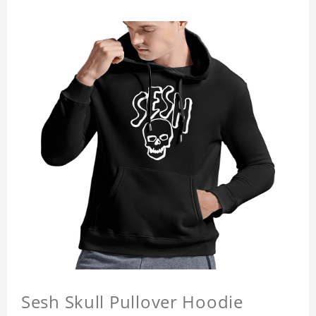
Sesh Skull Pullover Hoodie