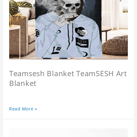
Teamsesh Blanket TeamSESH Art
Blanket
Read More »