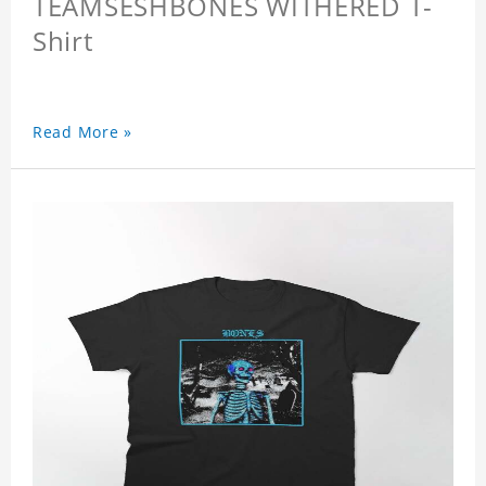
TEAMSESHBONES WITHERED T-
Shirt
Read More »