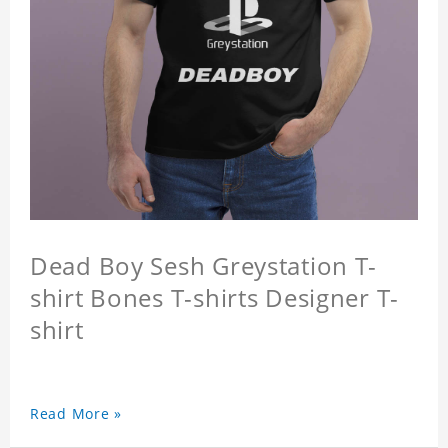
Dead Boy Sesh Greystation T-
shirt Bones T-shirts Designer T-
shirt
Read More »