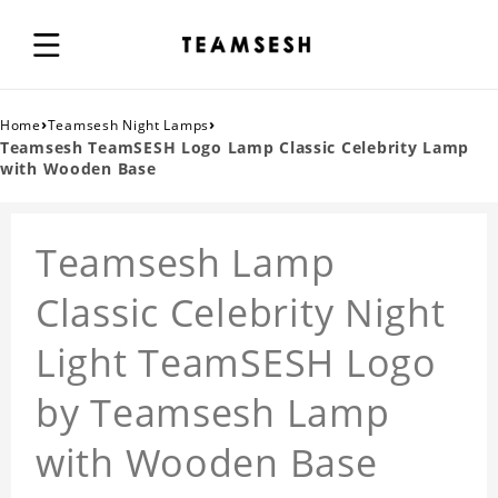
›
›
Home
Teamsesh Night Lamps
Teamsesh TeamSESH Logo Lamp Classic Celebrity Lamp
with Wooden Base
Teamsesh Lamp
Classic Celebrity Night
Light TeamSESH Logo
by Teamsesh Lamp
with Wooden Base