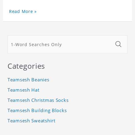
Read More »
Categories
Teamsesh Beanies
Teamsesh Hat
Teamsesh Christmas Socks
Teamsesh Building Blocks
Teamsesh Sweatshirt