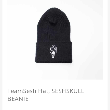
TeamSesh Hat, SESHSKULL
BEANIE