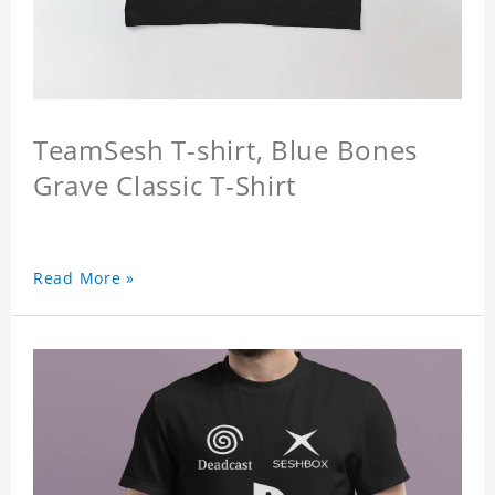
TeamSesh T-shirt, Blue Bones
Grave Classic T-Shirt
Read More »