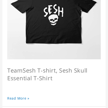
TeamSesh T-shirt, Sesh Skull
Essential T-Shirt
Read More »