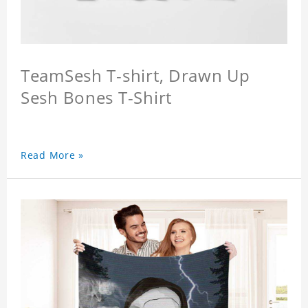
TeamSesh T-shirt, Drawn Up
Sesh Bones T-Shirt
Read More »