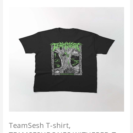
TeamSesh T-shirt,