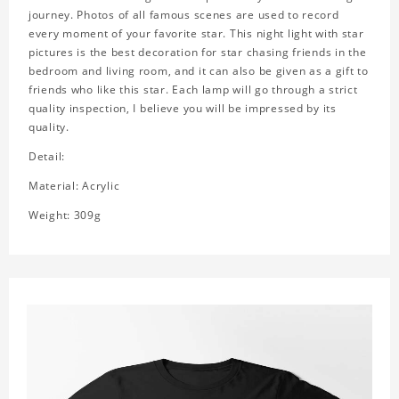
journey. Photos of all famous scenes are used to record
every moment of your favorite star. This night light with star
pictures is the best decoration for star chasing friends in the
bedroom and living room, and it can also be given as a gift to
friends who like this star. Each lamp will go through a strict
quality inspection, I believe you will be impressed by its
quality.
Detail:
Material: Acrylic
Weight: 309g