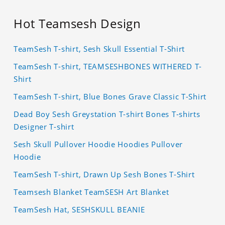
Hot Teamsesh Design
TeamSesh T-shirt, Sesh Skull Essential T-Shirt
TeamSesh T-shirt, TEAMSESHBONES WITHERED T-
Shirt
TeamSesh T-shirt, Blue Bones Grave Classic T-Shirt
Dead Boy Sesh Greystation T-shirt Bones T-shirts
Designer T-shirt
Sesh Skull Pullover Hoodie Hoodies Pullover
Hoodie
TeamSesh T-shirt, Drawn Up Sesh Bones T-Shirt
Teamsesh Blanket TeamSESH Art Blanket
TeamSesh Hat, SESHSKULL BEANIE