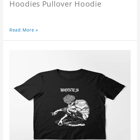
Hoodies Pullover Hoodie
Read More »