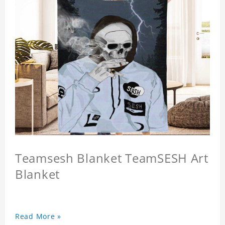
Teamsesh Blanket TeamSESH Art
Blanket
Read More »