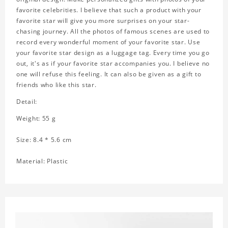
favorite celebrities. I believe that such a product with your
favorite star will give you more surprises on your star-
chasing journey. All the photos of famous scenes are used to
record every wonderful moment of your favorite star. Use
your favorite star design as a luggage tag. Every time you go
out, it's as if your favorite star accompanies you. I believe no
one will refuse this feeling. It can also be given as a gift to
friends who like this star.
Detail:
Weight: 55 g
Size: 8.4 * 5.6 cm
Material: Plastic