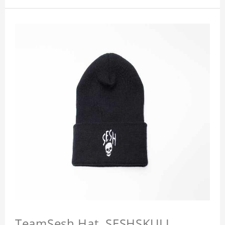
TeamSesh Hat, SESHSKULL