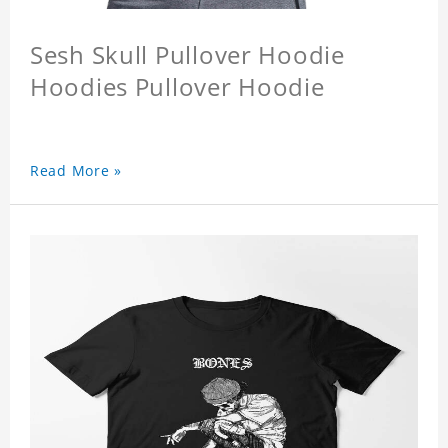
Sesh Skull Pullover Hoodie
Hoodies Pullover Hoodie
Read More »