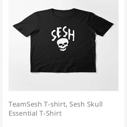
TeamSesh T-shirt, Sesh Skull
Essential T-Shirt