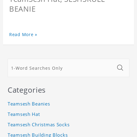
BEANIE
Read More »
Categories
Teamsesh Beanies
Teamsesh Hat
Teamsesh Christmas Socks
Teamsesh Building Blocks