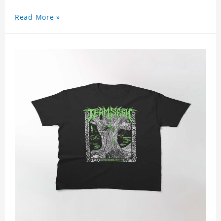
Read More »