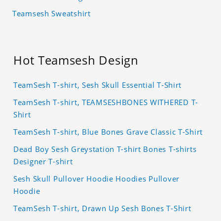
Teamsesh Sweatshirt
Hot Teamsesh Design
TeamSesh T-shirt, Sesh Skull Essential T-Shirt
TeamSesh T-shirt, TEAMSESHBONES WITHERED T-
Shirt
TeamSesh T-shirt, Blue Bones Grave Classic T-Shirt
Dead Boy Sesh Greystation T-shirt Bones T-shirts
Designer T-shirt
Sesh Skull Pullover Hoodie Hoodies Pullover
Hoodie
TeamSesh T-shirt, Drawn Up Sesh Bones T-Shirt