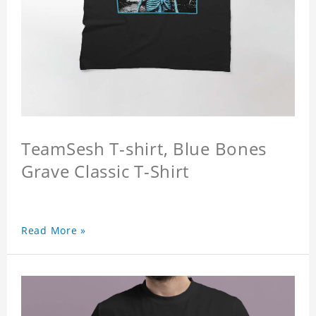
TeamSesh T-shirt, Blue Bones
Grave Classic T-Shirt
Read More »