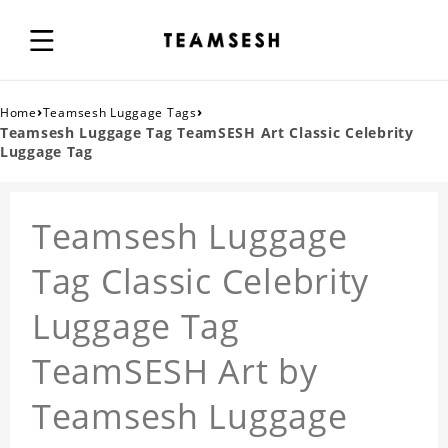
›
›
Home
Teamsesh Luggage Tags
Teamsesh Luggage Tag TeamSESH Art Classic Celebrity
Luggage Tag
Teamsesh Luggage
Tag Classic Celebrity
Luggage Tag
TeamSESH Art by
Teamsesh Luggage