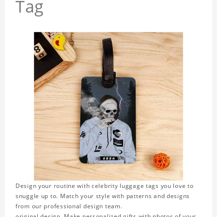
Tag
Design your routine with celebrity luggage tags you love to
snuggle up to. Match your style with patterns and designs
from our professional design team.
original design. Make personalized gifts with photos of your