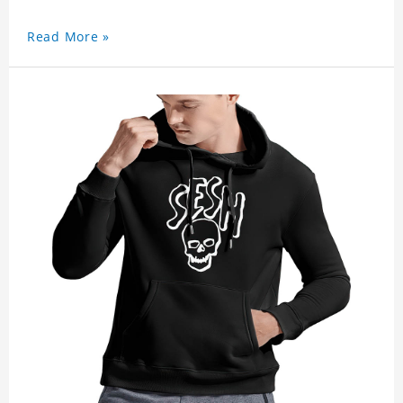
Read More »