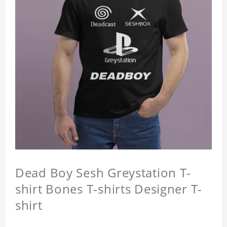
Dead Boy Sesh Greystation T-
shirt Bones T-shirts Designer T-
shirt