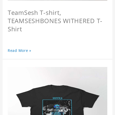
TeamSesh T-shirt,
TEAMSESHBONES WITHERED T-
Shirt
Read More »