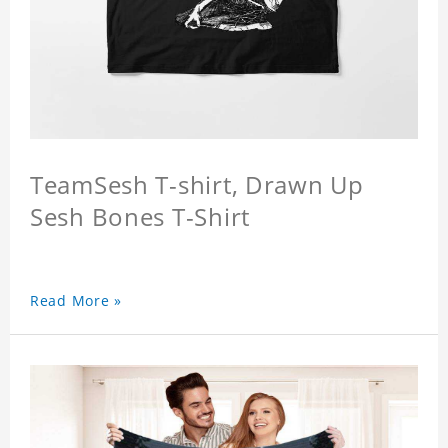
TeamSesh T-shirt, Drawn Up
Sesh Bones T-Shirt
Read More »