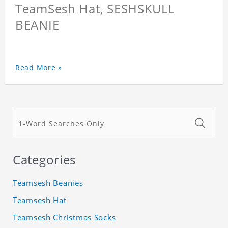
TeamSesh Hat, SESHSKULL
BEANIE
Read More »
Categories
Teamsesh Beanies
Teamsesh Hat
Teamsesh Christmas Socks