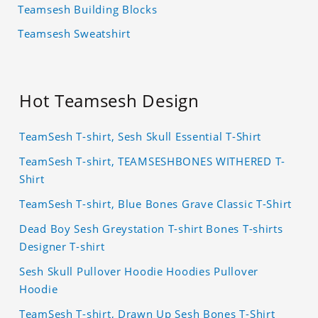
Teamsesh Building Blocks
Teamsesh Sweatshirt
Hot Teamsesh Design
TeamSesh T-shirt, Sesh Skull Essential T-Shirt
TeamSesh T-shirt, TEAMSESHBONES WITHERED T-
Shirt
TeamSesh T-shirt, Blue Bones Grave Classic T-Shirt
Dead Boy Sesh Greystation T-shirt Bones T-shirts
Designer T-shirt
Sesh Skull Pullover Hoodie Hoodies Pullover
Hoodie
TeamSesh T-shirt, Drawn Up Sesh Bones T-Shirt