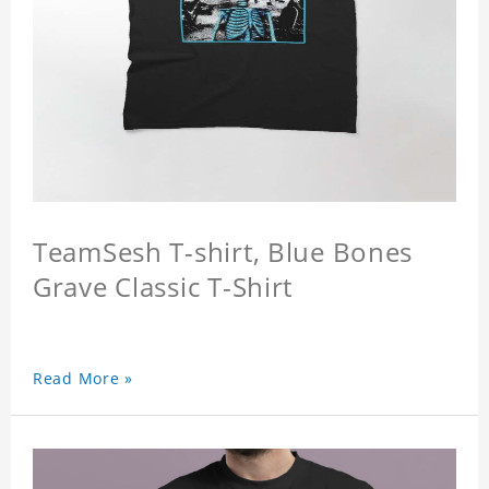
TeamSesh T-shirt, Blue Bones
Grave Classic T-Shirt
Read More »