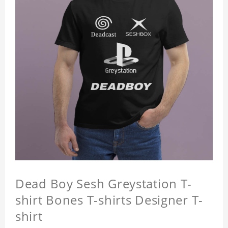
Dead Boy Sesh Greystation T-
shirt Bones T-shirts Designer T-
shirt