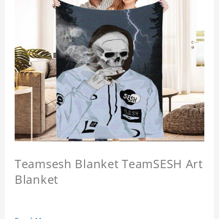
Teamsesh Blanket TeamSESH Art
Blanket