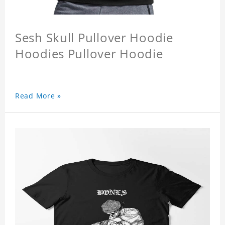
Sesh Skull Pullover Hoodie
Hoodies Pullover Hoodie
Read More »