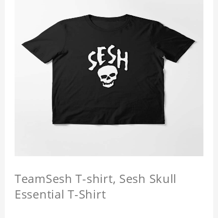
TeamSesh T-shirt, Sesh Skull
Essential T-Shirt