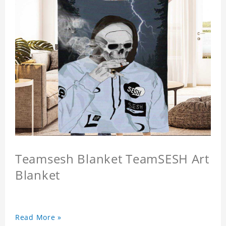
Teamsesh Blanket TeamSESH Art
Blanket
Read More »