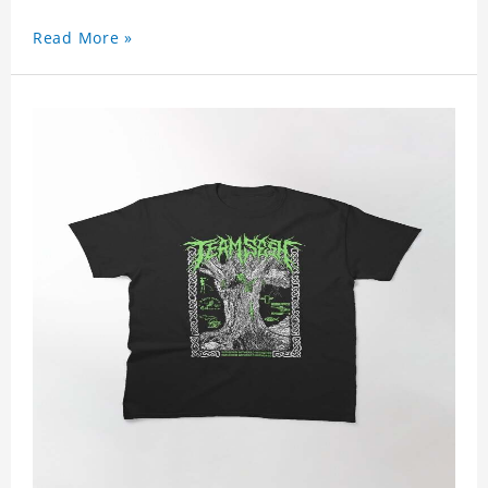
Read More »