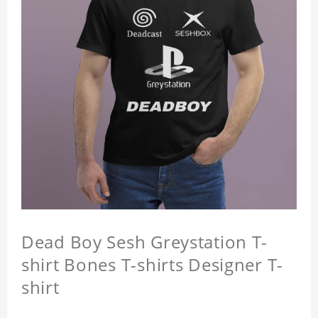
Dead Boy Sesh Greystation T-
shirt Bones T-shirts Designer T-
shirt