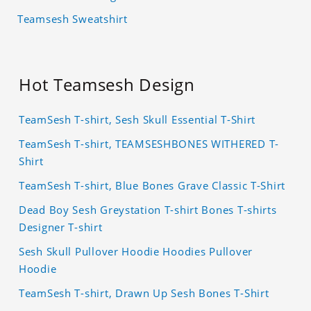
Teamsesh Sweatshirt
Hot Teamsesh Design
TeamSesh T-shirt, Sesh Skull Essential T-Shirt
TeamSesh T-shirt, TEAMSESHBONES WITHERED T-
Shirt
TeamSesh T-shirt, Blue Bones Grave Classic T-Shirt
Dead Boy Sesh Greystation T-shirt Bones T-shirts
Designer T-shirt
Sesh Skull Pullover Hoodie Hoodies Pullover
Hoodie
TeamSesh T-shirt, Drawn Up Sesh Bones T-Shirt