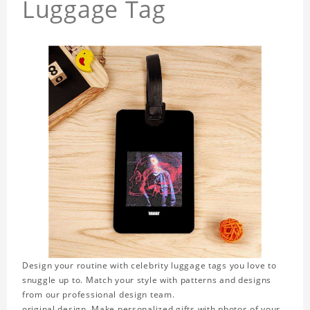
Luggage Tag
Design your routine with celebrity luggage tags you love to
snuggle up to. Match your style with patterns and designs
from our professional design team.
original design. Make personalized gifts with photos of your