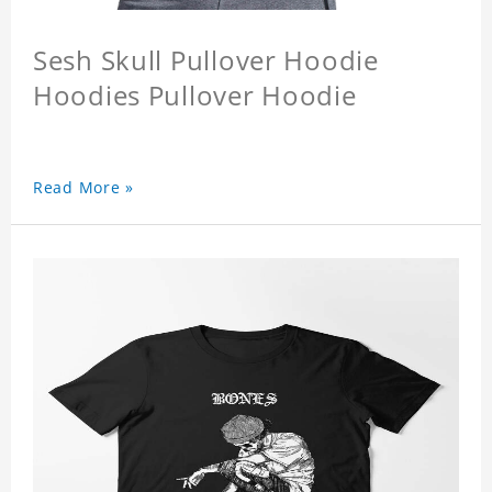
Sesh Skull Pullover Hoodie
Hoodies Pullover Hoodie
Read More »