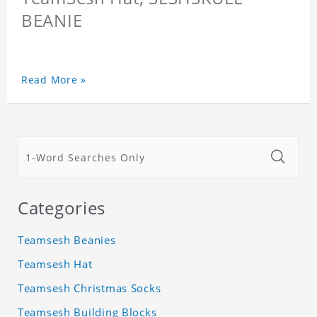
BEANIE
Read More »
Categories
Teamsesh Beanies
Teamsesh Hat
Teamsesh Christmas Socks
Teamsesh Building Blocks