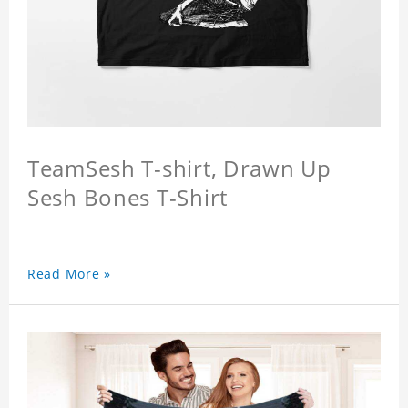
TeamSesh T-shirt, Drawn Up
Sesh Bones T-Shirt
Read More »