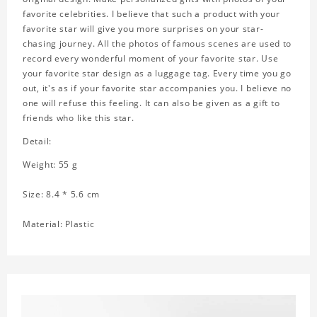
favorite celebrities. I believe that such a product with your
favorite star will give you more surprises on your star-
chasing journey. All the photos of famous scenes are used to
record every wonderful moment of your favorite star. Use
your favorite star design as a luggage tag. Every time you go
out, it's as if your favorite star accompanies you. I believe no
one will refuse this feeling. It can also be given as a gift to
friends who like this star.
Detail:
Weight: 55 g
Size: 8.4 * 5.6 cm
Material: Plastic