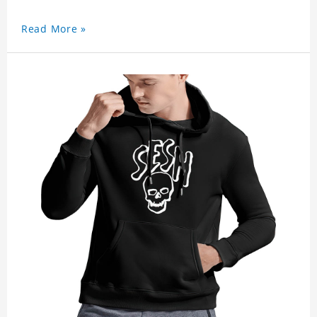
Read More »