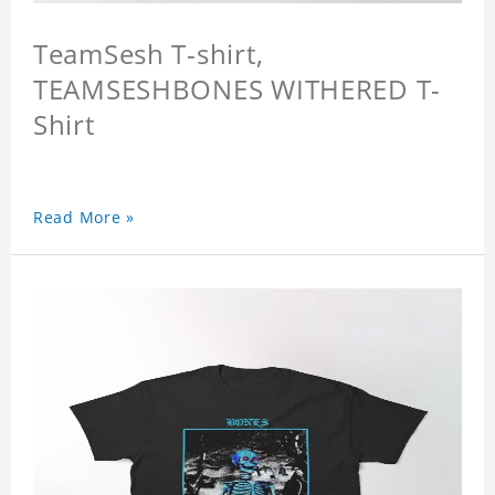
TeamSesh T-shirt,
TEAMSESHBONES WITHERED T-
Shirt
Read More »