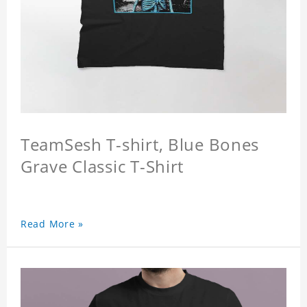
TeamSesh T-shirt, Blue Bones
Grave Classic T-Shirt
Read More »