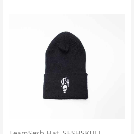
TeamSesh Hat, SESHSKULL