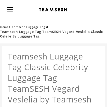
›
›
Home
Teamsesh Luggage Tags
Teamsesh Luggage Tag TeamSESH Vegard Veslelia Classic
Celebrity Luggage Tag
Teamsesh Luggage
Tag Classic Celebrity
Luggage Tag
TeamSESH Vegard
Veslelia by Teamsesh