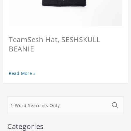
TeamSesh Hat, SESHSKULL
BEANIE
Read More »
Categories