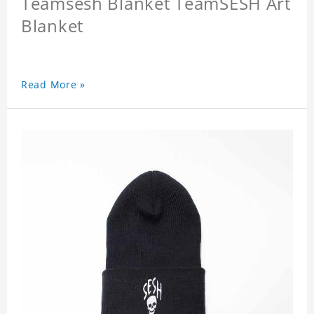
Teamsesh Blanket TeamSESH Art
Blanket
Read More »