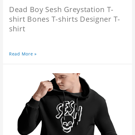
Dead Boy Sesh Greystation T-
shirt Bones T-shirts Designer T-
shirt
Read More »