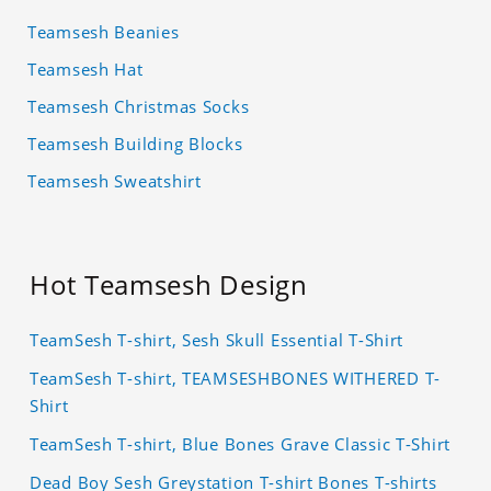
Teamsesh Beanies
Teamsesh Hat
Teamsesh Christmas Socks
Teamsesh Building Blocks
Teamsesh Sweatshirt
Hot Teamsesh Design
TeamSesh T-shirt, Sesh Skull Essential T-Shirt
TeamSesh T-shirt, TEAMSESHBONES WITHERED T-
Shirt
TeamSesh T-shirt, Blue Bones Grave Classic T-Shirt
Dead Boy Sesh Greystation T-shirt Bones T-shirts