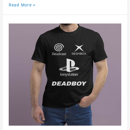
Read More »