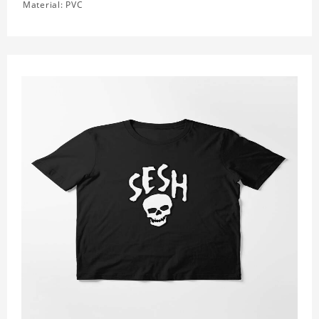
Material: PVC