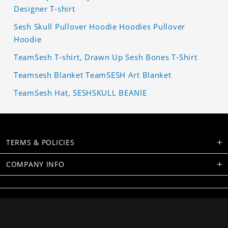
Designer T-shirt
Sesh Skull Pullover Hoodie Hoodies Pullover
Hoodie
TeamSesh T-shirt, Drawn Up Sesh Bones T-Shirt
Teamsesh Blanket TeamSESH Art Blanket
TeamSesh Hat, SESHSKULL BEANIE
TERMS & POLICIES
COMPANY INFO