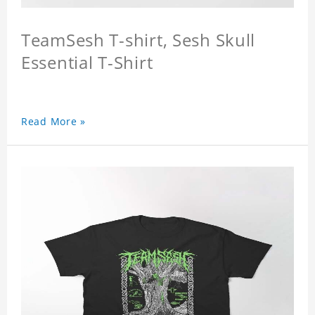
TeamSesh T-shirt, Sesh Skull
Essential T-Shirt
Read More »