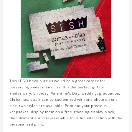
This LEGO brick puzzles would be a great carrier for
preserving sweet memories. It is the perfect gift for
anniversary, birthday, Valentine's Day, wedding, graduation,
Christmas, etc. It can be customized with one photo on one
side, two styles are available. Print out your precious
keepsakes, display them on a free-standing display block,
then dismantle and re-assemble for a fun interaction with the
personalized print.