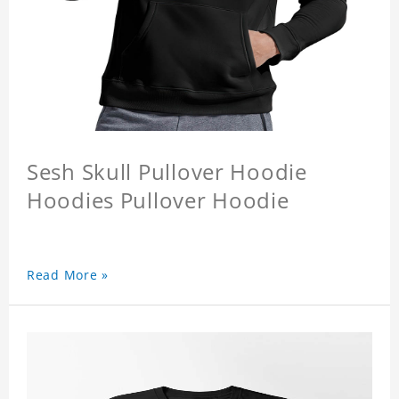
Sesh Skull Pullover Hoodie
Hoodies Pullover Hoodie
Read More »