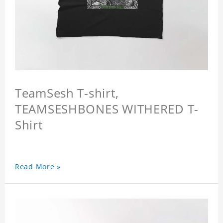
TeamSesh T-shirt,
TEAMSESHBONES WITHERED T-
Shirt
Read More »