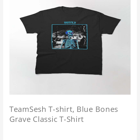
TeamSesh T-shirt, Blue Bones
Grave Classic T-Shirt