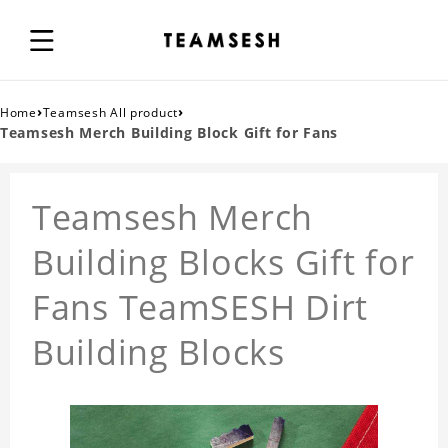
›
›
Home
Teamsesh All product
Teamsesh Merch Building Block Gift for Fans
Teamsesh Merch
Building Blocks Gift for
Fans TeamSESH Dirt
Building Blocks