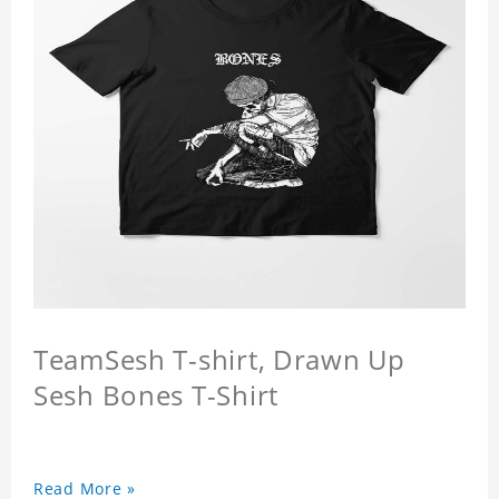
TeamSesh T-shirt, Drawn Up
Sesh Bones T-Shirt
Read More »