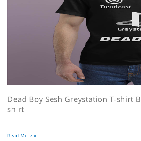
Dead Boy Sesh Greystation T-shirt B
shirt
Read More »