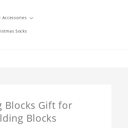
 Accessories
istmas Socks
Blocks Gift for
ding Blocks