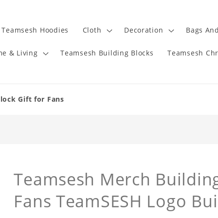
Teamsesh Hoodies
Cloth
Decoration
Bags And
e & Living
Teamsesh Building Blocks
Teamsesh Chr
ock Gift for Fans
Teamsesh Merch Building 
Fans TeamSESH Logo Buil