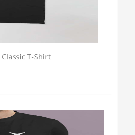
Classic T-Shirt