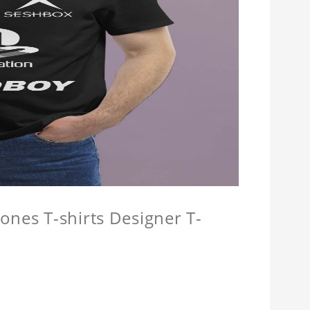
ones T-shirts Designer T-