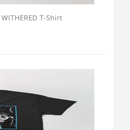
 WITHERED T-Shirt