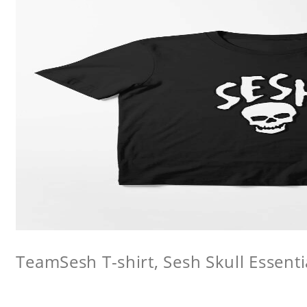
TeamSesh T-shirt, Sesh Skull Essentia