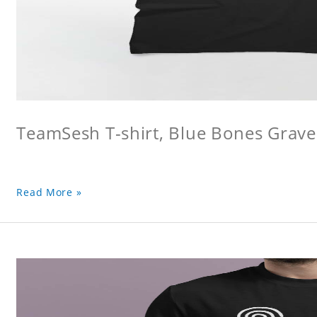
TeamSesh T-shirt, Blue Bones Grave 
Read More »