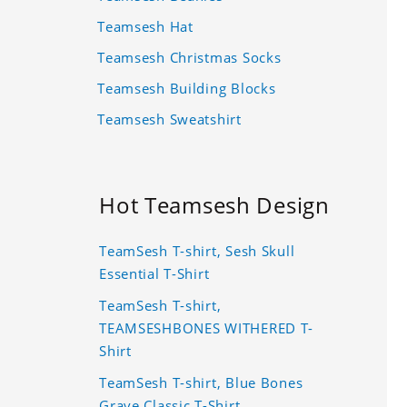
Teamsesh Hat
Teamsesh Christmas Socks
Teamsesh Building Blocks
Teamsesh Sweatshirt
Hot Teamsesh Design
TeamSesh T-shirt, Sesh Skull
Essential T-Shirt
TeamSesh T-shirt,
TEAMSESHBONES WITHERED T-
Shirt
TeamSesh T-shirt, Blue Bones
Grave Classic T-Shirt