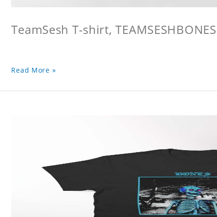
TeamSesh T-shirt, TEAMSESHBONES
Read More »