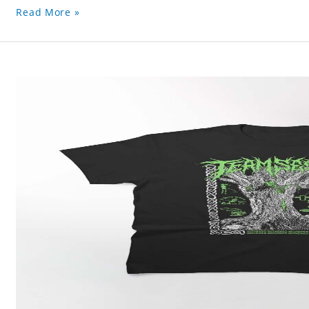
Read More »