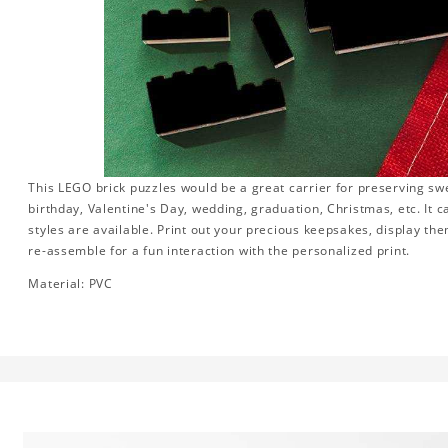
This LEGO brick puzzles would be a great carrier for preserving swee
birthday, Valentine's Day, wedding, graduation, Christmas, etc. It 
styles are available. Print out your precious keepsakes, display th
re-assemble for a fun interaction with the personalized print.
Material: PVC