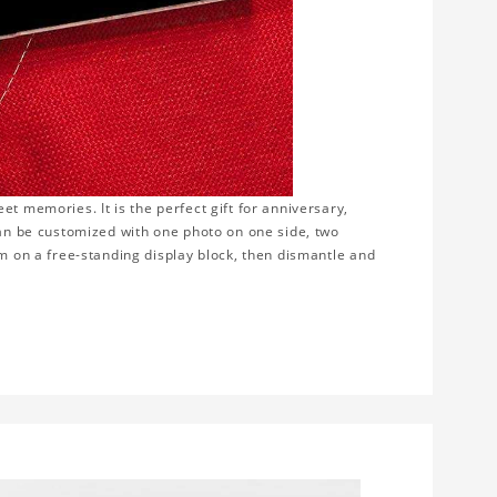
t memories. It is the perfect gift for anniversary,
can be customized with one photo on one side, two
em on a free-standing display block, then dismantle and