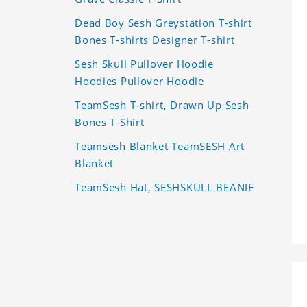
Dead Boy Sesh Greystation T-shirt
Bones T-shirts Designer T-shirt
Sesh Skull Pullover Hoodie
Hoodies Pullover Hoodie
TeamSesh T-shirt, Drawn Up Sesh
Bones T-Shirt
Teamsesh Blanket TeamSESH Art
Blanket
TeamSesh Hat, SESHSKULL BEANIE