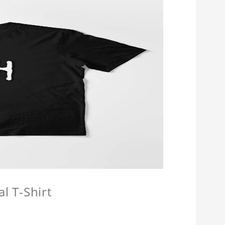
l T-Shirt