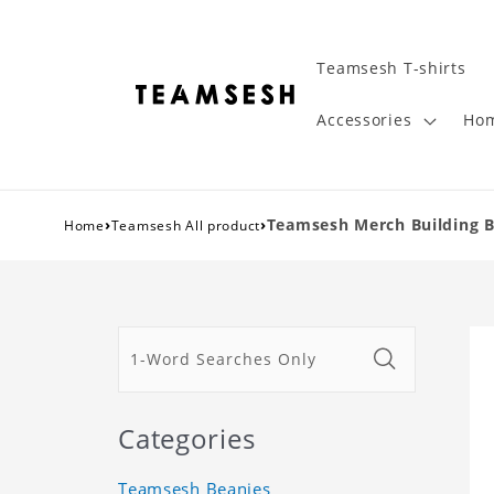
Teamsesh T-shirts
Accessories
Hom
›
›
Teamsesh Merch Building Bl
Home
Teamsesh All product
Categories
Teamsesh Beanies