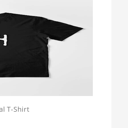
l T-Shirt