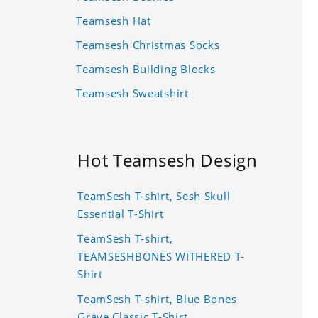
Teamsesh Hat
Teamsesh Christmas Socks
Teamsesh Building Blocks
Teamsesh Sweatshirt
Hot Teamsesh Design
TeamSesh T-shirt, Sesh Skull
Essential T-Shirt
TeamSesh T-shirt,
TEAMSESHBONES WITHERED T-
Shirt
TeamSesh T-shirt, Blue Bones
Grave Classic T-Shirt