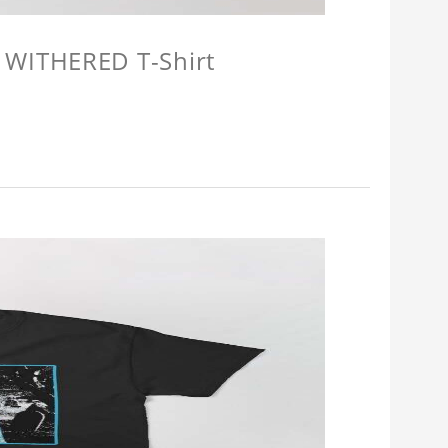
 WITHERED T-Shirt