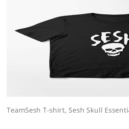
TeamSesh T-shirt, Sesh Skull Essentia