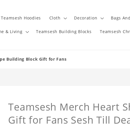
Teamsesh Hoodies
Cloth
Decoration
Bags And
e & Living
Teamsesh Building Blocks
Teamsesh Chr
 Building Block Gift for Fans
Teamsesh Merch Heart Sh
Gift for Fans Sesh Till De