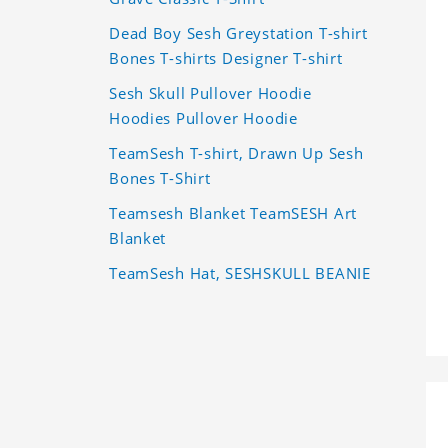
Dead Boy Sesh Greystation T-shirt
Bones T-shirts Designer T-shirt
Sesh Skull Pullover Hoodie
Hoodies Pullover Hoodie
TeamSesh T-shirt, Drawn Up Sesh
Bones T-Shirt
Teamsesh Blanket TeamSESH Art
Blanket
TeamSesh Hat, SESHSKULL BEANIE