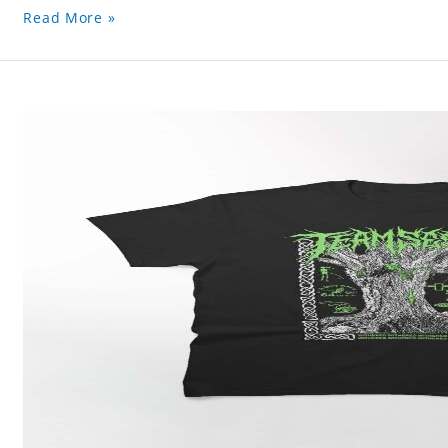
Read More »