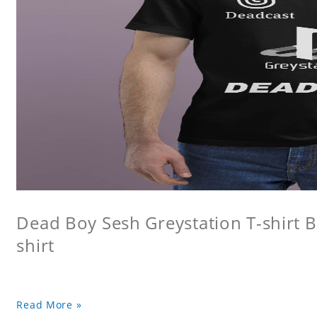
Dead Boy Sesh Greystation T-shirt B
shirt
Read More »