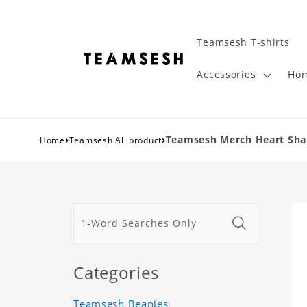
Teamsesh T-shirts
Accessories
Hom
›
›
Teamsesh Merch Heart Shape
Home
Teamsesh All product
Categories
Teamsesh Beanies