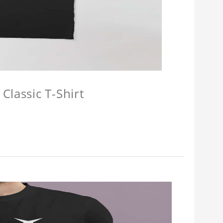
Classic T-Shirt