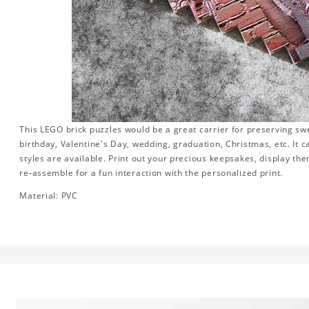
This LEGO brick puzzles would be a great carrier for preserving swee
birthday, Valentine's Day, wedding, graduation, Christmas, etc. It 
styles are available. Print out your precious keepsakes, display th
re-assemble for a fun interaction with the personalized print.
Material: PVC