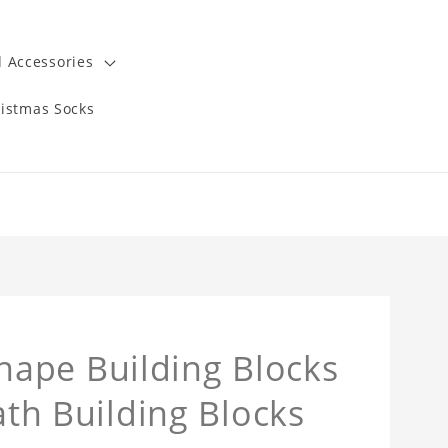
 Accessories
istmas Socks
ape Building Blocks
ath Building Blocks