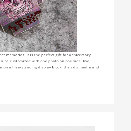
t memories. It is the perfect gift for anniversary,
can be customized with one photo on one side, two
em on a free-standing display block, then dismantle and