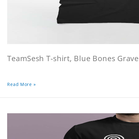
TeamSesh T-shirt, Blue Bones Grave 
Read More »