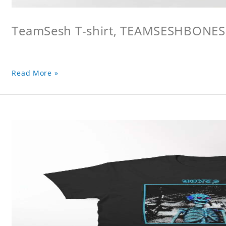
TeamSesh T-shirt, TEAMSESHBONES
Read More »