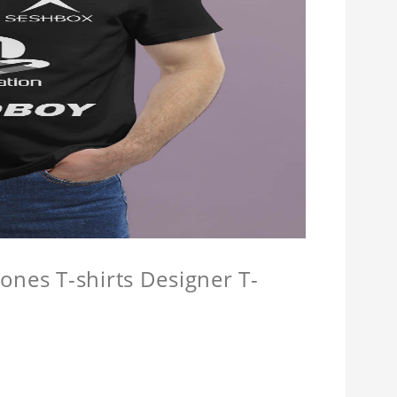
ones T-shirts Designer T-