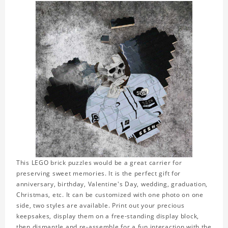
This LEGO brick puzzles would be a great carrier for
preserving sweet memories. It is the perfect gift for
anniversary, birthday, Valentine's Day, wedding, graduation,
Christmas, etc. It can be customized with one photo on one
side, two styles are available. Print out your precious
keepsakes, display them on a free-standing display block,
then dismantle and re-assemble for a fun interaction with the