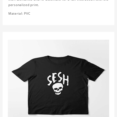
personalized print.
Material: PVC