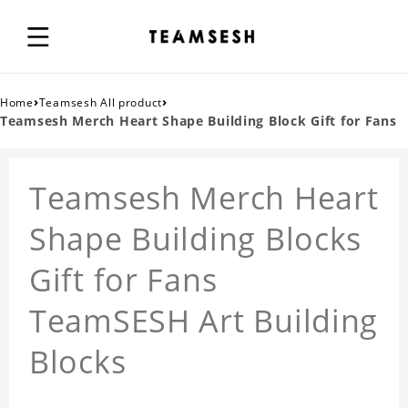
›
›
Home
Teamsesh All product
Teamsesh Merch Heart Shape Building Block Gift for Fans
Teamsesh Merch Heart
Shape Building Blocks
Gift for Fans
TeamSESH Art Building
Blocks