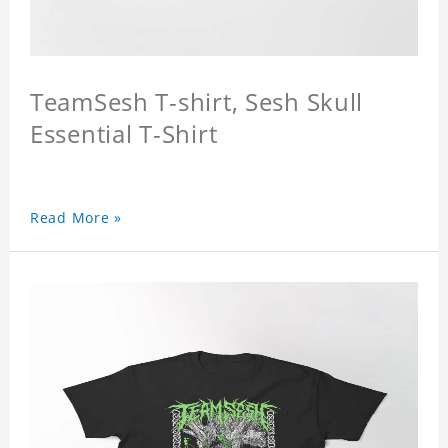
TeamSesh T-shirt, Sesh Skull
Essential T-Shirt
Read More »