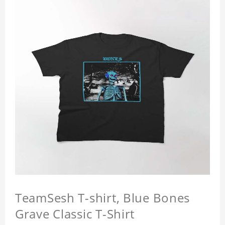
TeamSesh T-shirt, Blue Bones
Grave Classic T-Shirt