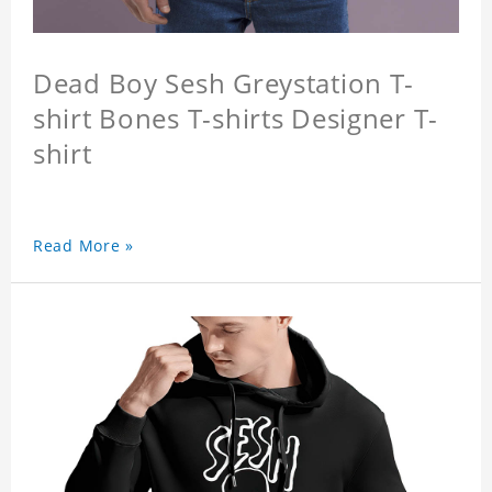
Dead Boy Sesh Greystation T-
shirt Bones T-shirts Designer T-
shirt
Read More »