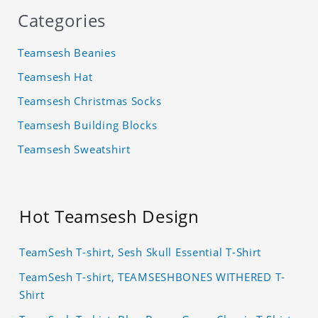
Categories
Teamsesh Beanies
Teamsesh Hat
Teamsesh Christmas Socks
Teamsesh Building Blocks
Teamsesh Sweatshirt
Hot Teamsesh Design
TeamSesh T-shirt, Sesh Skull Essential T-Shirt
TeamSesh T-shirt, TEAMSESHBONES WITHERED T-
Shirt