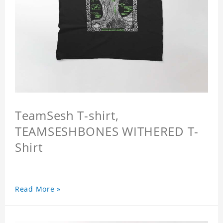
TeamSesh T-shirt,
TEAMSESHBONES WITHERED T-
Shirt
Read More »