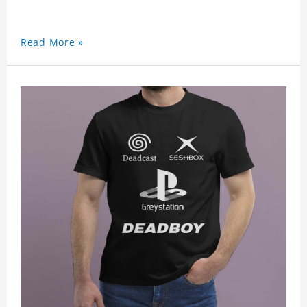
Read More »