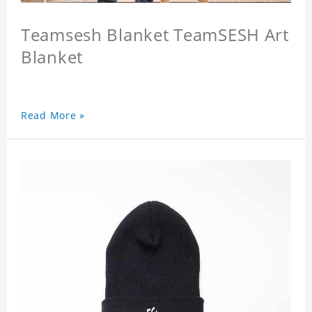
Teamsesh Blanket TeamSESH Art
Blanket
Read More »