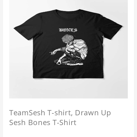
TeamSesh T-shirt, Drawn Up
Sesh Bones T-Shirt