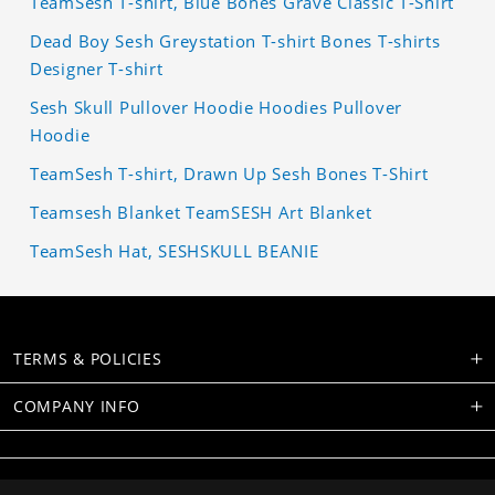
TeamSesh T-shirt, Blue Bones Grave Classic T-Shirt
Dead Boy Sesh Greystation T-shirt Bones T-shirts
Designer T-shirt
Sesh Skull Pullover Hoodie Hoodies Pullover
Hoodie
TeamSesh T-shirt, Drawn Up Sesh Bones T-Shirt
Teamsesh Blanket TeamSESH Art Blanket
TeamSesh Hat, SESHSKULL BEANIE
TERMS & POLICIES
COMPANY INFO