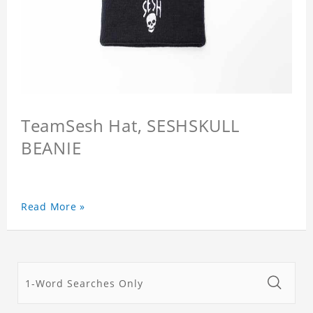
TeamSesh Hat, SESHSKULL
BEANIE
Read More »