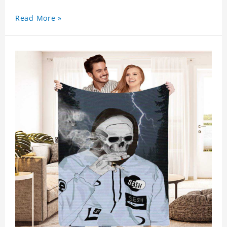
Read More »