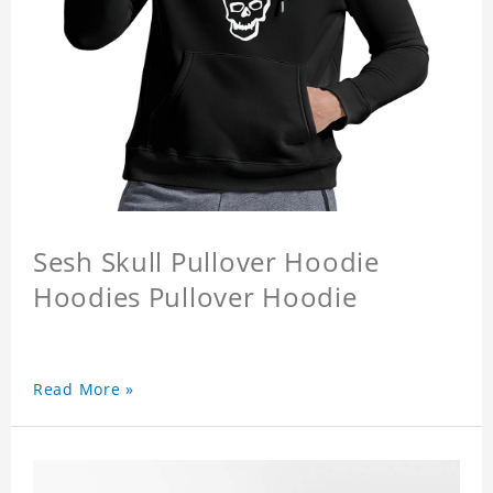
Sesh Skull Pullover Hoodie
Hoodies Pullover Hoodie
Read More »