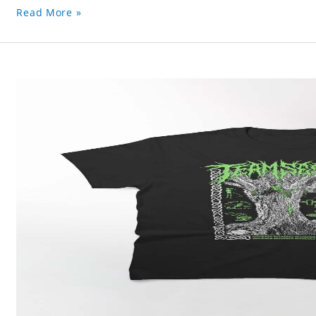
Read More »