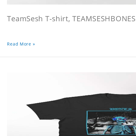
TeamSesh T-shirt, TEAMSESHBONES
Read More »