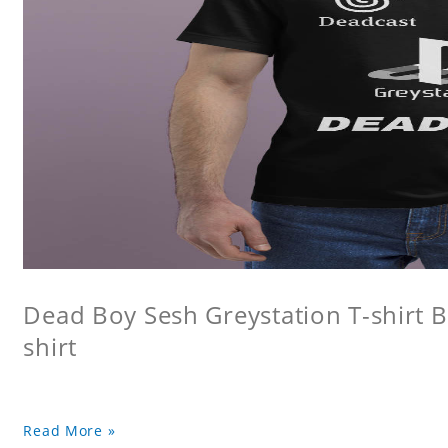
Dead Boy Sesh Greystation T-shirt B
shirt
Read More »