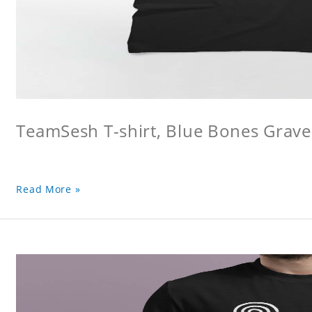
TeamSesh T-shirt, Blue Bones Grave 
Read More »