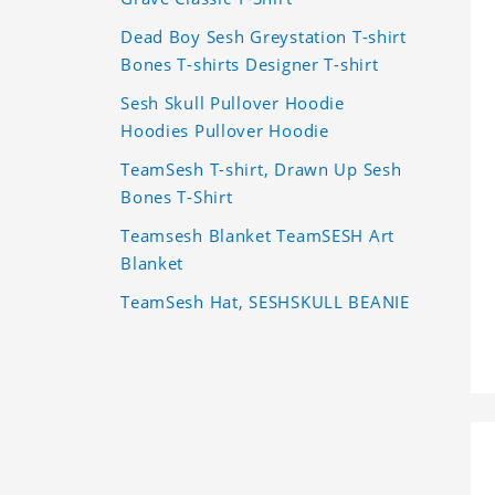
Dead Boy Sesh Greystation T-shirt
Bones T-shirts Designer T-shirt
Sesh Skull Pullover Hoodie
Hoodies Pullover Hoodie
TeamSesh T-shirt, Drawn Up Sesh
Bones T-Shirt
Teamsesh Blanket TeamSESH Art
Blanket
TeamSesh Hat, SESHSKULL BEANIE