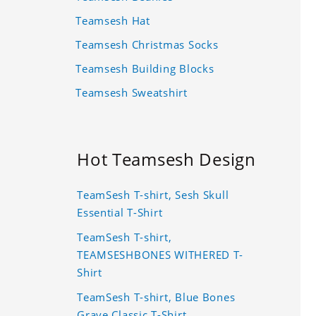
Teamsesh Hat
Teamsesh Christmas Socks
Teamsesh Building Blocks
Teamsesh Sweatshirt
Hot Teamsesh Design
TeamSesh T-shirt, Sesh Skull
Essential T-Shirt
TeamSesh T-shirt,
TEAMSESHBONES WITHERED T-
Shirt
TeamSesh T-shirt, Blue Bones
Grave Classic T-Shirt