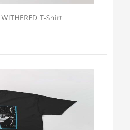
 WITHERED T-Shirt