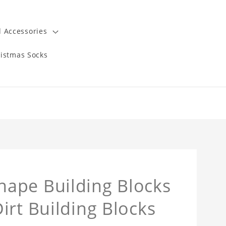
 Accessories
istmas Socks
ape Building Blocks
irt Building Blocks