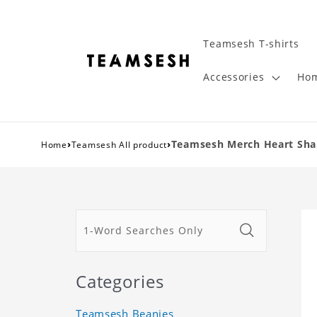
Teamsesh T-shirts
Accessories
Hom
›
›
Teamsesh Merch Heart Shape
Home
Teamsesh All product
Categories
Teamsesh Beanies