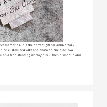
t memories. It is the perfect gift for anniversary,
can be customized with one photo on one side, two
em on a free-standing display block, then dismantle and