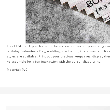
This LEGO brick puzzles would be a great carrier for preserving swee
birthday, Valentine's Day, wedding, graduation, Christmas, etc. It 
styles are available. Print out your precious keepsakes, display th
re-assemble for a fun interaction with the personalized print.
Material: PVC