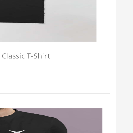
Classic T-Shirt