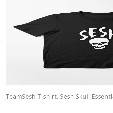
TeamSesh T-shirt, Sesh Skull Essentia