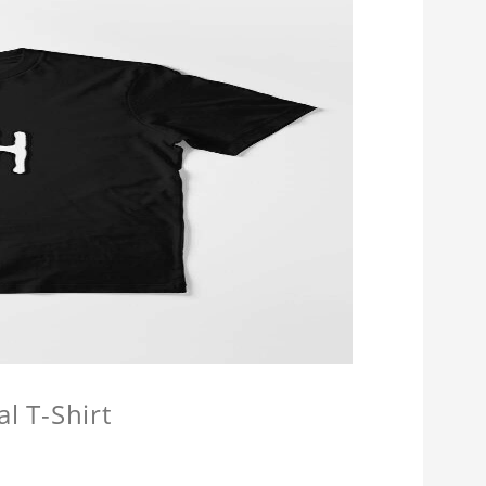
l T-Shirt