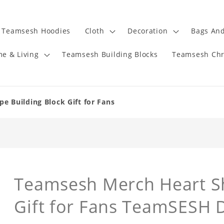
Teamsesh Hoodies
Cloth
Decoration
Bags And
e & Living
Teamsesh Building Blocks
Teamsesh Chr
 Building Block Gift for Fans
Teamsesh Merch Heart Sh
Gift for Fans TeamSESH D