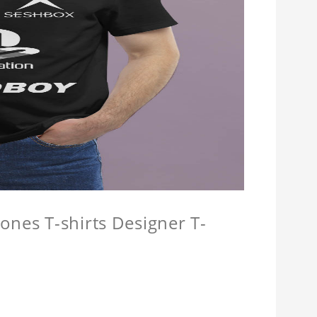
ones T-shirts Designer T-