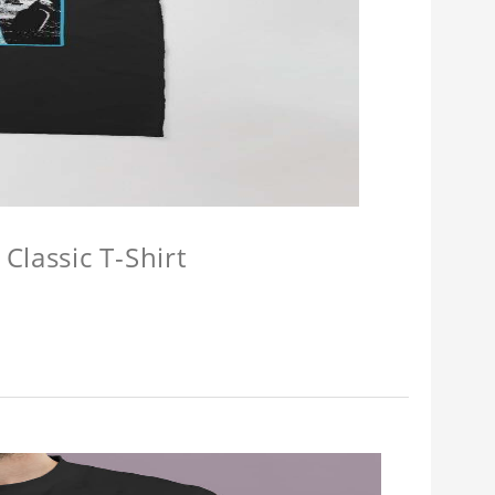
Classic T-Shirt