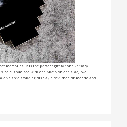
t memories. It is the perfect gift for anniversary,
can be customized with one photo on one side, two
em on a free-standing display block, then dismantle and