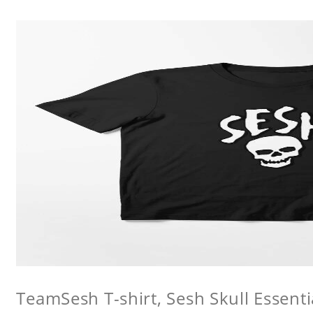
TeamSesh T-shirt, Sesh Skull Essentia