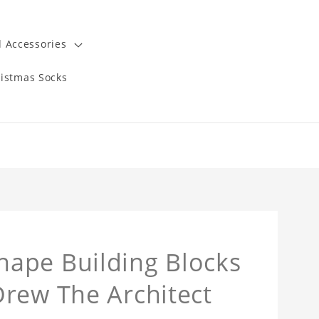
 Accessories
istmas Socks
ape Building Blocks
Drew The Architect