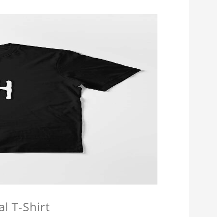
l T-Shirt