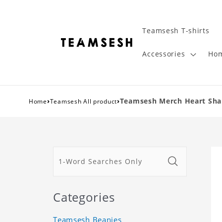
Teamsesh T-shirts
Accessories
Hom
›
›
Teamsesh Merch Heart Shape
Home
Teamsesh All product
Categories
Teamsesh Beanies