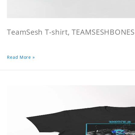
TeamSesh T-shirt, TEAMSESHBONES
Read More »