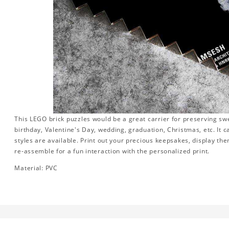
This LEGO brick puzzles would be a great carrier for preserving swee
birthday, Valentine's Day, wedding, graduation, Christmas, etc. It 
styles are available. Print out your precious keepsakes, display th
re-assemble for a fun interaction with the personalized print.
Material: PVC