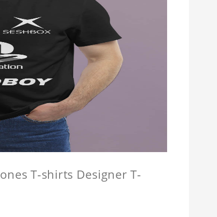
ones T-shirts Designer T-