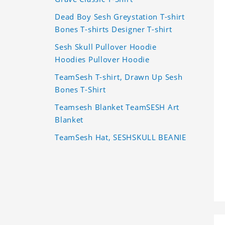
Dead Boy Sesh Greystation T-shirt
Bones T-shirts Designer T-shirt
Sesh Skull Pullover Hoodie
Hoodies Pullover Hoodie
TeamSesh T-shirt, Drawn Up Sesh
Bones T-Shirt
Teamsesh Blanket TeamSESH Art
Blanket
TeamSesh Hat, SESHSKULL BEANIE