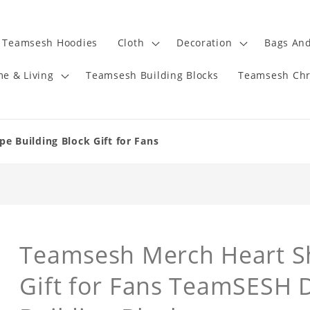
Teamsesh Hoodies
Cloth
Decoration
Bags And
e & Living
Teamsesh Building Blocks
Teamsesh Chr
 Building Block Gift for Fans
Teamsesh Merch Heart Sh
Gift for Fans TeamSESH 