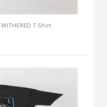
 WITHERED T-Shirt