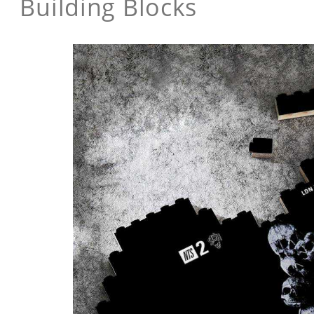
Building Blocks