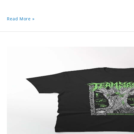
Read More »