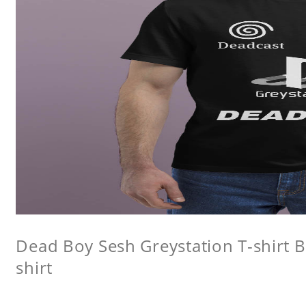
Dead Boy Sesh Greystation T-shirt B
shirt