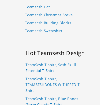
Teamsesh Hat
Teamsesh Christmas Socks
Teamsesh Building Blocks
Teamsesh Sweatshirt
Hot Teamsesh Design
TeamSesh T-shirt, Sesh Skull
Essential T-Shirt
TeamSesh T-shirt,
TEAMSESHBONES WITHERED T-
Shirt
TeamSesh T-shirt, Blue Bones
Grave Classic T-Shirt