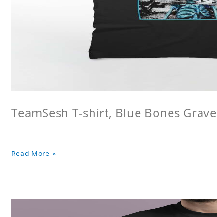
TeamSesh T-shirt, Blue Bones Grave 
Read More »