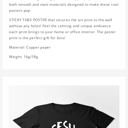
both smooth and matt materials designed to make these cool
posters pop.
STICKY TABS POSTER that secures the art print to the wall
without any holes! Feel the calming and unique ambiance
each print brings to your home or office interior. The poster
print is the perfect gift for fans!
Material: Copper paper
Weight: 14g/18g