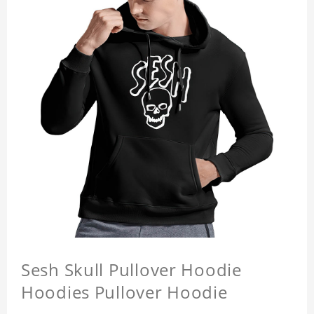
Sesh Skull Pullover Hoodie
Hoodies Pullover Hoodie