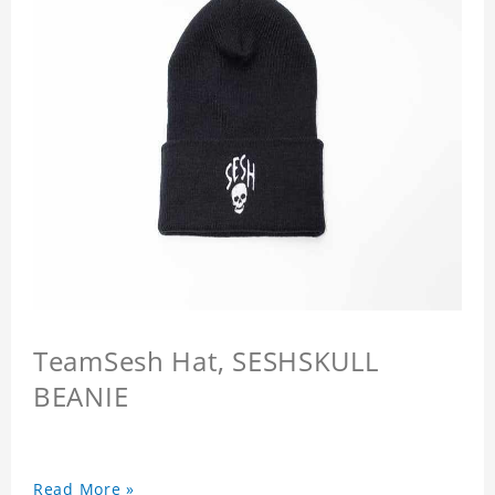
TeamSesh Hat, SESHSKULL
BEANIE
Read More »