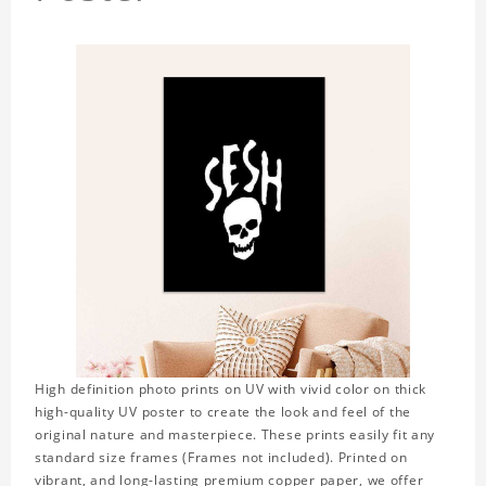
High definition photo prints on UV with vivid color on thick
high-quality UV poster to create the look and feel of the
original nature and masterpiece. These prints easily fit any
standard size frames (Frames not included). Printed on
vibrant, and long-lasting premium copper paper, we offer