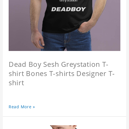
Dead Boy Sesh Greystation T-
shirt Bones T-shirts Designer T-
shirt
Read More »