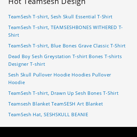
Hot Teamsesh Design
TeamSesh T-shirt, Sesh Skull Essential T-Shirt
TeamSesh T-shirt, TEAMSESHBONES WITHERED T-
Shirt
TeamSesh T-shirt, Blue Bones Grave Classic T-Shirt
Dead Boy Sesh Greystation T-shirt Bones T-shirts
Designer T-shirt
Sesh Skull Pullover Hoodie Hoodies Pullover
Hoodie
TeamSesh T-shirt, Drawn Up Sesh Bones T-Shirt
Teamsesh Blanket TeamSESH Art Blanket
TeamSesh Hat, SESHSKULL BEANIE