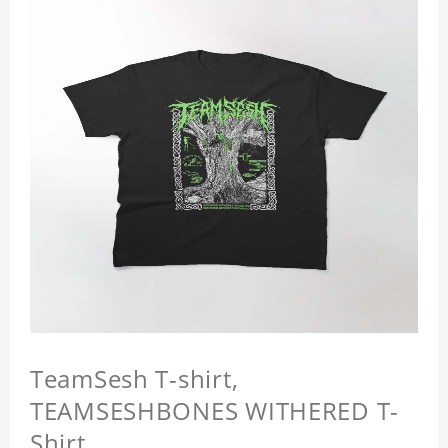
TeamSesh T-shirt,
TEAMSESHBONES WITHERED T-
Shirt