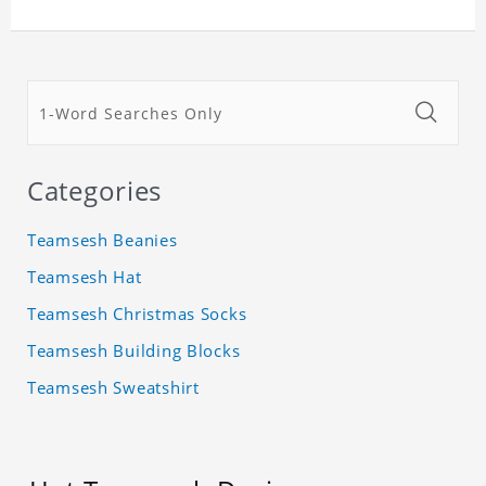
Categories
Teamsesh Beanies
Teamsesh Hat
Teamsesh Christmas Socks
Teamsesh Building Blocks
Teamsesh Sweatshirt