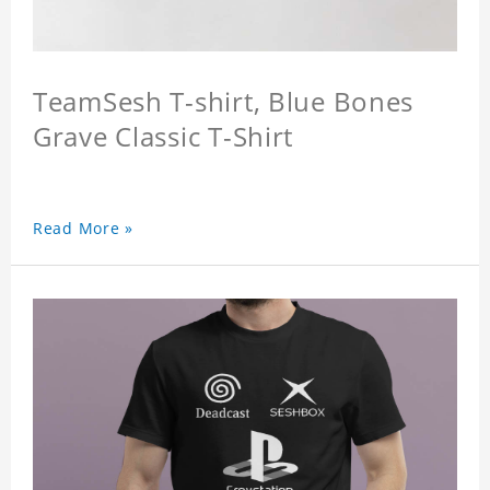
TeamSesh T-shirt, Blue Bones
Grave Classic T-Shirt
Read More »