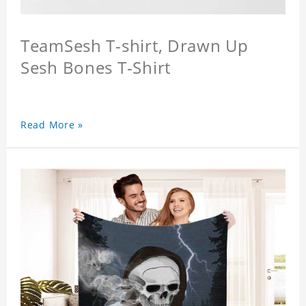
TeamSesh T-shirt, Drawn Up
Sesh Bones T-Shirt
Read More »