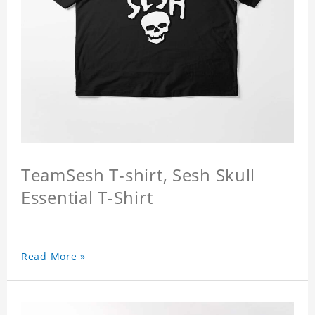
TeamSesh T-shirt, Sesh Skull
Essential T-Shirt
Read More »