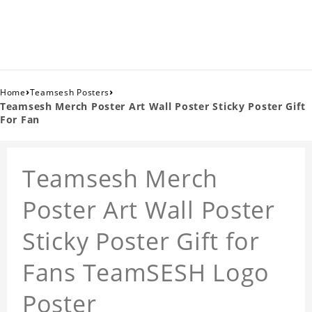
›
›
Home
Teamsesh Posters
Teamsesh Merch Poster Art Wall Poster Sticky Poster Gift
For Fan
Teamsesh Merch
Poster Art Wall Poster
Sticky Poster Gift for
Fans TeamSESH Logo
Poster