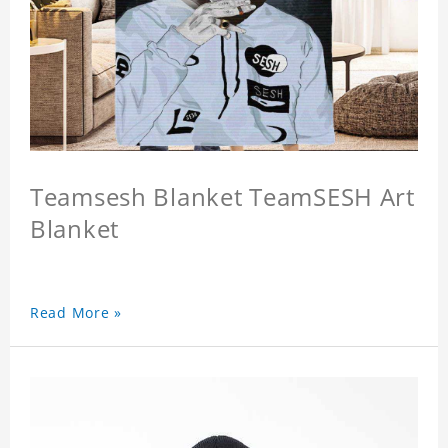
Teamsesh Blanket TeamSESH Art
Blanket
Read More »