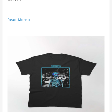
Read More »