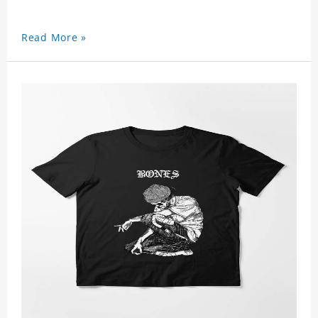
Read More »