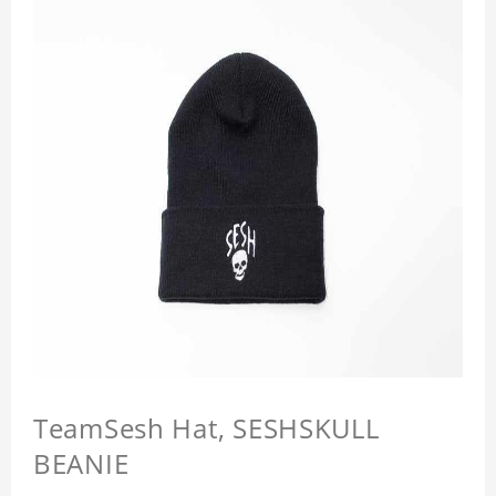
TeamSesh Hat, SESHSKULL
BEANIE