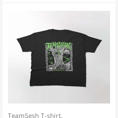
TeamSesh T-shirt,