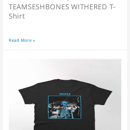
TEAMSESHBONES WITHERED T-
Shirt
Read More »