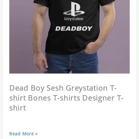
Dead Boy Sesh Greystation T-
shirt Bones T-shirts Designer T-
shirt
Read More »