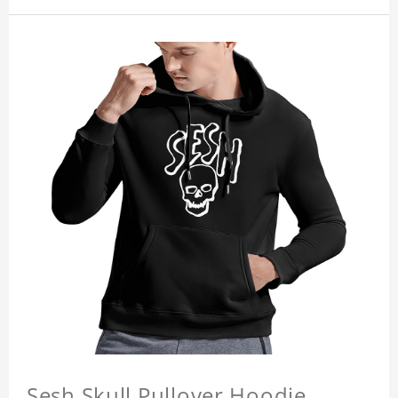
Sesh Skull Pullover Hoodie