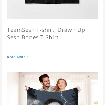
TeamSesh T-shirt, Drawn Up
Sesh Bones T-Shirt
Read More »