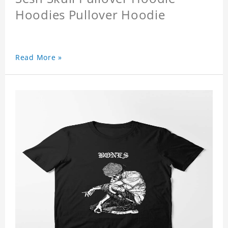
Hoodies Pullover Hoodie
Read More »