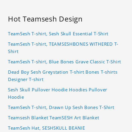
Hot Teamsesh Design
TeamSesh T-shirt, Sesh Skull Essential T-Shirt
TeamSesh T-shirt, TEAMSESHBONES WITHERED T-
Shirt
TeamSesh T-shirt, Blue Bones Grave Classic T-Shirt
Dead Boy Sesh Greystation T-shirt Bones T-shirts
Designer T-shirt
Sesh Skull Pullover Hoodie Hoodies Pullover
Hoodie
TeamSesh T-shirt, Drawn Up Sesh Bones T-Shirt
Teamsesh Blanket TeamSESH Art Blanket
TeamSesh Hat, SESHSKULL BEANIE