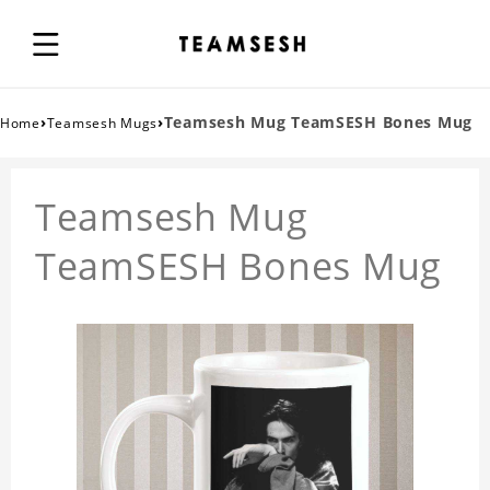
›
›
Teamsesh Mug TeamSESH Bones Mug
Home
Teamsesh Mugs
Teamsesh Mug
TeamSESH Bones Mug