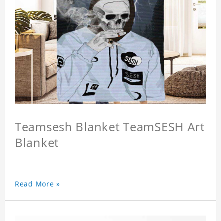
Teamsesh Blanket TeamSESH Art
Blanket
Read More »