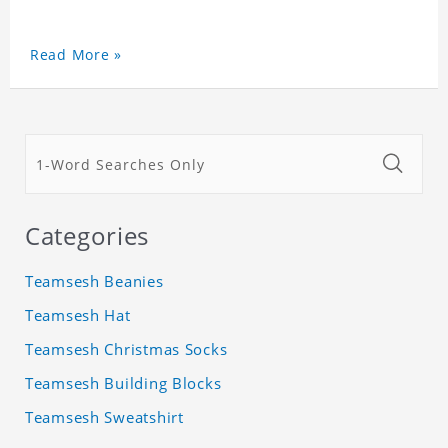
Read More »
Categories
Teamsesh Beanies
Teamsesh Hat
Teamsesh Christmas Socks
Teamsesh Building Blocks
Teamsesh Sweatshirt