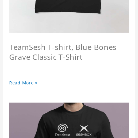
TeamSesh T-shirt, Blue Bones
Grave Classic T-Shirt
Read More »