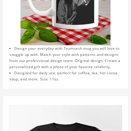
Design your everyday with Teamsesh mug you will love to
snuggle up with. Match your style with patterns and designs
from our professional design team. Original design. Create a
personalized gift with a photo of your favorite celebrity.
Designed for daily use, perfect for coffee, tea, hot cocoa,
soup, and more. Size: 11oz.