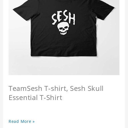
TeamSesh T-shirt, Sesh Skull
Essential T-Shirt
Read More »