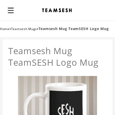
›
›
Teamsesh Mug TeamSESH Logo Mug
Home
Teamsesh Mugs
Teamsesh Mug
TeamSESH Logo Mug