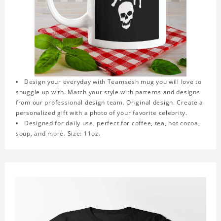
Design your everyday with Teamsesh mug you will love to
snuggle up with. Match your style with patterns and designs
from our professional design team. Original design. Create a
personalized gift with a photo of your favorite celebrity.
Designed for daily use, perfect for coffee, tea, hot cocoa,
soup, and more. Size: 11oz.