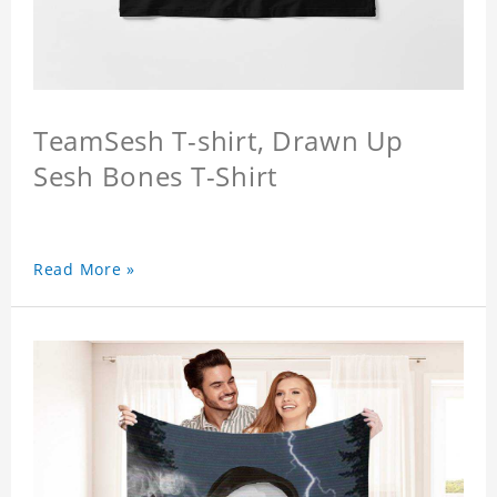
TeamSesh T-shirt, Drawn Up
Sesh Bones T-Shirt
Read More »