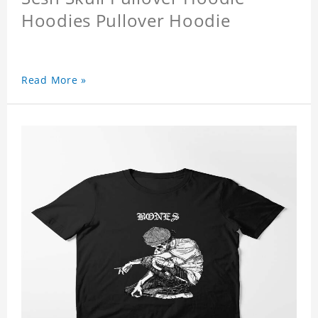
Hoodies Pullover Hoodie
Read More »