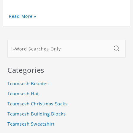
Read More »
Categories
Teamsesh Beanies
Teamsesh Hat
Teamsesh Christmas Socks
Teamsesh Building Blocks
Teamsesh Sweatshirt