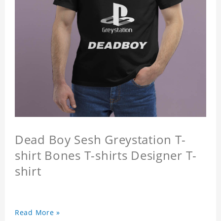
Dead Boy Sesh Greystation T-
shirt Bones T-shirts Designer T-
shirt
Read More »