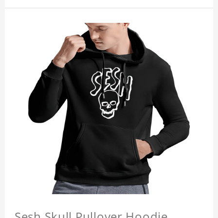
Sesh Skull Pullover Hoodie