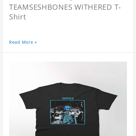
TEAMSESHBONES WITHERED T-
Shirt
Read More »