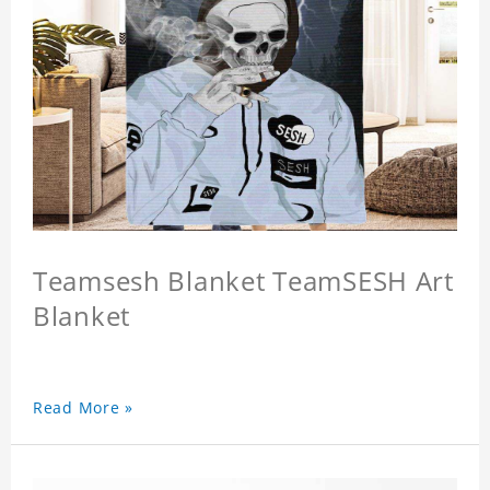
Teamsesh Blanket TeamSESH Art
Blanket
Read More »