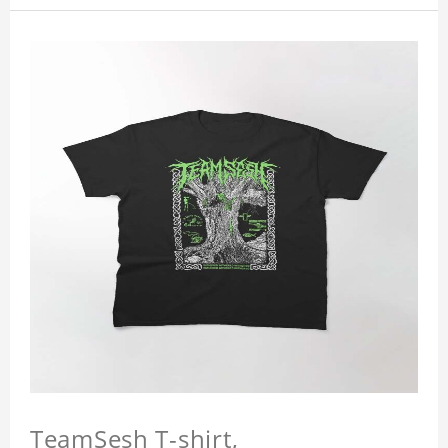
TeamSesh T-shirt,