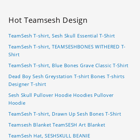
Hot Teamsesh Design
TeamSesh T-shirt, Sesh Skull Essential T-Shirt
TeamSesh T-shirt, TEAMSESHBONES WITHERED T-
Shirt
TeamSesh T-shirt, Blue Bones Grave Classic T-Shirt
Dead Boy Sesh Greystation T-shirt Bones T-shirts
Designer T-shirt
Sesh Skull Pullover Hoodie Hoodies Pullover
Hoodie
TeamSesh T-shirt, Drawn Up Sesh Bones T-Shirt
Teamsesh Blanket TeamSESH Art Blanket
TeamSesh Hat, SESHSKULL BEANIE