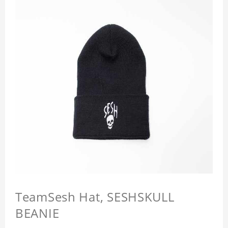
TeamSesh Hat, SESHSKULL
BEANIE