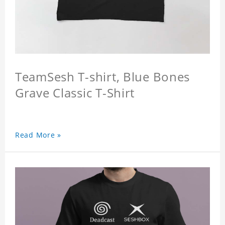
TeamSesh T-shirt, Blue Bones
Grave Classic T-Shirt
Read More »