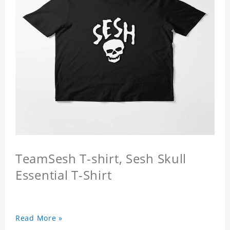
TeamSesh T-shirt, Sesh Skull
Essential T-Shirt
Read More »