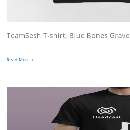
TeamSesh T-shirt, Blue Bones Grave 
Read More »