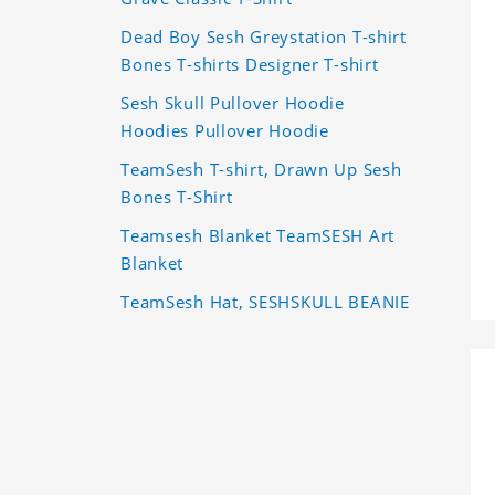
Dead Boy Sesh Greystation T-shirt
Bones T-shirts Designer T-shirt
Sesh Skull Pullover Hoodie
Hoodies Pullover Hoodie
TeamSesh T-shirt, Drawn Up Sesh
Bones T-Shirt
Teamsesh Blanket TeamSESH Art
Blanket
TeamSesh Hat, SESHSKULL BEANIE