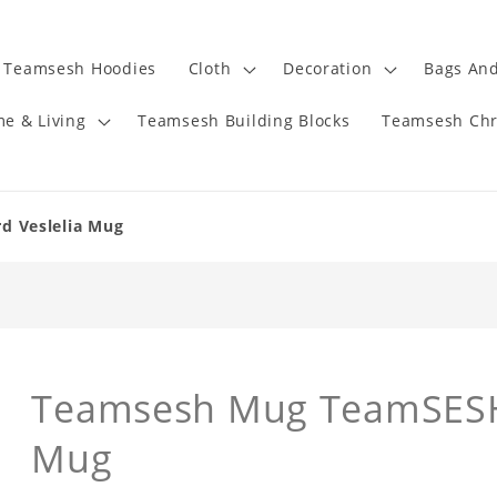
Teamsesh Hoodies
Cloth
Decoration
Bags And
e & Living
Teamsesh Building Blocks
Teamsesh Chr
 Veslelia Mug
Teamsesh Mug TeamSESH 
Mug