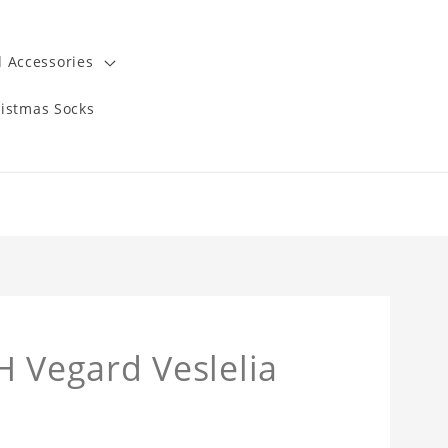
 Accessories
istmas Socks
Vegard Veslelia