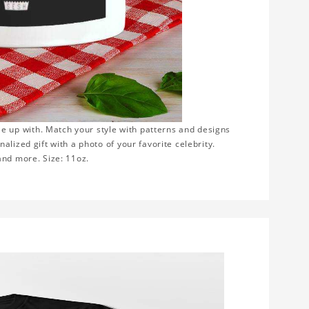
e up with. Match your style with patterns and designs
lized gift with a photo of your favorite celebrity.
 and more. Size: 11oz.