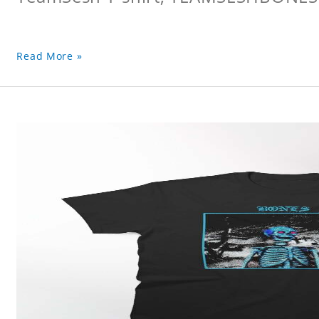
Read More »