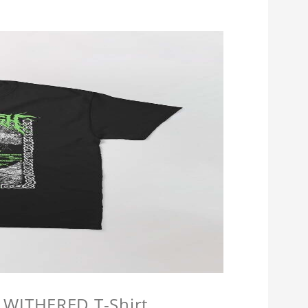
 WITHERED T-Shirt