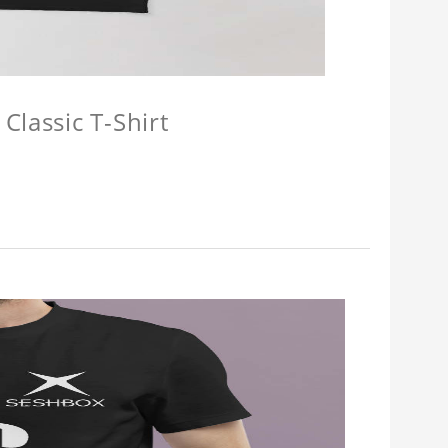
Classic T-Shirt