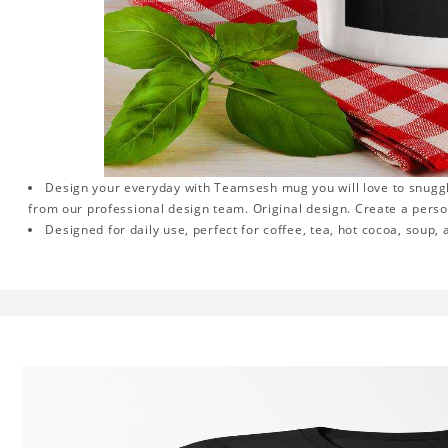
Design your everyday with Teamsesh mug you will love to snuggl
from our professional design team. Original design. Create a persona
Designed for daily use, perfect for coffee, tea, hot cocoa, soup,