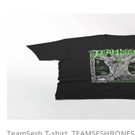
TeamSesh T-shirt, TEAMSESHBONES