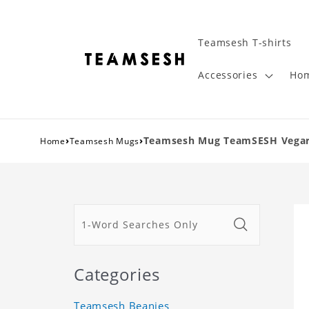
Teamsesh T-shirts
Accessories
Hom
›
›
Teamsesh Mug TeamSESH Vegard
Home
Teamsesh Mugs
Categories
Teamsesh Beanies