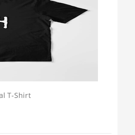
l T-Shirt