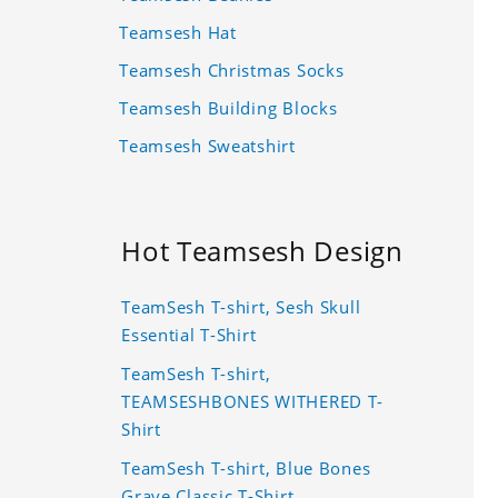
Teamsesh Hat
Teamsesh Christmas Socks
Teamsesh Building Blocks
Teamsesh Sweatshirt
Hot Teamsesh Design
TeamSesh T-shirt, Sesh Skull
Essential T-Shirt
TeamSesh T-shirt,
TEAMSESHBONES WITHERED T-
Shirt
TeamSesh T-shirt, Blue Bones
Grave Classic T-Shirt