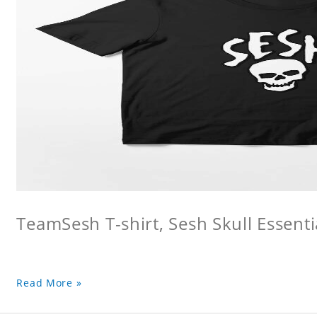
TeamSesh T-shirt, Sesh Skull Essentia
Read More »