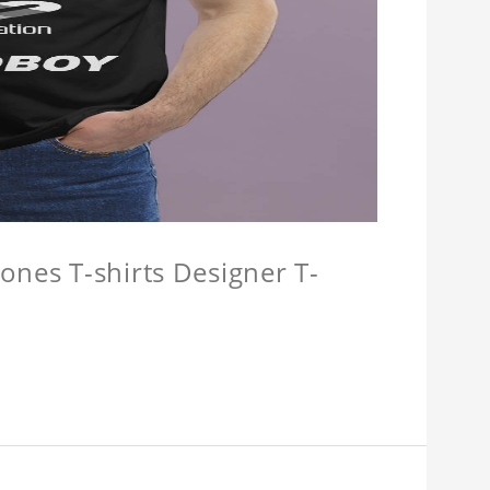
ones T-shirts Designer T-