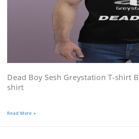
Dead Boy Sesh Greystation T-shirt B
shirt
Read More »