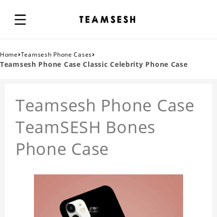
›
›
Home
Teamsesh Phone Cases
Teamsesh Phone Case Classic Celebrity Phone Case
Teamsesh Phone Case
TeamSESH Bones
Phone Case