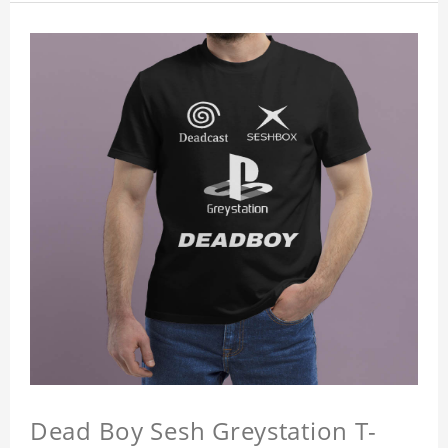
Dead Boy Sesh Greystation T-