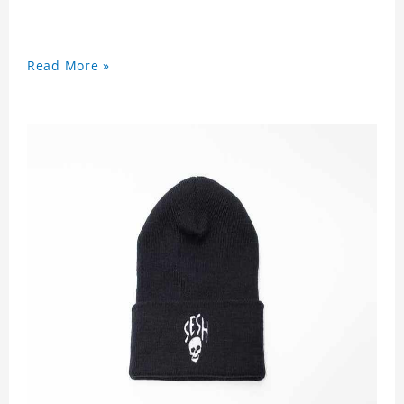
Read More »