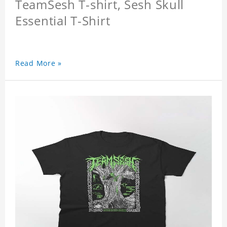
TeamSesh T-shirt, Sesh Skull
Essential T-Shirt
Read More »