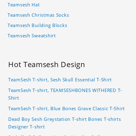
Teamsesh Hat
Teamsesh Christmas Socks
Teamsesh Building Blocks
Teamsesh Sweatshirt
Hot Teamsesh Design
TeamSesh T-shirt, Sesh Skull Essential T-Shirt
TeamSesh T-shirt, TEAMSESHBONES WITHERED T-
Shirt
TeamSesh T-shirt, Blue Bones Grave Classic T-Shirt
Dead Boy Sesh Greystation T-shirt Bones T-shirts
Designer T-shirt