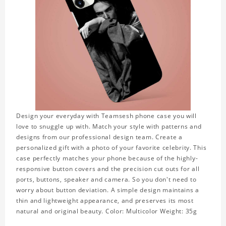
Design your everyday with Teamsesh phone case you will
love to snuggle up with. Match your style with patterns and
designs from our professional design team. Create a
personalized gift with a photo of your favorite celebrity. This
case perfectly matches your phone because of the highly-
responsive button covers and the precision cut outs for all
ports, buttons, speaker and camera. So you don't need to
worry about button deviation. A simple design maintains a
thin and lightweight appearance, and preserves its most
natural and original beauty. Color: Multicolor Weight: 35g