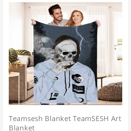
Teamsesh Blanket TeamSESH Art
Blanket