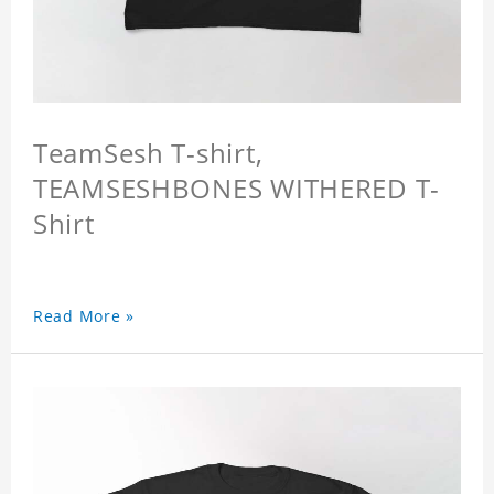
TeamSesh T-shirt,
TEAMSESHBONES WITHERED T-
Shirt
Read More »