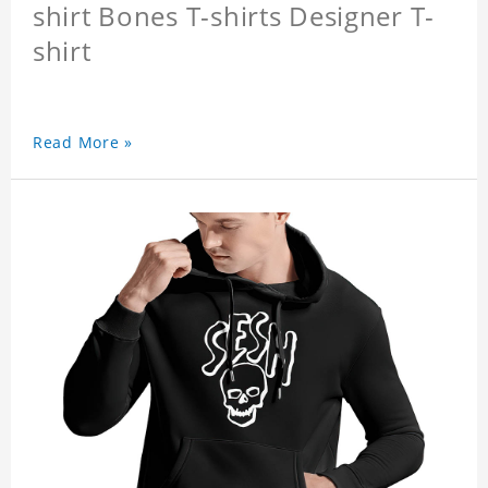
shirt Bones T-shirts Designer T-
shirt
Read More »