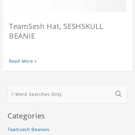
TeamSesh Hat, SESHSKULL
BEANIE
Read More »
Categories
Teamsesh Beanies