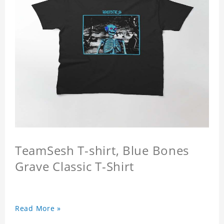
TeamSesh T-shirt, Blue Bones
Grave Classic T-Shirt
Read More »