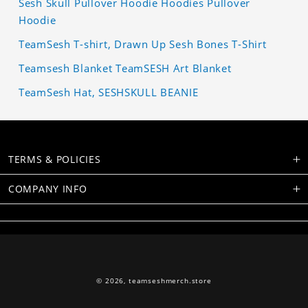
Sesh Skull Pullover Hoodie Hoodies Pullover
Hoodie
TeamSesh T-shirt, Drawn Up Sesh Bones T-Shirt
Teamsesh Blanket TeamSESH Art Blanket
TeamSesh Hat, SESHSKULL BEANIE
TERMS & POLICIES
COMPANY INFO
© 2026,
teamseshmerch.store