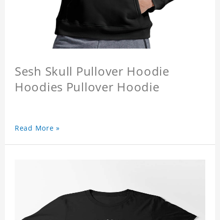
Sesh Skull Pullover Hoodie
Hoodies Pullover Hoodie
Read More »