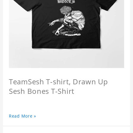
TeamSesh T-shirt, Drawn Up
Sesh Bones T-Shirt
Read More »