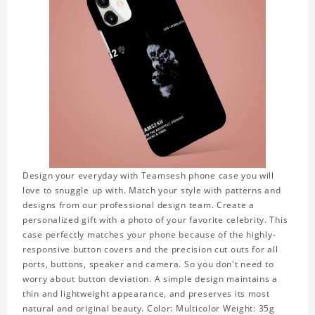
Design your everyday with Teamsesh phone case you will
love to snuggle up with. Match your style with patterns and
designs from our professional design team. Create a
personalized gift with a photo of your favorite celebrity. This
case perfectly matches your phone because of the highly-
responsive button covers and the precision cut outs for all
ports, buttons, speaker and camera. So you don't need to
worry about button deviation. A simple design maintains a
thin and lightweight appearance, and preserves its most
natural and original beauty. Color: Multicolor Weight: 35g