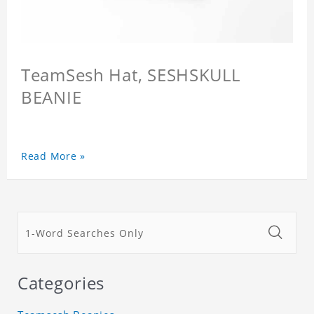
TeamSesh Hat, SESHSKULL
BEANIE
Read More »
Categories