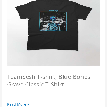
TeamSesh T-shirt, Blue Bones
Grave Classic T-Shirt
Read More »