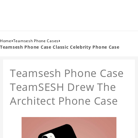
›
›
Home
Teamsesh Phone Cases
Teamsesh Phone Case Classic Celebrity Phone Case
Teamsesh Phone Case
TeamSESH Drew The
Architect Phone Case