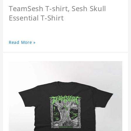
TeamSesh T-shirt, Sesh Skull
Essential T-Shirt
Read More »