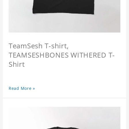
TeamSesh T-shirt,
TEAMSESHBONES WITHERED T-
Shirt
Read More »