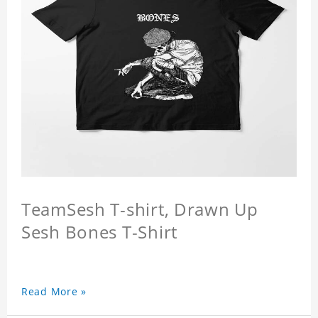
TeamSesh T-shirt, Drawn Up
Sesh Bones T-Shirt
Read More »