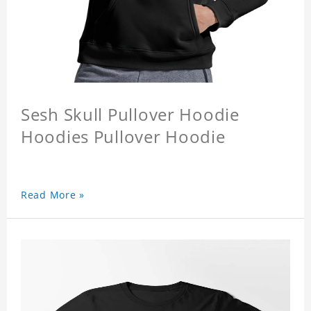
Sesh Skull Pullover Hoodie
Hoodies Pullover Hoodie
Read More »