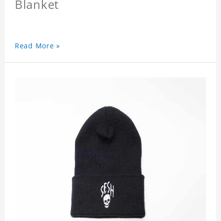
Blanket
Read More »