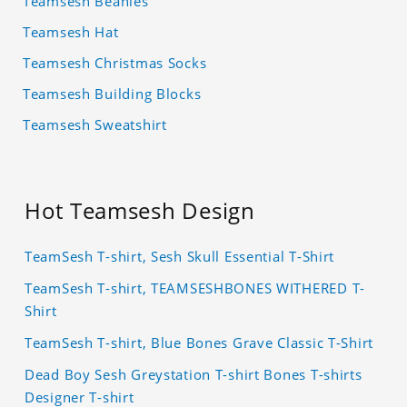
Teamsesh Beanies
Teamsesh Hat
Teamsesh Christmas Socks
Teamsesh Building Blocks
Teamsesh Sweatshirt
Hot Teamsesh Design
TeamSesh T-shirt, Sesh Skull Essential T-Shirt
TeamSesh T-shirt, TEAMSESHBONES WITHERED T-
Shirt
TeamSesh T-shirt, Blue Bones Grave Classic T-Shirt
Dead Boy Sesh Greystation T-shirt Bones T-shirts
Designer T-shirt