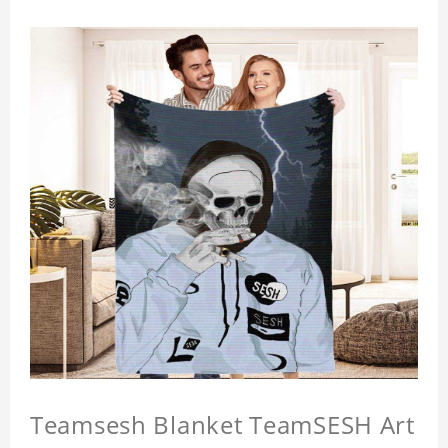
Teamsesh Blanket TeamSESH Art