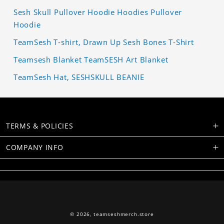
Sesh Skull Pullover Hoodie Hoodies Pullover
Hoodie
TeamSesh T-shirt, Drawn Up Sesh Bones T-Shirt
Teamsesh Blanket TeamSESH Art Blanket
TeamSesh Hat, SESHSKULL BEANIE
TERMS & POLICIES
COMPANY INFO
© 2026,
teamseshmerch.store