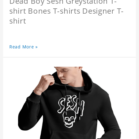
Dead Boy Sesh Greystation T-
shirt Bones T-shirts Designer T-
shirt
Read More »