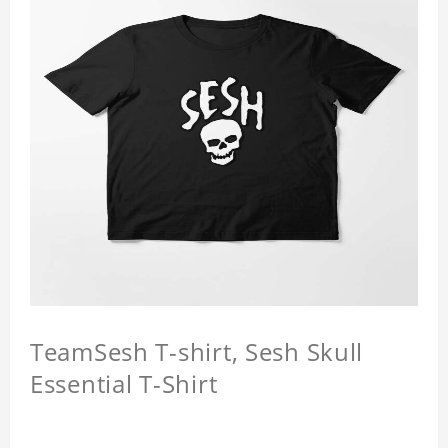
TeamSesh T-shirt, Sesh Skull
Essential T-Shirt