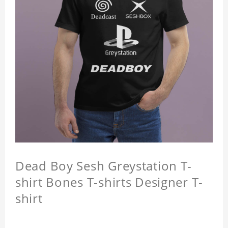
Dead Boy Sesh Greystation T-
shirt Bones T-shirts Designer T-
shirt