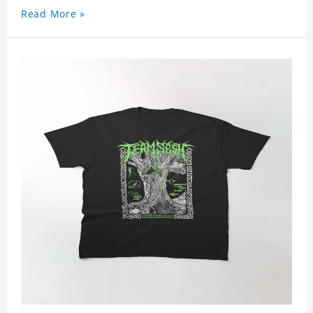
Read More »