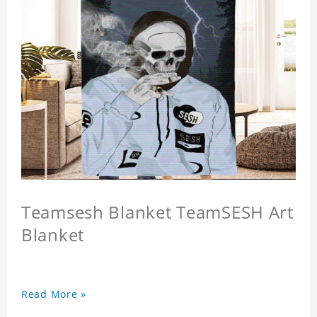
Teamsesh Blanket TeamSESH Art
Blanket
Read More »