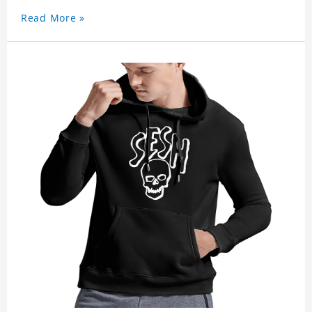
Read More »