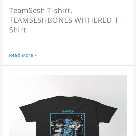
TeamSesh T-shirt,
TEAMSESHBONES WITHERED T-
Shirt
Read More »