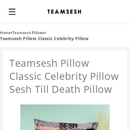
›
›
Home
Teamsesh Pillows
Teamsesh Pillow Classic Celebrity Pillow
Teamsesh Pillow
Classic Celebrity Pillow
Sesh Till Death Pillow