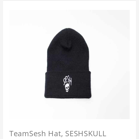
TeamSesh Hat, SESHSKULL