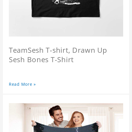
TeamSesh T-shirt, Drawn Up
Sesh Bones T-Shirt
Read More »