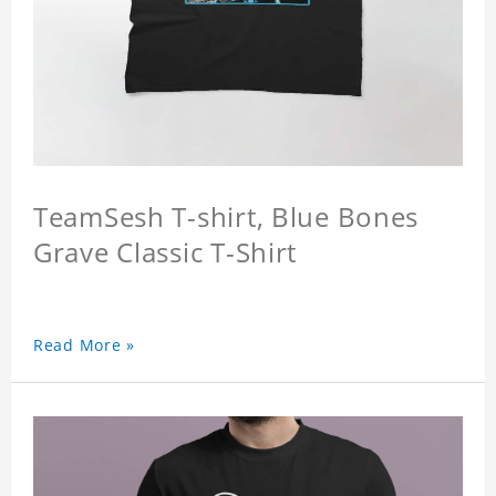
TeamSesh T-shirt, Blue Bones
Grave Classic T-Shirt
Read More »