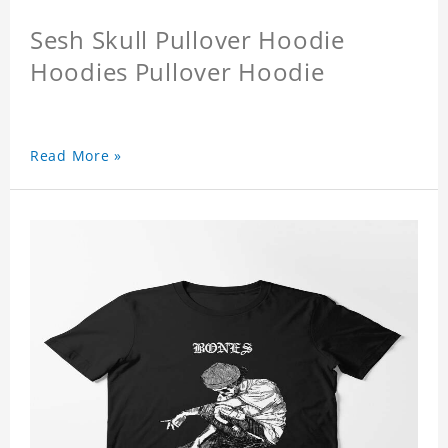
Sesh Skull Pullover Hoodie
Hoodies Pullover Hoodie
Read More »