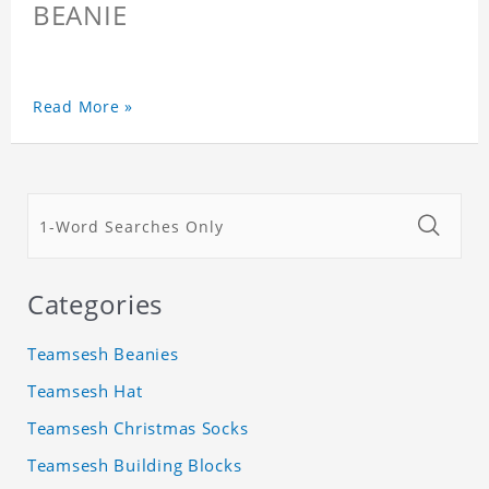
BEANIE
Read More »
Categories
Teamsesh Beanies
Teamsesh Hat
Teamsesh Christmas Socks
Teamsesh Building Blocks