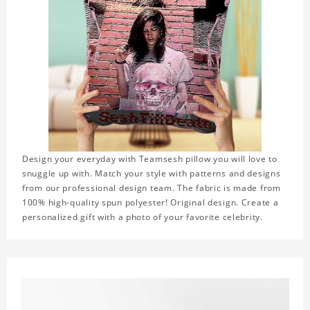
Design your everyday with Teamsesh pillow you will love to
snuggle up with. Match your style with patterns and designs
from our professional design team. The fabric is made from
100% high-quality spun polyester! Original design. Create a
personalized gift with a photo of your favorite celebrity.