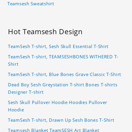
Teamsesh Sweatshirt
Hot Teamsesh Design
TeamSesh T-shirt, Sesh Skull Essential T-Shirt
TeamSesh T-shirt, TEAMSESHBONES WITHERED T-
Shirt
TeamSesh T-shirt, Blue Bones Grave Classic T-Shirt
Dead Boy Sesh Greystation T-shirt Bones T-shirts
Designer T-shirt
Sesh Skull Pullover Hoodie Hoodies Pullover
Hoodie
TeamSesh T-shirt, Drawn Up Sesh Bones T-Shirt
Teamsesh Blanket TeamSESH Art Blanket