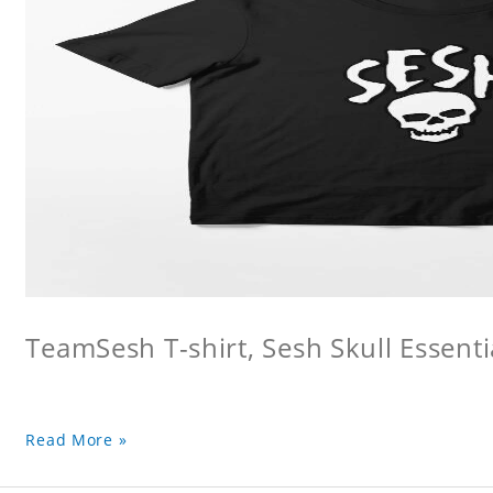
TeamSesh T-shirt, Sesh Skull Essentia
Read More »