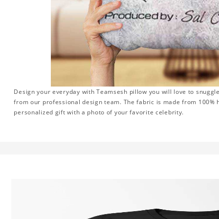
Design your everyday with Teamsesh pillow you will love to snuggle
from our professional design team. The fabric is made from 100% hi
personalized gift with a photo of your favorite celebrity.