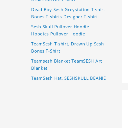
Dead Boy Sesh Greystation T-shirt
Bones T-shirts Designer T-shirt
Sesh Skull Pullover Hoodie
Hoodies Pullover Hoodie
TeamSesh T-shirt, Drawn Up Sesh
Bones T-Shirt
Teamsesh Blanket TeamSESH Art
Blanket
TeamSesh Hat, SESHSKULL BEANIE