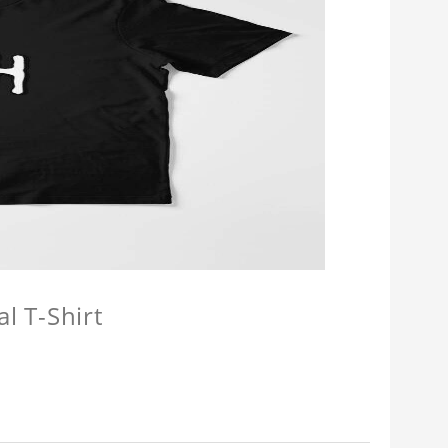
l T-Shirt