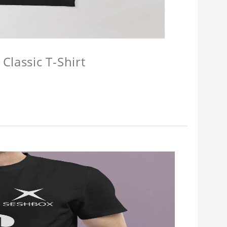
Classic T-Shirt