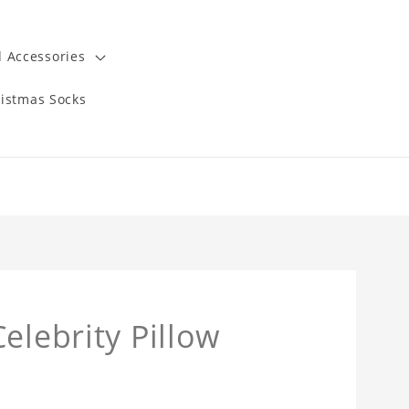
 Accessories
istmas Socks
elebrity Pillow