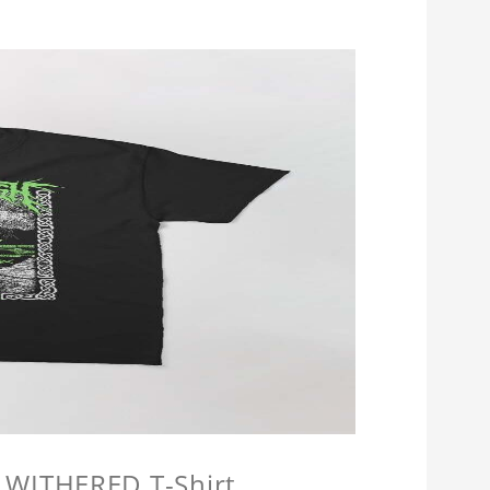
 WITHERED T-Shirt