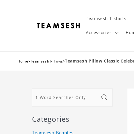
Teamsesh T-shirts
Accessories
Hom
›
›
Teamsesh Pillow Classic Celebr
Home
Teamsesh Pillows
Categories
Teamsesh Beanies