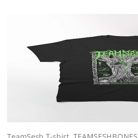
TeamSesh T-shirt, TEAMSESHBONES