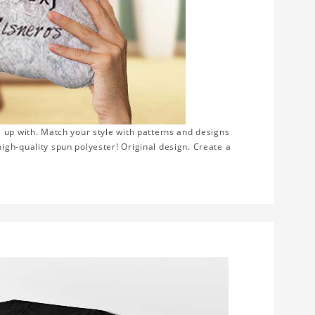
 up with. Match your style with patterns and designs
gh-quality spun polyester! Original design. Create a