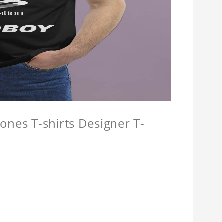
ones T-shirts Designer T-