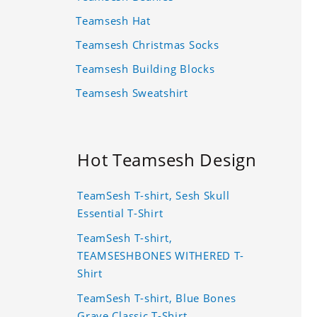
Teamsesh Hat
Teamsesh Christmas Socks
Teamsesh Building Blocks
Teamsesh Sweatshirt
Hot Teamsesh Design
TeamSesh T-shirt, Sesh Skull
Essential T-Shirt
TeamSesh T-shirt,
TEAMSESHBONES WITHERED T-
Shirt
TeamSesh T-shirt, Blue Bones
Grave Classic T-Shirt