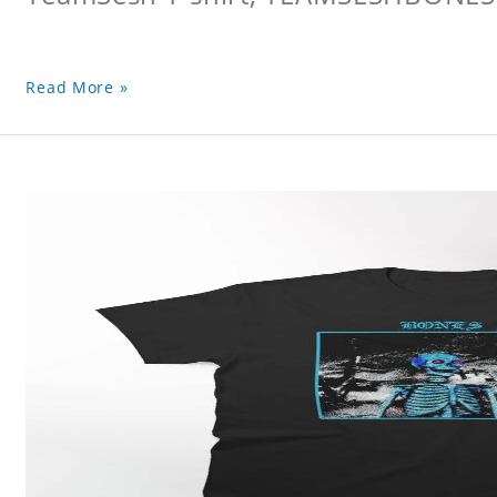
Read More »