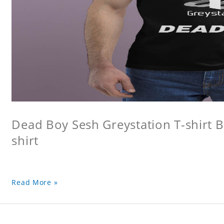
Dead Boy Sesh Greystation T-shirt B
shirt
Read More »