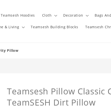
Teamsesh Hoodies
Cloth
Decoration
Bags And
e & Living
Teamsesh Building Blocks
Teamsesh Chr
ity Pillow
Teamsesh Pillow Classic C
TeamSESH Dirt Pillow