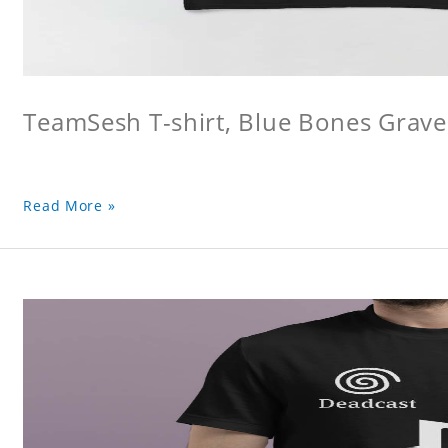
TeamSesh T-shirt, Blue Bones Grave 
Read More »