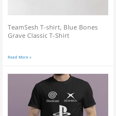
TeamSesh T-shirt, Blue Bones
Grave Classic T-Shirt
Read More »