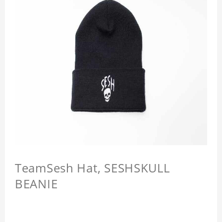
TeamSesh Hat, SESHSKULL
BEANIE