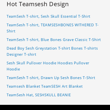
Hot Teamsesh Design
TeamSesh T-shirt, Sesh Skull Essential T-Shirt
TeamSesh T-shirt, TEAMSESHBONES WITHERED T-
Shirt
TeamSesh T-shirt, Blue Bones Grave Classic T-Shirt
Dead Boy Sesh Greystation T-shirt Bones T-shirts
Designer T-shirt
Sesh Skull Pullover Hoodie Hoodies Pullover
Hoodie
TeamSesh T-shirt, Drawn Up Sesh Bones T-Shirt
Teamsesh Blanket TeamSESH Art Blanket
TeamSesh Hat, SESHSKULL BEANIE