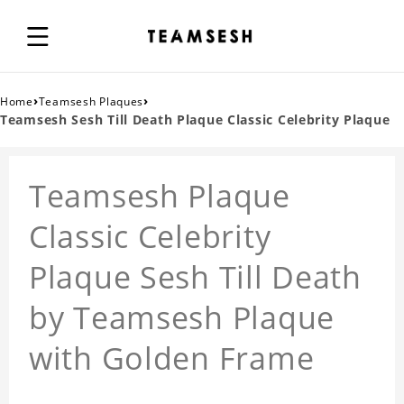
›
›
Home
Teamsesh Plaques
Teamsesh Sesh Till Death Plaque Classic Celebrity Plaque
Teamsesh Plaque
Classic Celebrity
Plaque Sesh Till Death
by Teamsesh Plaque
with Golden Frame