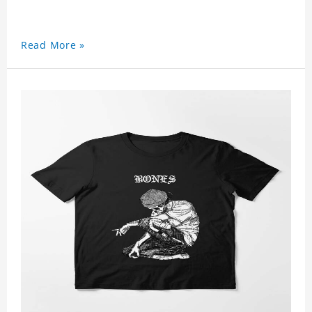
Read More »