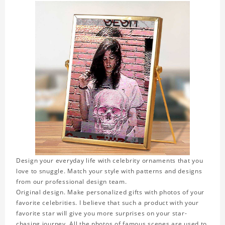
Design your everyday life with celebrity ornaments that you
love to snuggle. Match your style with patterns and designs
from our professional design team.
Original design. Make personalized gifts with photos of your
favorite celebrities. I believe that such a product with your
favorite star will give you more surprises on your star-
chasing journey. All the photos of famous scenes are used to