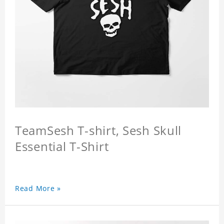
TeamSesh T-shirt, Sesh Skull
Essential T-Shirt
Read More »