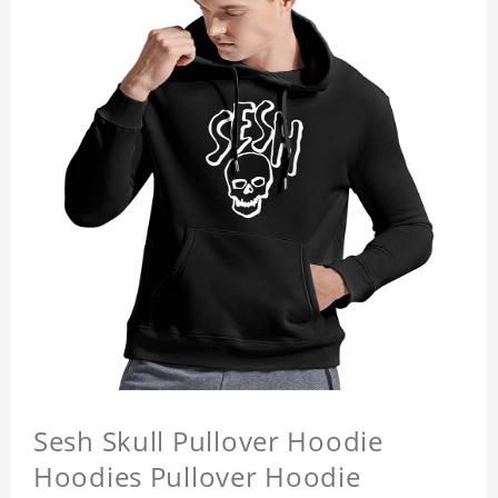
Sesh Skull Pullover Hoodie
Hoodies Pullover Hoodie