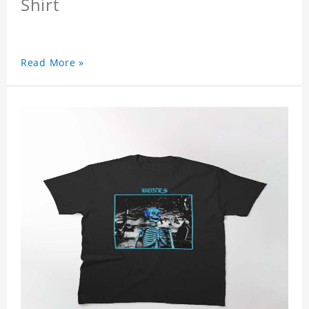
Shirt
Read More »