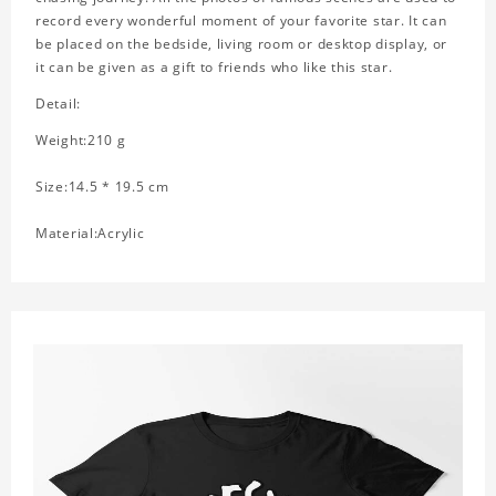
record every wonderful moment of your favorite star. It can
be placed on the bedside, living room or desktop display, or
it can be given as a gift to friends who like this star.
Detail:
Weight:210 g
Size:14.5 * 19.5 cm
Material:Acrylic