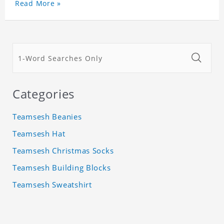
Read More »
Categories
Teamsesh Beanies
Teamsesh Hat
Teamsesh Christmas Socks
Teamsesh Building Blocks
Teamsesh Sweatshirt