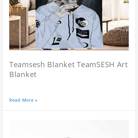
Teamsesh Blanket TeamSESH Art
Blanket
Read More »