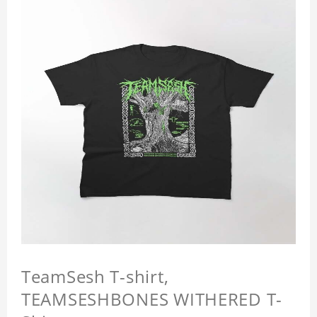
TeamSesh T-shirt,
TEAMSESHBONES WITHERED T-