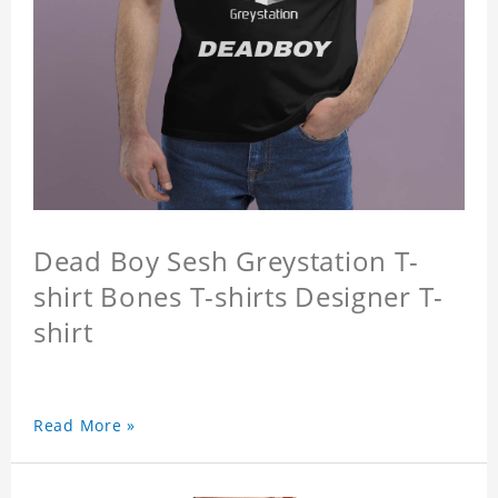
Dead Boy Sesh Greystation T-
shirt Bones T-shirts Designer T-
shirt
Read More »