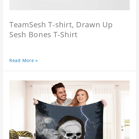
TeamSesh T-shirt, Drawn Up
Sesh Bones T-Shirt
Read More »