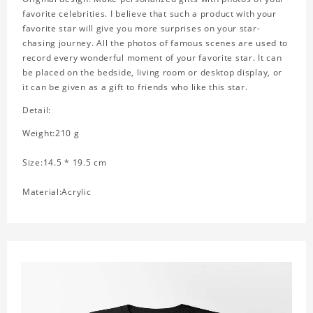
favorite celebrities. I believe that such a product with your
favorite star will give you more surprises on your star-
chasing journey. All the photos of famous scenes are used to
record every wonderful moment of your favorite star. It can
be placed on the bedside, living room or desktop display, or
it can be given as a gift to friends who like this star.
Detail:
Weight:210 g
Size:14.5 * 19.5 cm
Material:Acrylic