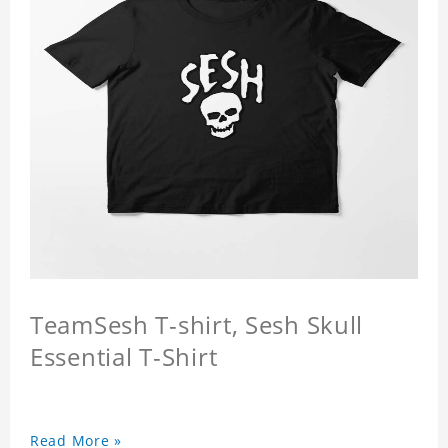
TeamSesh T-shirt, Sesh Skull
Essential T-Shirt
Read More »