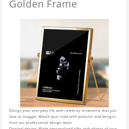
Golden Frame
Design your everyday life with celebrity ornaments that you
love to snuggle. Match your style with patterns and designs
from our professional design team.
Original design. Make personalized gifts with photos of your