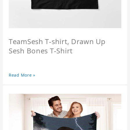
TeamSesh T-shirt, Drawn Up
Sesh Bones T-Shirt
Read More »