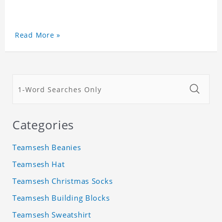
Read More »
Categories
Teamsesh Beanies
Teamsesh Hat
Teamsesh Christmas Socks
Teamsesh Building Blocks
Teamsesh Sweatshirt