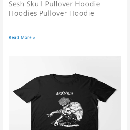
Sesh Skull Pullover Hoodie
Hoodies Pullover Hoodie
Read More »