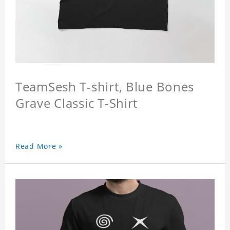
TeamSesh T-shirt, Blue Bones
Grave Classic T-Shirt
Read More »