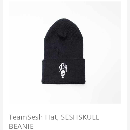
TeamSesh Hat, SESHSKULL
BEANIE