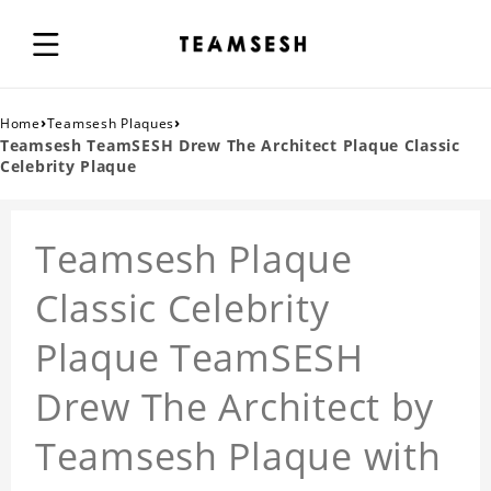
›
›
Home
Teamsesh Plaques
Teamsesh TeamSESH Drew The Architect Plaque Classic
Celebrity Plaque
Teamsesh Plaque
Classic Celebrity
Plaque TeamSESH
Drew The Architect by
Teamsesh Plaque with