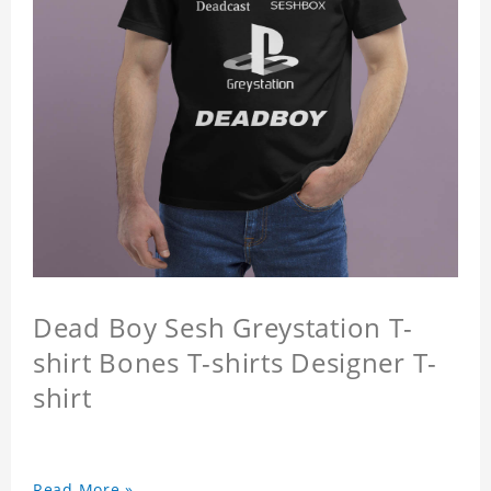
Dead Boy Sesh Greystation T-
shirt Bones T-shirts Designer T-
shirt
Read More »