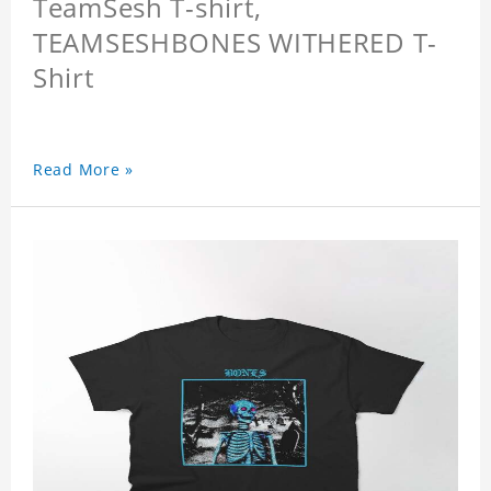
TeamSesh T-shirt,
TEAMSESHBONES WITHERED T-
Shirt
Read More »