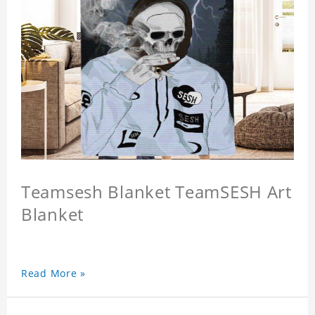
Teamsesh Blanket TeamSESH Art
Blanket
Read More »