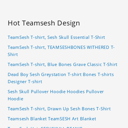
Hot Teamsesh Design
TeamSesh T-shirt, Sesh Skull Essential T-Shirt
TeamSesh T-shirt, TEAMSESHBONES WITHERED T-
Shirt
TeamSesh T-shirt, Blue Bones Grave Classic T-Shirt
Dead Boy Sesh Greystation T-shirt Bones T-shirts
Designer T-shirt
Sesh Skull Pullover Hoodie Hoodies Pullover
Hoodie
TeamSesh T-shirt, Drawn Up Sesh Bones T-Shirt
Teamsesh Blanket TeamSESH Art Blanket