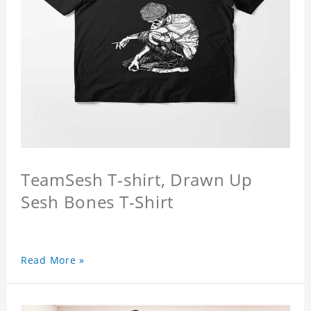
TeamSesh T-shirt, Drawn Up
Sesh Bones T-Shirt
Read More »