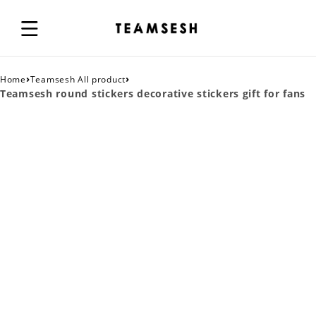
›
›
Home
Teamsesh All product
Teamsesh round stickers decorative stickers gift for fans