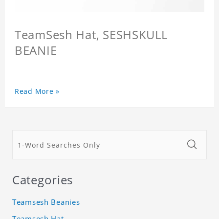
TeamSesh Hat, SESHSKULL
BEANIE
Read More »
Categories
Teamsesh Beanies
Teamsesh Hat