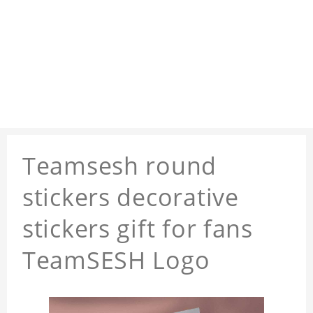
Teamsesh round
stickers decorative
stickers gift for fans
TeamSESH Logo