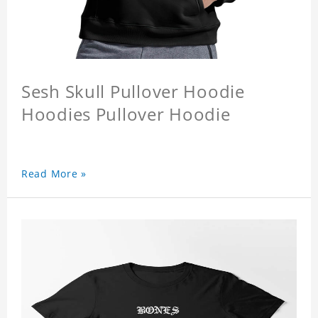
Sesh Skull Pullover Hoodie
Hoodies Pullover Hoodie
Read More »