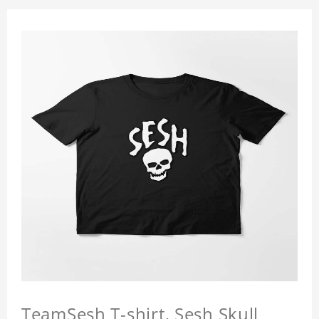
TeamSesh T-shirt, Sesh Skull