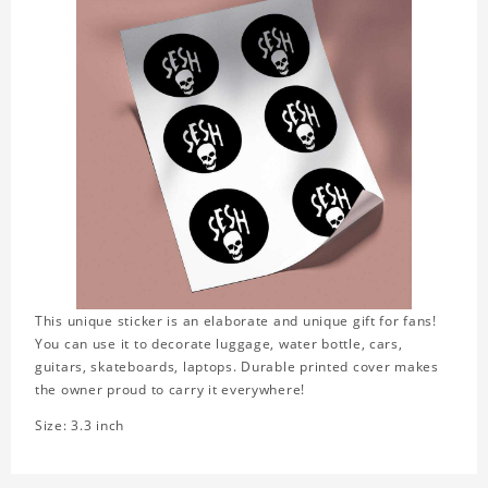
This unique sticker is an elaborate and unique gift for fans!
You can use it to decorate luggage, water bottle, cars,
guitars, skateboards, laptops. Durable printed cover makes
the owner proud to carry it everywhere!
Size: 3.3 inch