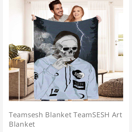
Teamsesh Blanket TeamSESH Art
Blanket