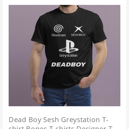
Dead Boy Sesh Greystation T-
shirt Bones T-shirts Designer T-