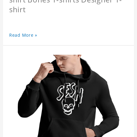
shirt
Read More »