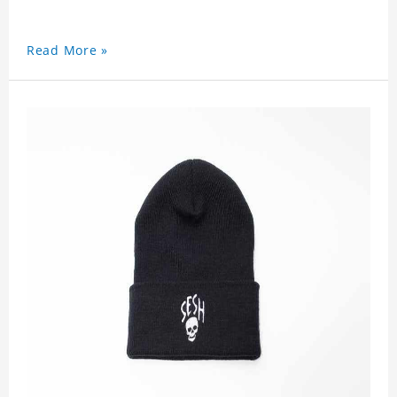
Read More »