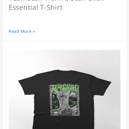
Essential T-Shirt
Read More »