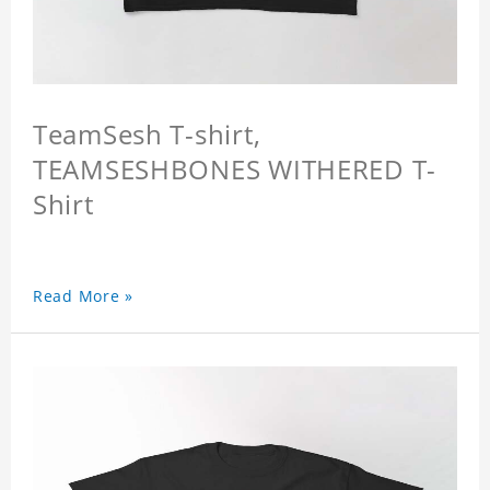
TeamSesh T-shirt,
TEAMSESHBONES WITHERED T-
Shirt
Read More »