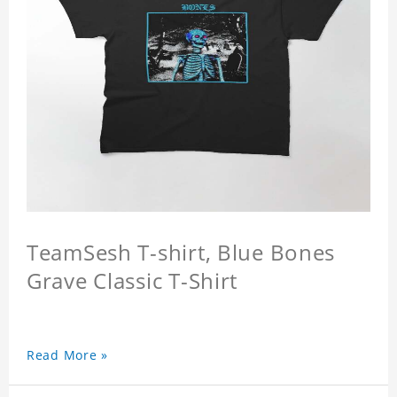
TeamSesh T-shirt, Blue Bones
Grave Classic T-Shirt
Read More »