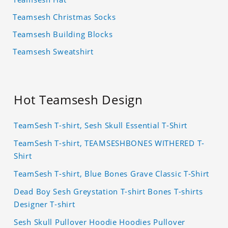
Teamsesh Christmas Socks
Teamsesh Building Blocks
Teamsesh Sweatshirt
Hot Teamsesh Design
TeamSesh T-shirt, Sesh Skull Essential T-Shirt
TeamSesh T-shirt, TEAMSESHBONES WITHERED T-
Shirt
TeamSesh T-shirt, Blue Bones Grave Classic T-Shirt
Dead Boy Sesh Greystation T-shirt Bones T-shirts
Designer T-shirt
Sesh Skull Pullover Hoodie Hoodies Pullover