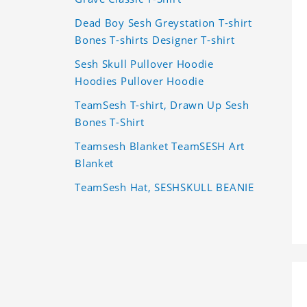
Dead Boy Sesh Greystation T-shirt
Bones T-shirts Designer T-shirt
Sesh Skull Pullover Hoodie
Hoodies Pullover Hoodie
TeamSesh T-shirt, Drawn Up Sesh
Bones T-Shirt
Teamsesh Blanket TeamSESH Art
Blanket
TeamSesh Hat, SESHSKULL BEANIE