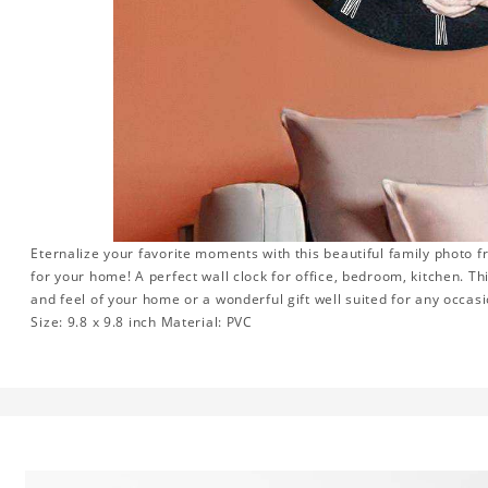
Eternalize your favorite moments with this beautiful family photo 
for your home! A perfect wall clock for office, bedroom, kitchen. Th
and feel of your home or a wonderful gift well suited for any occasi
Size: 9.8 x 9.8 inch Material: PVC