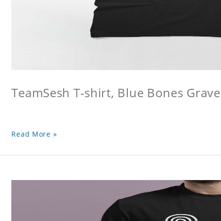
TeamSesh T-shirt, Blue Bones Grave 
Read More »