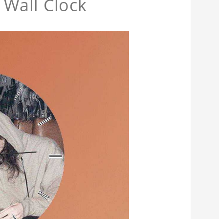
Wall Clock