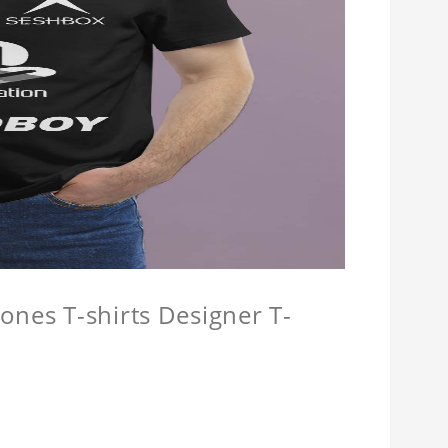
ones T-shirts Designer T-