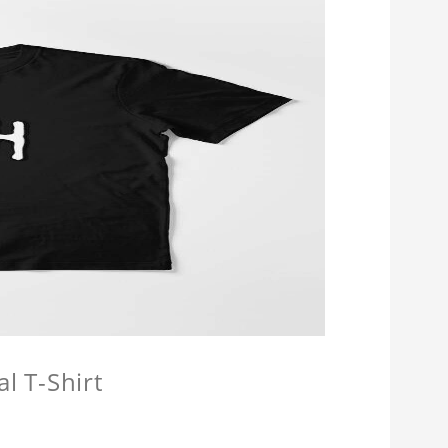
l T-Shirt