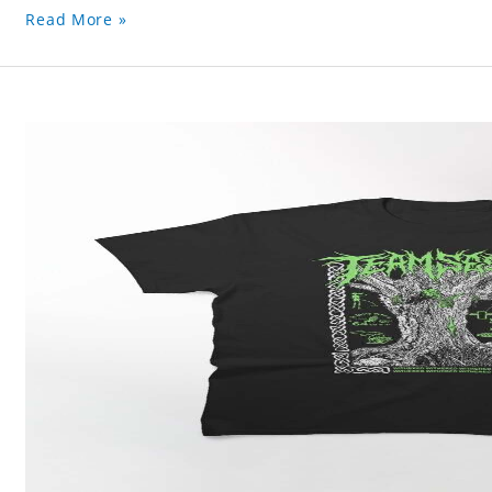
Read More »