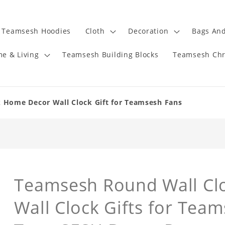
Teamsesh Hoodies
Cloth
Decoration
Bags And
e & Living
Teamsesh Building Blocks
Teamsesh Chr
 Home Decor Wall Clock Gift for Teamsesh Fans
Teamsesh Round Wall Cl
Wall Clock Gifts for Tea