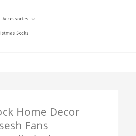
 Accessories
istmas Socks
ock Home Decor
msesh Fans