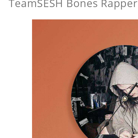
TeamSESH Bones Rapper 