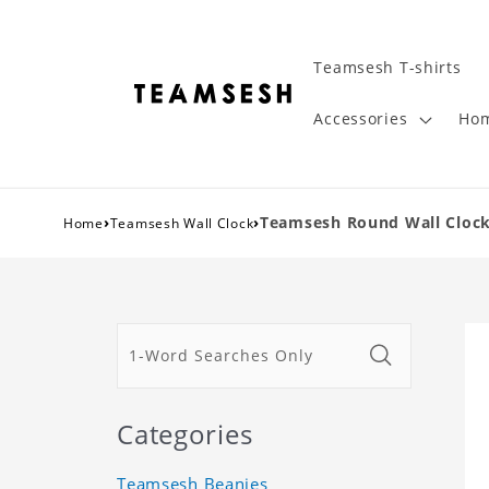
Teamsesh T-shirts
Accessories
Hom
›
›
Teamsesh Round Wall Clock
Home
Teamsesh Wall Clock
Categories
Teamsesh Beanies