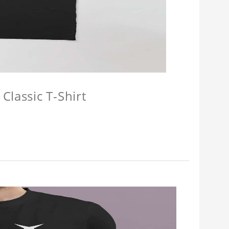
Classic T-Shirt