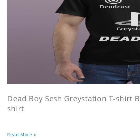
Dead Boy Sesh Greystation T-shirt B
shirt
Read More »