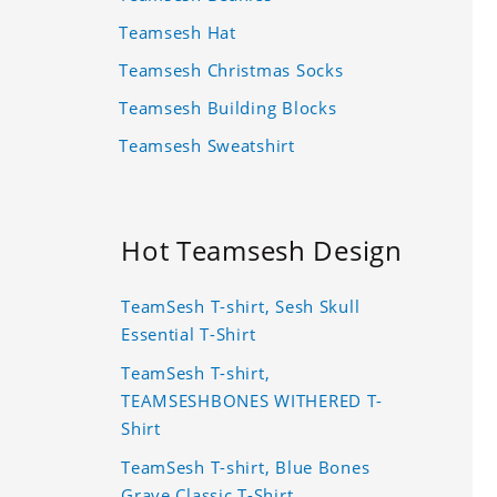
Teamsesh Hat
Teamsesh Christmas Socks
Teamsesh Building Blocks
Teamsesh Sweatshirt
Hot Teamsesh Design
TeamSesh T-shirt, Sesh Skull
Essential T-Shirt
TeamSesh T-shirt,
TEAMSESHBONES WITHERED T-
Shirt
TeamSesh T-shirt, Blue Bones
Grave Classic T-Shirt