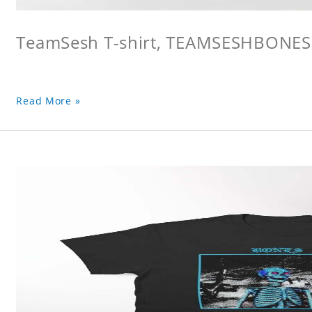
TeamSesh T-shirt, TEAMSESHBONES
Read More »