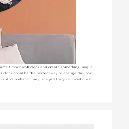
frame timber wall clock and create something unique
is clock could be the perfect way to change the look
on. An Excellent time piece gift for your loved ones.