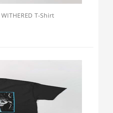
 WITHERED T-Shirt