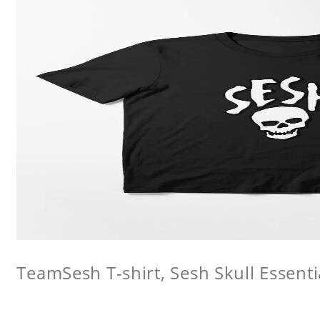
TeamSesh T-shirt, Sesh Skull Essentia