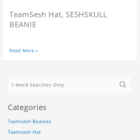
TeamSesh Hat, SESHSKULL
BEANIE
Read More »
Categories
Teamsesh Beanies
Teamsesh Hat