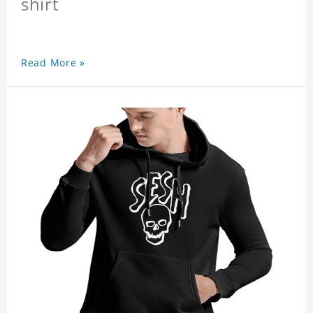
shirt
Read More »