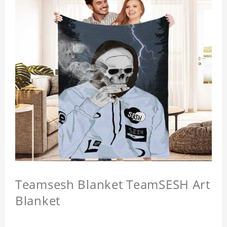
Teamsesh Blanket TeamSESH Art
Blanket