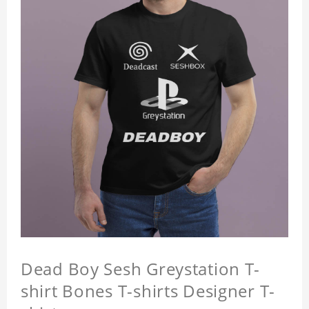
Dead Boy Sesh Greystation T-
shirt Bones T-shirts Designer T-