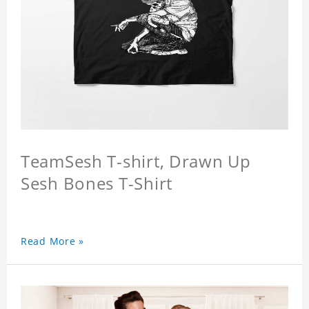
TeamSesh T-shirt, Drawn Up
Sesh Bones T-Shirt
Read More »