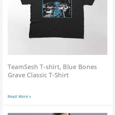
TeamSesh T-shirt, Blue Bones
Grave Classic T-Shirt
Read More »