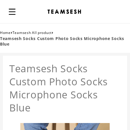
›
›
Home
Teamsesh All product
Teamsesh Socks Custom Photo Socks Microphone Socks
Blue
Teamsesh Socks
Custom Photo Socks
Microphone Socks
Blue