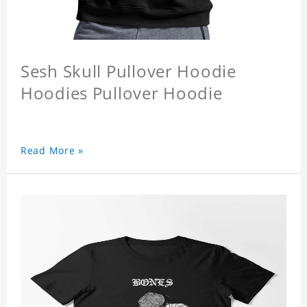
Sesh Skull Pullover Hoodie
Hoodies Pullover Hoodie
Read More »