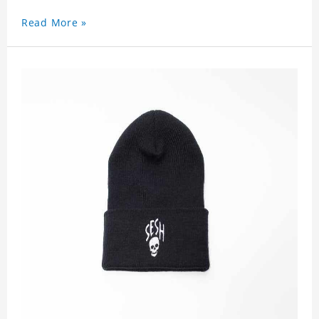
Read More »