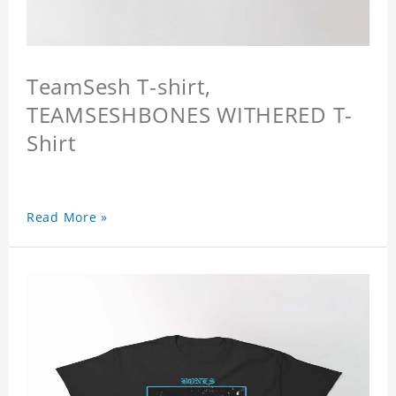
TeamSesh T-shirt,
TEAMSESHBONES WITHERED T-
Shirt
Read More »