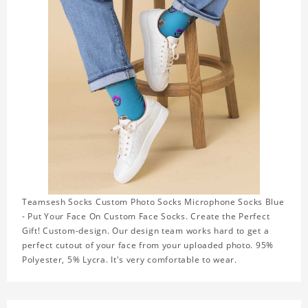
Teamsesh Socks Custom Photo Socks Microphone Socks Blue
- Put Your Face On Custom Face Socks. Create the Perfect
Gift! Custom-design. Our design team works hard to get a
perfect cutout of your face from your uploaded photo. 95%
Polyester, 5% Lycra. It's very comfortable to wear.