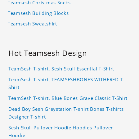
Teamsesh Christmas Socks
Teamsesh Building Blocks
Teamsesh Sweatshirt
Hot Teamsesh Design
TeamSesh T-shirt, Sesh Skull Essential T-Shirt
TeamSesh T-shirt, TEAMSESHBONES WITHERED T-
Shirt
TeamSesh T-shirt, Blue Bones Grave Classic T-Shirt
Dead Boy Sesh Greystation T-shirt Bones T-shirts
Designer T-shirt
Sesh Skull Pullover Hoodie Hoodies Pullover
Hoodie