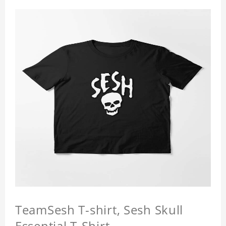
TeamSesh T-shirt, Sesh Skull
Essential T-Shirt