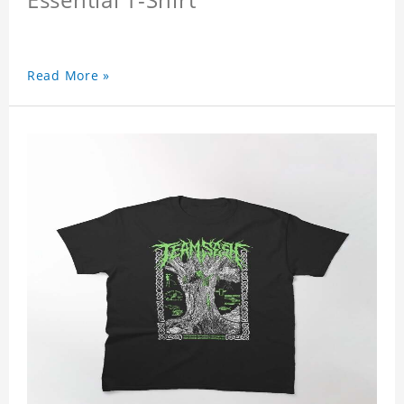
Read More »