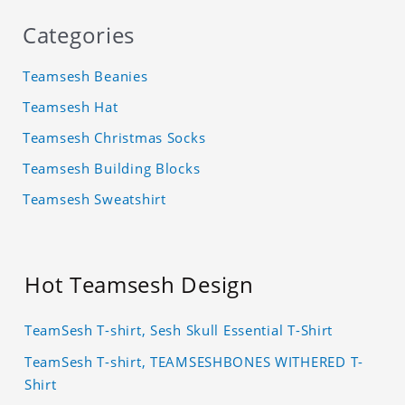
Categories
Teamsesh Beanies
Teamsesh Hat
Teamsesh Christmas Socks
Teamsesh Building Blocks
Teamsesh Sweatshirt
Hot Teamsesh Design
TeamSesh T-shirt, Sesh Skull Essential T-Shirt
TeamSesh T-shirt, TEAMSESHBONES WITHERED T-
Shirt