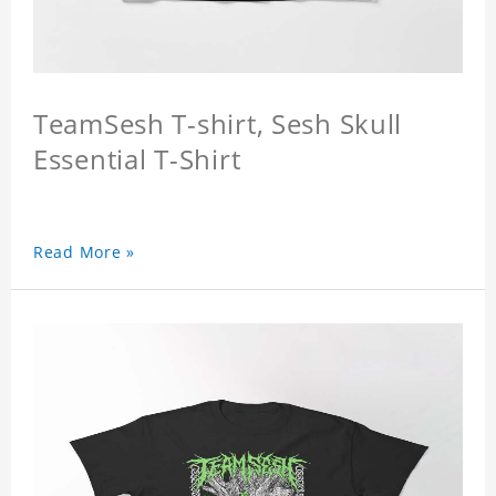
TeamSesh T-shirt, Sesh Skull
Essential T-Shirt
Read More »