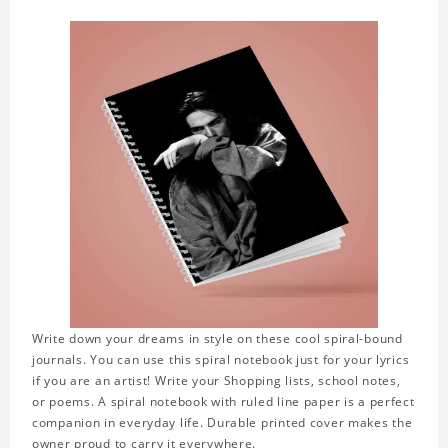
Write down your dreams in style on these cool spiral-bound
journals. You can use this spiral notebook just for your lyrics
if you are an artist! Write your Shopping lists, school notes,
or poems. A spiral notebook with ruled line paper is a perfect
companion in everyday life. Durable printed cover makes the
owner proud to carry it everywhere.