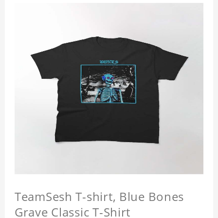
TeamSesh T-shirt, Blue Bones
Grave Classic T-Shirt