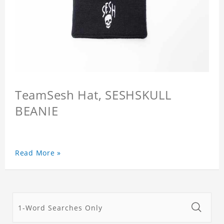
TeamSesh Hat, SESHSKULL
BEANIE
Read More »