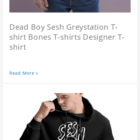
Dead Boy Sesh Greystation T-
shirt Bones T-shirts Designer T-
shirt
Read More »