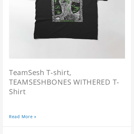
TeamSesh T-shirt,
TEAMSESHBONES WITHERED T-
Shirt
Read More »