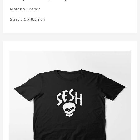
Material: Paper
Size: 5.5 x 8.3inch