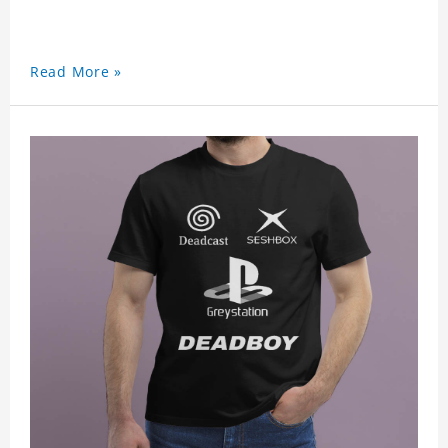
Read More »