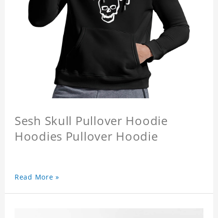
Sesh Skull Pullover Hoodie
Hoodies Pullover Hoodie
Read More »