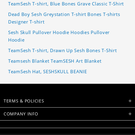
TeamSesh T-shirt, Blue Bones Grave Classic T-Shirt
Dead Boy Sesh Greystation T-shirt Bones T-shirts
Designer T-shirt
Sesh Skull Pullover Hoodie Hoodies Pullover
Hoodie
TeamSesh T-shirt, Drawn Up Sesh Bones T-Shirt
Teamsesh Blanket TeamSESH Art Blanket
TeamSesh Hat, SESHSKULL BEANIE
TERMS & POLICIES
COMPANY INFO