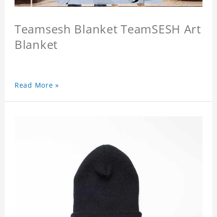
Teamsesh Blanket TeamSESH Art
Blanket
Read More »