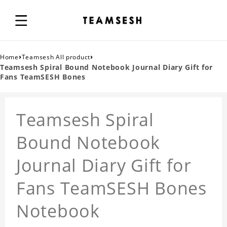
›
›
Home
Teamsesh All product
Teamsesh Spiral Bound Notebook Journal Diary Gift for
Fans TeamSESH Bones
Teamsesh Spiral
Bound Notebook
Journal Diary Gift for
Fans TeamSESH Bones
Notebook