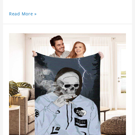
Read More »