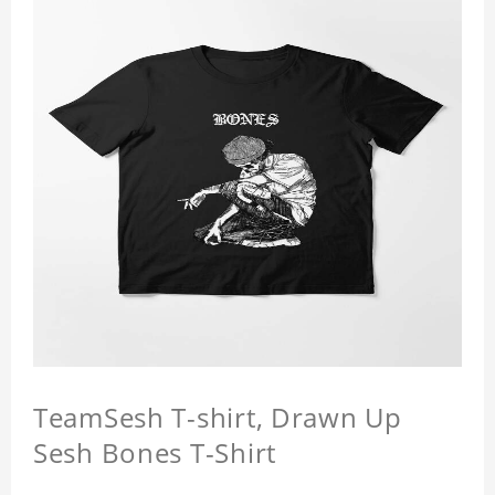
TeamSesh T-shirt, Drawn Up
Sesh Bones T-Shirt