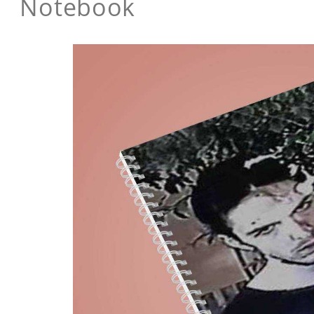
Notebook