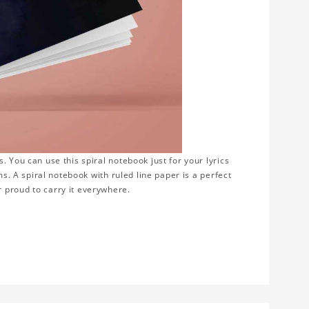
 You can use this spiral notebook just for your lyrics
ms. A spiral notebook with ruled line paper is a perfect
 proud to carry it everywhere.