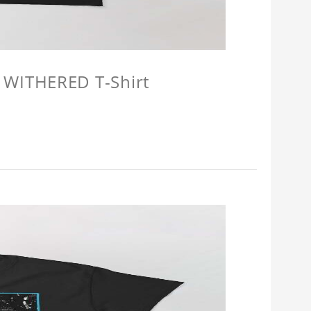
 WITHERED T-Shirt