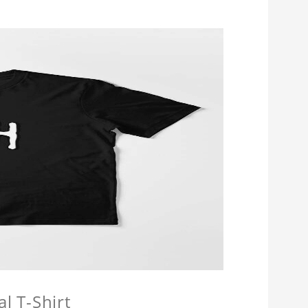
l T-Shirt