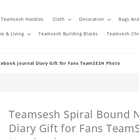
Teamsesh Hoodies
Cloth
Decoration
Bags And
e & Living
Teamsesh Building Blocks
Teamsesh Chr
ebook Journal Diary Gift for Fans TeamSESH Photo
Teamsesh Spiral Bound 
Diary Gift for Fans Tea