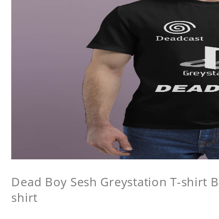
Dead Boy Sesh Greystation T-shirt B
shirt