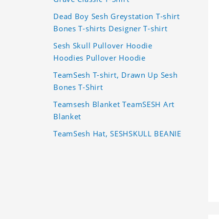
Dead Boy Sesh Greystation T-shirt
Bones T-shirts Designer T-shirt
Sesh Skull Pullover Hoodie
Hoodies Pullover Hoodie
TeamSesh T-shirt, Drawn Up Sesh
Bones T-Shirt
Teamsesh Blanket TeamSESH Art
Blanket
TeamSesh Hat, SESHSKULL BEANIE