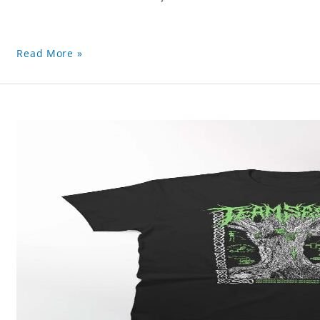
Read More »