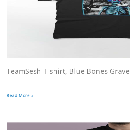
TeamSesh T-shirt, Blue Bones Grave 
Read More »