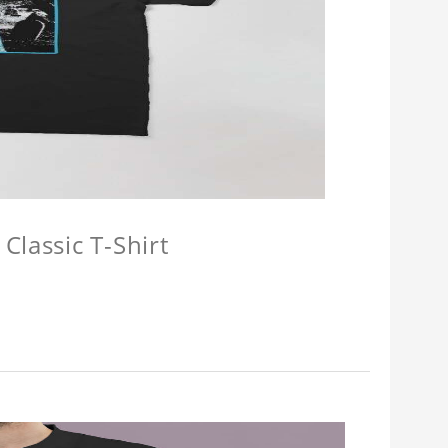
Classic T-Shirt