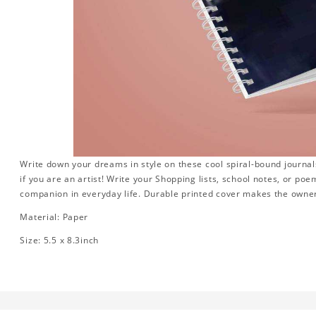
Write down your dreams in style on these cool spiral-bound journals.
if you are an artist! Write your Shopping lists, school notes, or poe
companion in everyday life. Durable printed cover makes the owner
Material: Paper
Size: 5.5 x 8.3inch