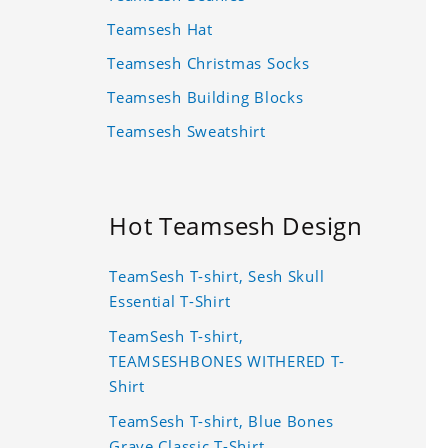
Teamsesh Hat
Teamsesh Christmas Socks
Teamsesh Building Blocks
Teamsesh Sweatshirt
Hot Teamsesh Design
TeamSesh T-shirt, Sesh Skull
Essential T-Shirt
TeamSesh T-shirt,
TEAMSESHBONES WITHERED T-
Shirt
TeamSesh T-shirt, Blue Bones
Grave Classic T-Shirt