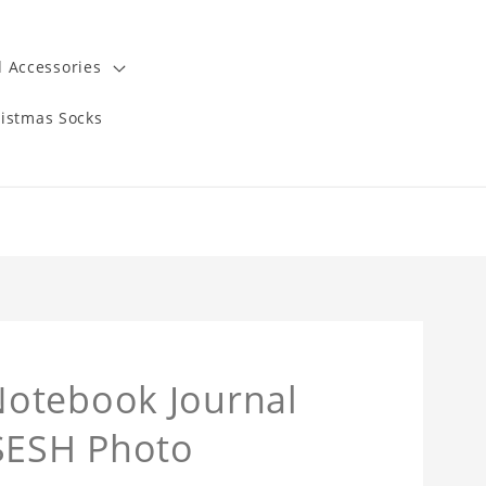
 Accessories
istmas Socks
Notebook Journal
mSESH Photo