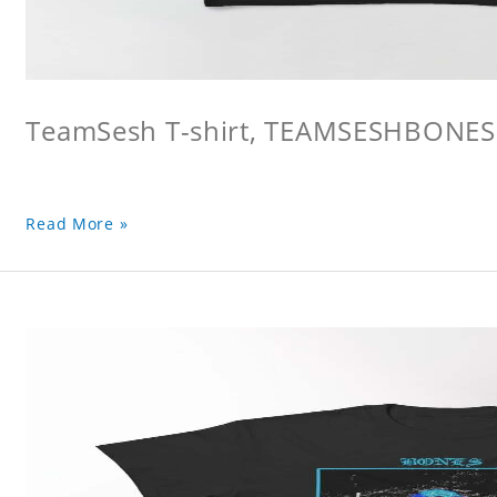
TeamSesh T-shirt, TEAMSESHBONES
Read More »