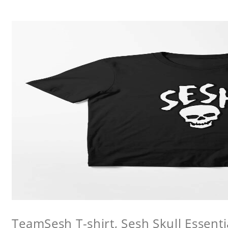
TeamSesh T-shirt, Sesh Skull Essentia