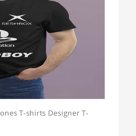
ones T-shirts Designer T-