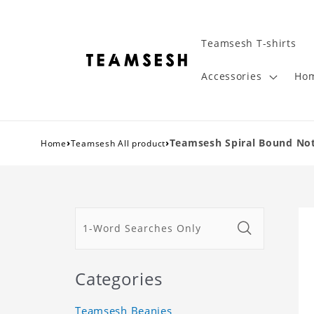
Teamsesh T-shirts
Accessories
Hom
›
›
Teamsesh Spiral Bound Not
Home
Teamsesh All product
Categories
Teamsesh Beanies