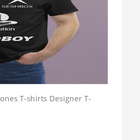
ones T-shirts Designer T-