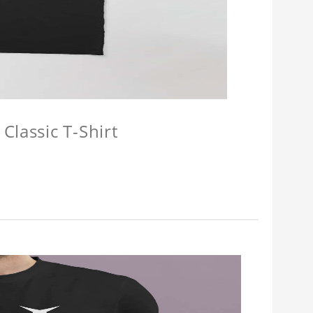
Classic T-Shirt