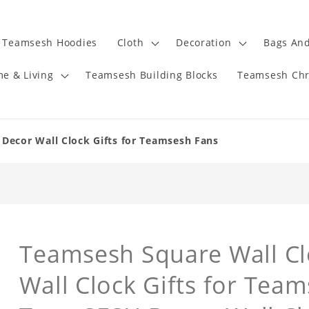
Teamsesh Hoodies
Cloth
Decoration
Bags And
e & Living
Teamsesh Building Blocks
Teamsesh Chr
Decor Wall Clock Gifts for Teamsesh Fans
Teamsesh Square Wall C
Wall Clock Gifts for Tea