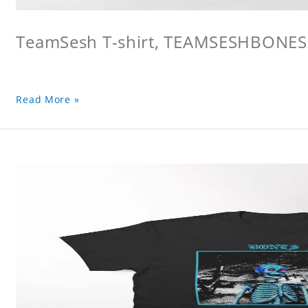
TeamSesh T-shirt, TEAMSESHBONES
Read More »