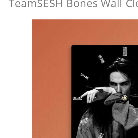
TeamSESH Bones Wall Cl