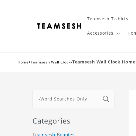
Teamsesh T-shirts
Accessories
Hom
›
›
Teamsesh Wall Clock Home 
Home
Teamsesh Wall Clock
Categories
Teamsesh Beanies