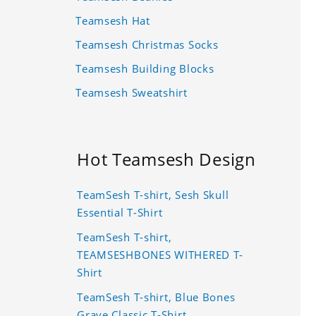
Teamsesh Hat
Teamsesh Christmas Socks
Teamsesh Building Blocks
Teamsesh Sweatshirt
Hot Teamsesh Design
TeamSesh T-shirt, Sesh Skull
Essential T-Shirt
TeamSesh T-shirt,
TEAMSESHBONES WITHERED T-
Shirt
TeamSesh T-shirt, Blue Bones
Grave Classic T-Shirt