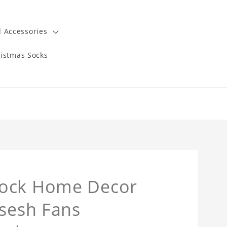
 Accessories
istmas Socks
lock Home Decor
msesh Fans