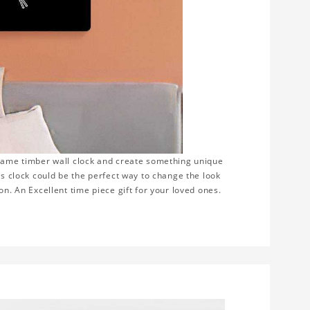
frame timber wall clock and create something unique
is clock could be the perfect way to change the look
on. An Excellent time piece gift for your loved ones.