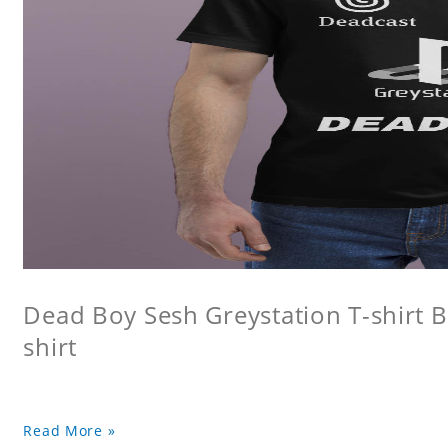
Dead Boy Sesh Greystation T-shirt B
shirt
Read More »