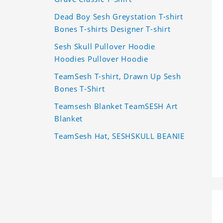
Dead Boy Sesh Greystation T-shirt
Bones T-shirts Designer T-shirt
Sesh Skull Pullover Hoodie
Hoodies Pullover Hoodie
TeamSesh T-shirt, Drawn Up Sesh
Bones T-Shirt
Teamsesh Blanket TeamSESH Art
Blanket
TeamSesh Hat, SESHSKULL BEANIE