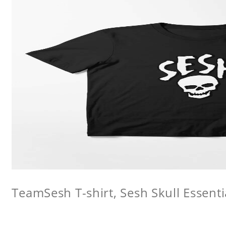
TeamSesh T-shirt, Sesh Skull Essentia