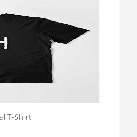
l T-Shirt