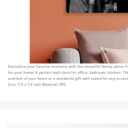
Eternalize your favorite moments with this beautiful family photo 
for your home! A perfect wall clock for office, bedroom, kitchen. Th
and feel of your home or a wonderful gift well suited for any occasi
Size: 7.9 x 7.9 inch Material: PVC