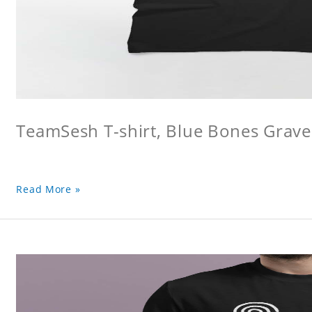
TeamSesh T-shirt, Blue Bones Grave 
Read More »