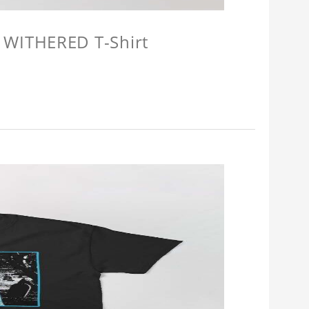
 WITHERED T-Shirt