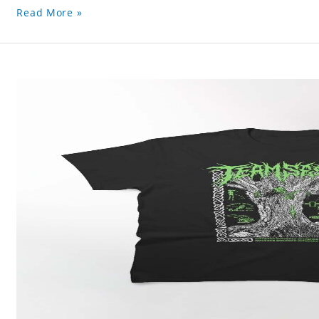
Read More »