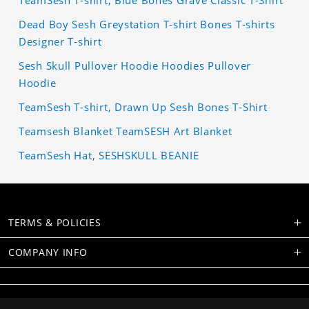
TeamSesh T-shirt, Blue Bones Grave Classic T-Shirt
Dead Boy Sesh Greystation T-shirt Bones T-shirts
Designer T-shirt
Sesh Skull Pullover Hoodie Hoodies Pullover
Hoodie
TeamSesh T-shirt, Drawn Up Sesh Bones T-Shirt
Teamsesh Blanket TeamSESH Art Blanket
TeamSesh Hat, SESHSKULL BEANIE
TERMS & POLICIES
COMPANY INFO