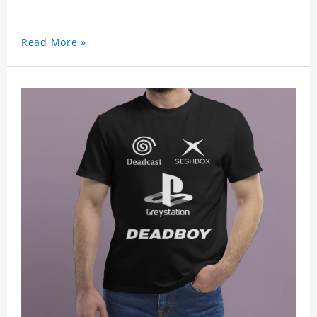
Read More »