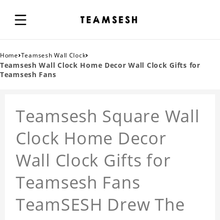
›
›
Home
Teamsesh Wall Clock
Teamsesh Wall Clock Home Decor Wall Clock Gifts for
Teamsesh Fans
Teamsesh Square Wall
Clock Home Decor
Wall Clock Gifts for
Teamsesh Fans
TeamSESH Drew The