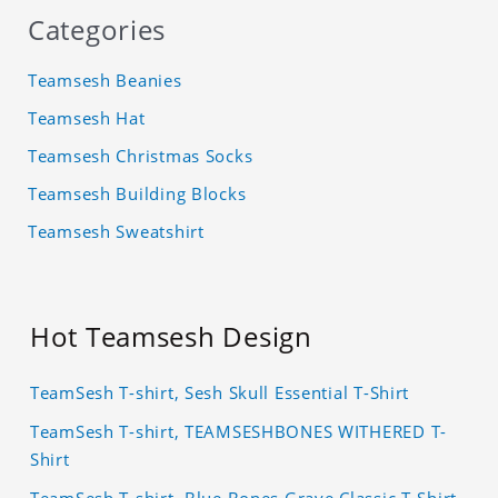
Categories
Teamsesh Beanies
Teamsesh Hat
Teamsesh Christmas Socks
Teamsesh Building Blocks
Teamsesh Sweatshirt
Hot Teamsesh Design
TeamSesh T-shirt, Sesh Skull Essential T-Shirt
TeamSesh T-shirt, TEAMSESHBONES WITHERED T-
Shirt