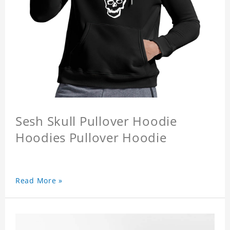
Sesh Skull Pullover Hoodie
Hoodies Pullover Hoodie
Read More »