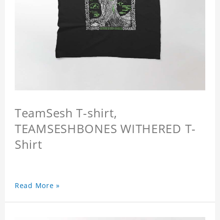
TeamSesh T-shirt,
TEAMSESHBONES WITHERED T-
Shirt
Read More »