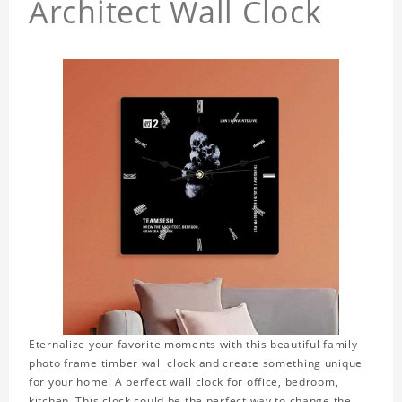
Architect Wall Clock
Eternalize your favorite moments with this beautiful family
photo frame timber wall clock and create something unique
for your home! A perfect wall clock for office, bedroom,
kitchen. This clock could be the perfect way to change the