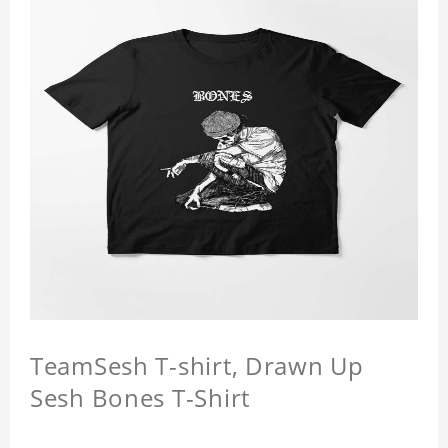
TeamSesh T-shirt, Drawn Up
Sesh Bones T-Shirt