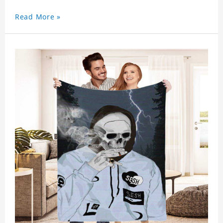
Read More »