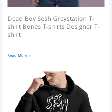
Dead Boy Sesh Greystation T-
shirt Bones T-shirts Designer T-
shirt
Read More »