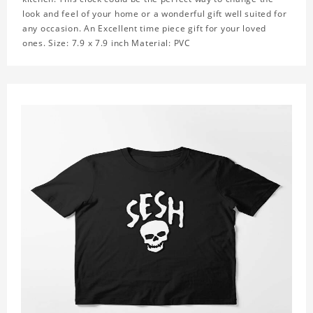
look and feel of your home or a wonderful gift well suited for
any occasion. An Excellent time piece gift for your loved
ones. Size: 7.9 x 7.9 inch Material: PVC