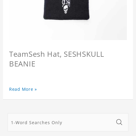
TeamSesh Hat, SESHSKULL
BEANIE
Read More »