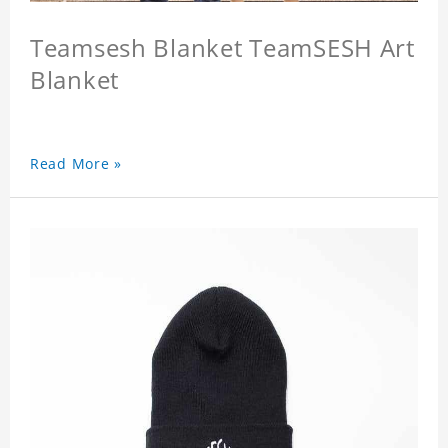
Teamsesh Blanket TeamSESH Art
Blanket
Read More »