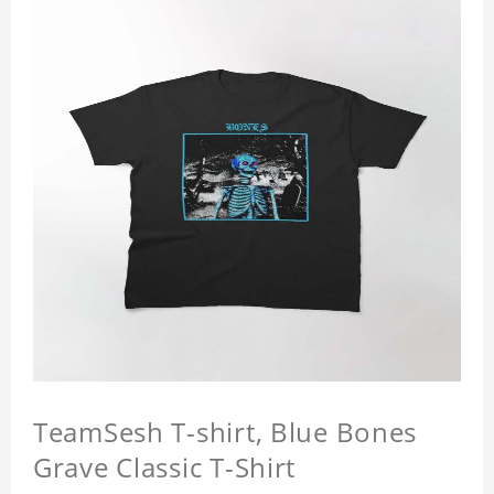
TeamSesh T-shirt, Blue Bones
Grave Classic T-Shirt