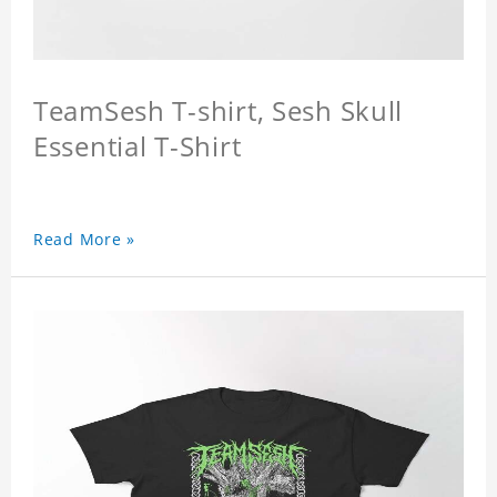
TeamSesh T-shirt, Sesh Skull
Essential T-Shirt
Read More »