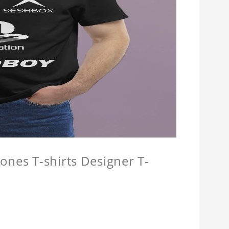
ones T-shirts Designer T-