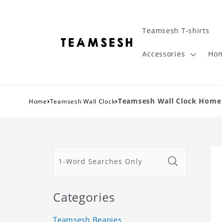
Teamsesh T-shirts
Accessories
Hom
›
›
Teamsesh Wall Clock Home 
Home
Teamsesh Wall Clock
Categories
Teamsesh Beanies