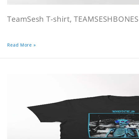
TeamSesh T-shirt, TEAMSESHBONES
Read More »