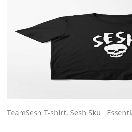
TeamSesh T-shirt, Sesh Skull Essentia