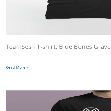
TeamSesh T-shirt, Blue Bones Grave 
Read More »