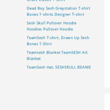
Dead Boy Sesh Greystation T-shirt
Bones T-shirts Designer T-shirt
Sesh Skull Pullover Hoodie
Hoodies Pullover Hoodie
TeamSesh T-shirt, Drawn Up Sesh
Bones T-Shirt
Teamsesh Blanket TeamSESH Art
Blanket
TeamSesh Hat, SESHSKULL BEANIE