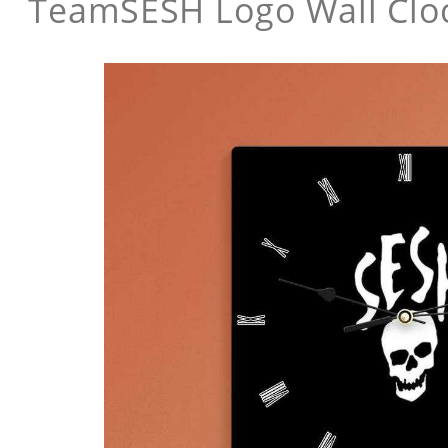
TeamSESH Logo Wall Clo