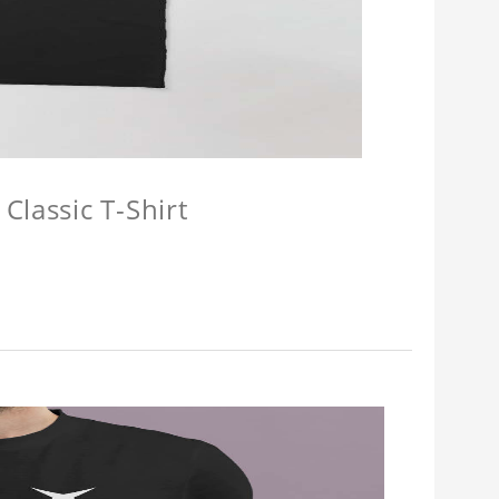
Classic T-Shirt