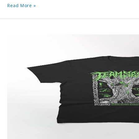
Read More »