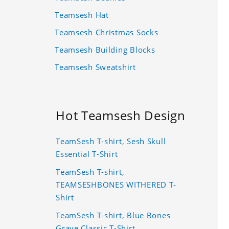
Teamsesh Hat
Teamsesh Christmas Socks
Teamsesh Building Blocks
Teamsesh Sweatshirt
Hot Teamsesh Design
TeamSesh T-shirt, Sesh Skull
Essential T-Shirt
TeamSesh T-shirt,
TEAMSESHBONES WITHERED T-
Shirt
TeamSesh T-shirt, Blue Bones
Grave Classic T-Shirt