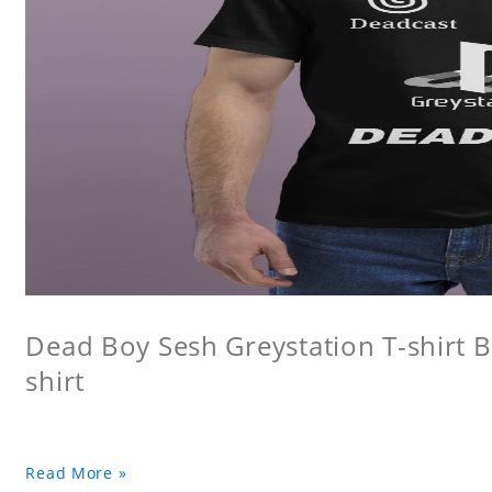
Dead Boy Sesh Greystation T-shirt B
shirt
Read More »