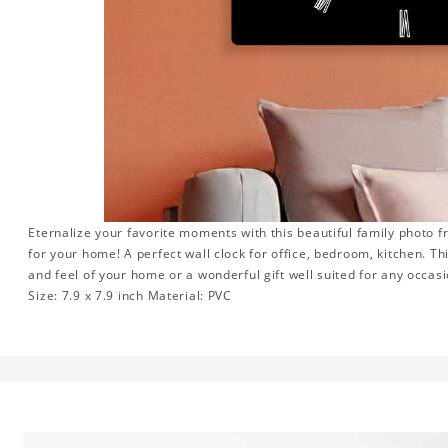
Eternalize your favorite moments with this beautiful family photo 
for your home! A perfect wall clock for office, bedroom, kitchen. Th
and feel of your home or a wonderful gift well suited for any occasi
Size: 7.9 x 7.9 inch Material: PVC