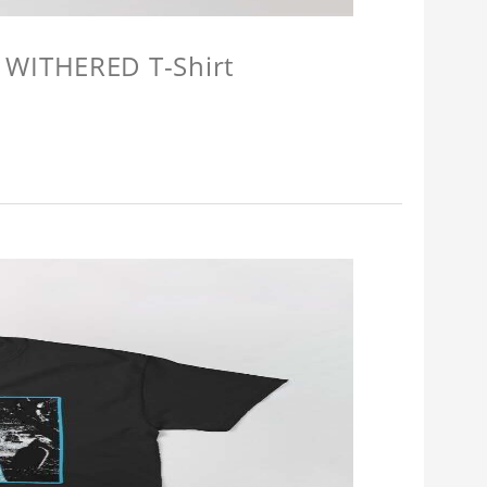
 WITHERED T-Shirt