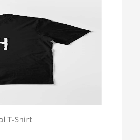
l T-Shirt