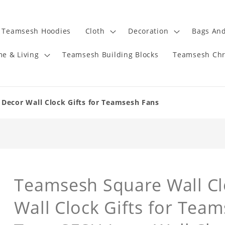
Teamsesh Hoodies
Cloth
Decoration
Bags And
e & Living
Teamsesh Building Blocks
Teamsesh Chr
Decor Wall Clock Gifts for Teamsesh Fans
Teamsesh Square Wall C
Wall Clock Gifts for Tea