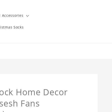
 Accessories
istmas Socks
lock Home Decor
msesh Fans