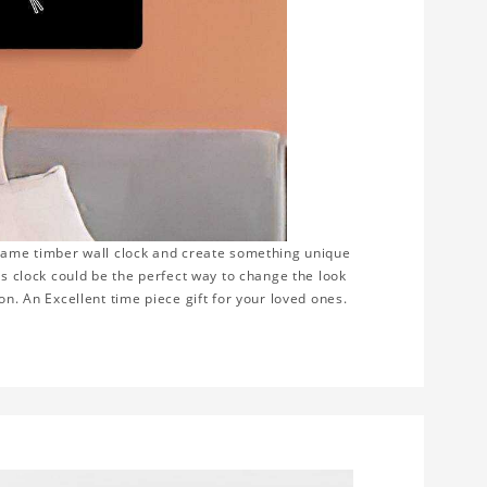
frame timber wall clock and create something unique
is clock could be the perfect way to change the look
on. An Excellent time piece gift for your loved ones.