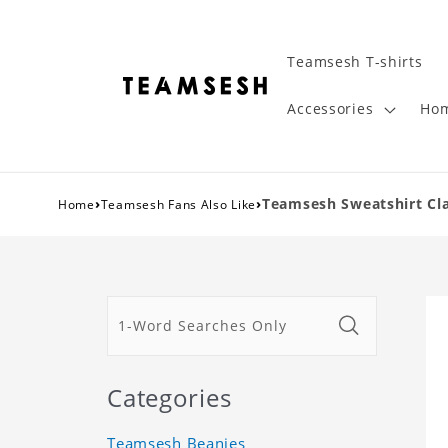
Teamsesh T-shirts
Accessories
Hom
›
›
Teamsesh Sweatshirt Cla
Home
Teamsesh Fans Also Like
Categories
Teamsesh Beanies