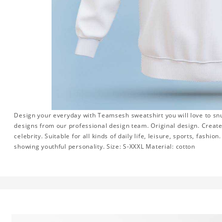
Design your everyday with Teamsesh sweatshirt you will love to snu
designs from our professional design team. Original design. Create 
celebrity. Suitable for all kinds of daily life, leisure, sports, fashi
showing youthful personality. Size: S-XXXL Material: cotton