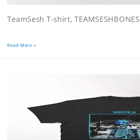
TeamSesh T-shirt, TEAMSESHBONES
Read More »