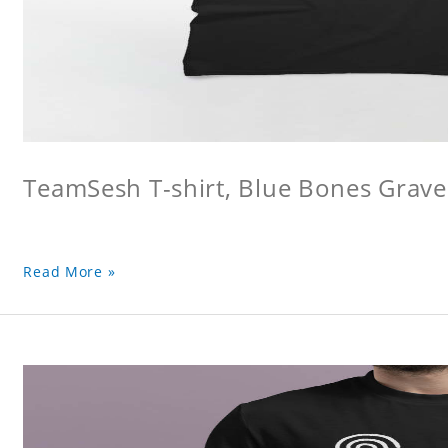
TeamSesh T-shirt, Blue Bones Grave 
Read More »