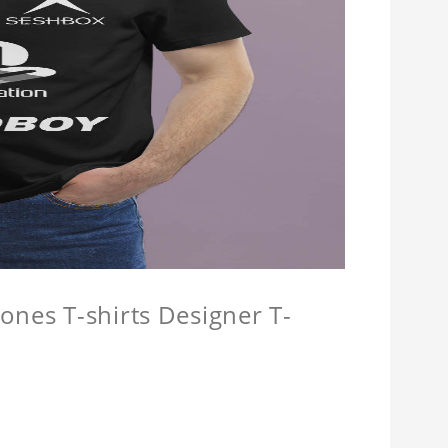
ones T-shirts Designer T-