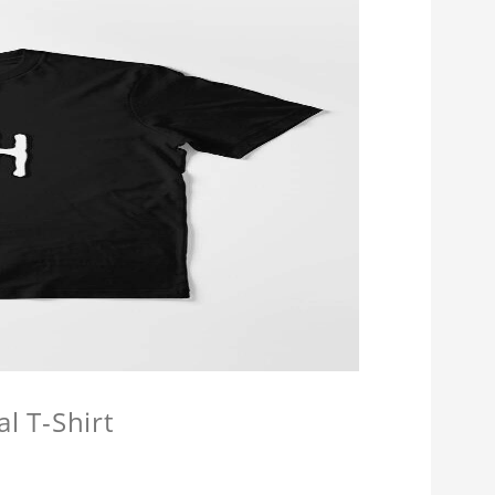
l T-Shirt