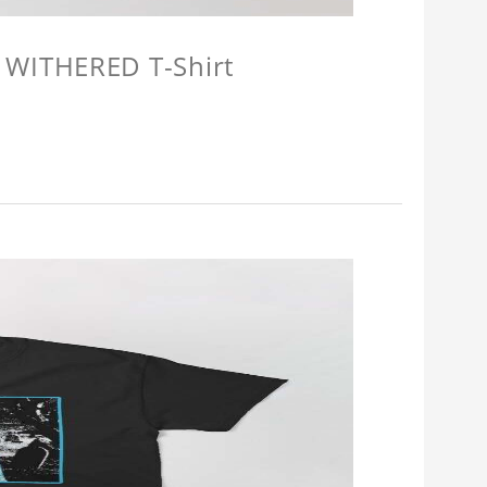
 WITHERED T-Shirt