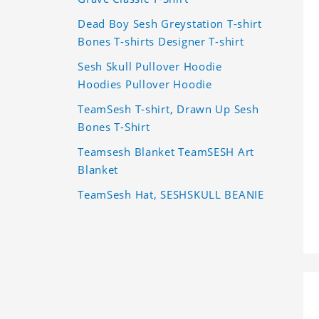
Dead Boy Sesh Greystation T-shirt
Bones T-shirts Designer T-shirt
Sesh Skull Pullover Hoodie
Hoodies Pullover Hoodie
TeamSesh T-shirt, Drawn Up Sesh
Bones T-Shirt
Teamsesh Blanket TeamSESH Art
Blanket
TeamSesh Hat, SESHSKULL BEANIE