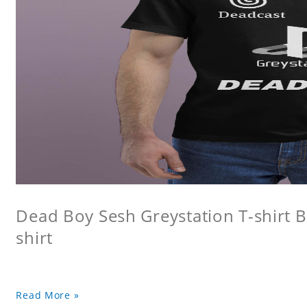
Dead Boy Sesh Greystation T-shirt B
shirt
Read More »