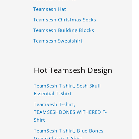
Teamsesh Hat
Teamsesh Christmas Socks
Teamsesh Building Blocks
Teamsesh Sweatshirt
Hot Teamsesh Design
TeamSesh T-shirt, Sesh Skull
Essential T-Shirt
TeamSesh T-shirt,
TEAMSESHBONES WITHERED T-
Shirt
TeamSesh T-shirt, Blue Bones
Grave Classic T-Shirt