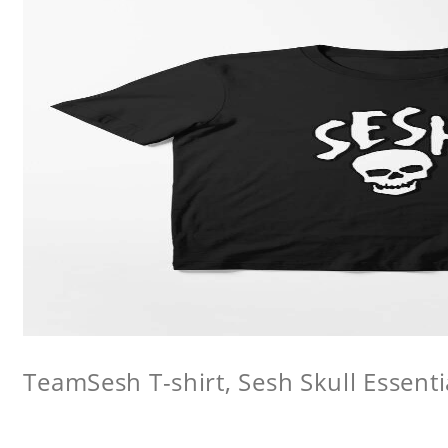
TeamSesh T-shirt, Sesh Skull Essentia