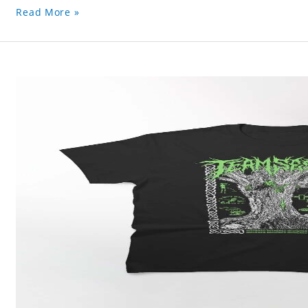
Read More »