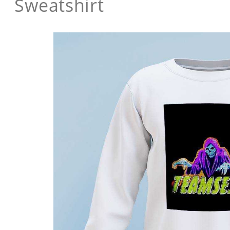
Sweatshirt