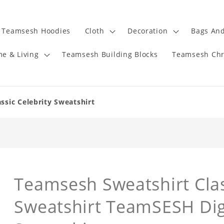
Teamsesh Hoodies
Cloth
Decoration
Bags And
e & Living
Teamsesh Building Blocks
Teamsesh Chr
ssic Celebrity Sweatshirt
Teamsesh Sweatshirt Clas
Sweatshirt TeamSESH Dig