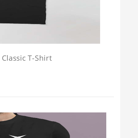
Classic T-Shirt