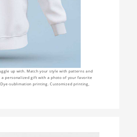
ggle up with. Match your style with patterns and
a personalized gift with a photo of your favorite
on. Dye-sublimation printing. Customized printing,