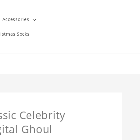
 Accessories
istmas Socks
sic Celebrity
ital Ghoul