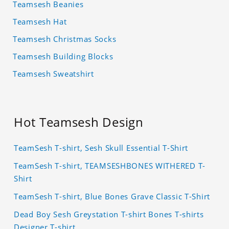
Teamsesh Beanies
Teamsesh Hat
Teamsesh Christmas Socks
Teamsesh Building Blocks
Teamsesh Sweatshirt
Hot Teamsesh Design
TeamSesh T-shirt, Sesh Skull Essential T-Shirt
TeamSesh T-shirt, TEAMSESHBONES WITHERED T-
Shirt
TeamSesh T-shirt, Blue Bones Grave Classic T-Shirt
Dead Boy Sesh Greystation T-shirt Bones T-shirts
Designer T-shirt