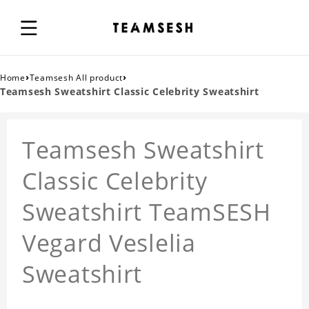
›
›
Home
Teamsesh All product
Teamsesh Sweatshirt Classic Celebrity Sweatshirt
Teamsesh Sweatshirt
Classic Celebrity
Sweatshirt TeamSESH
Vegard Veslelia
Sweatshirt