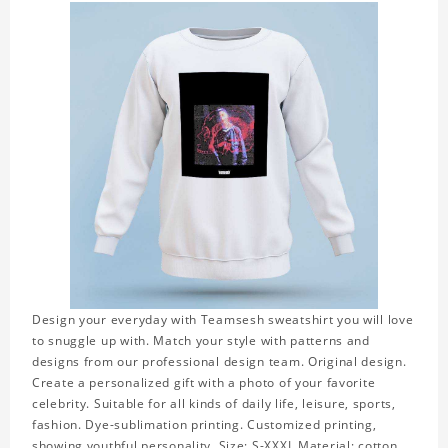
Design your everyday with Teamsesh sweatshirt you will love
to snuggle up with. Match your style with patterns and
designs from our professional design team. Original design.
Create a personalized gift with a photo of your favorite
celebrity. Suitable for all kinds of daily life, leisure, sports,
fashion. Dye-sublimation printing. Customized printing,
showing youthful personality. Size: S-XXXL Material: cotton