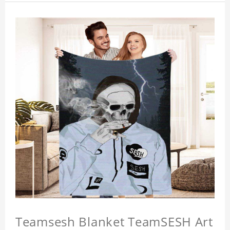
Teamsesh Blanket TeamSESH Art