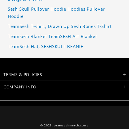
Sesh Skull Pullover Hoodie Hoodies Pullover
Hoodie
TeamSesh T-shirt, Drawn Up Sesh Bones T-Shirt
Teamsesh Blanket TeamSESH Art Blanket
TeamSesh Hat, SESHSKULL BEANIE
TERMS & POLICIES
COMPANY INFO
© 2026,
teamseshmerch.store