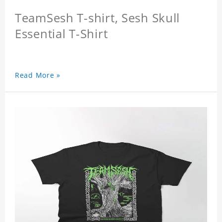
TeamSesh T-shirt, Sesh Skull
Essential T-Shirt
Read More »