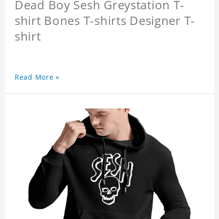
Dead Boy Sesh Greystation T-
shirt Bones T-shirts Designer T-
shirt
Read More »