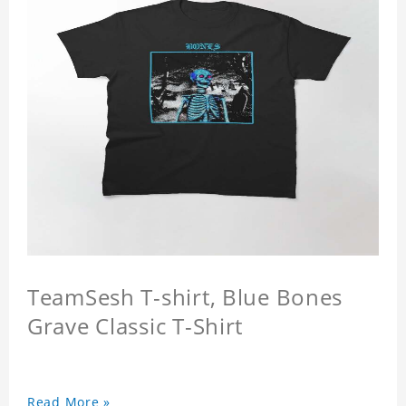
TeamSesh T-shirt, Blue Bones
Grave Classic T-Shirt
Read More »