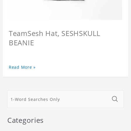
TeamSesh Hat, SESHSKULL
BEANIE
Read More »
Categories