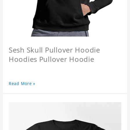
Sesh Skull Pullover Hoodie
Hoodies Pullover Hoodie
Read More »