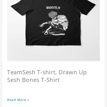
TeamSesh T-shirt, Drawn Up
Sesh Bones T-Shirt
Read More »