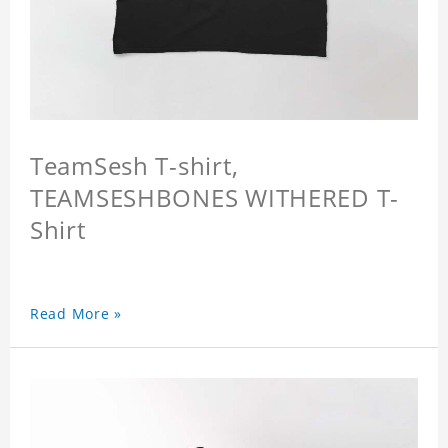
TeamSesh T-shirt,
TEAMSESHBONES WITHERED T-
Shirt
Read More »