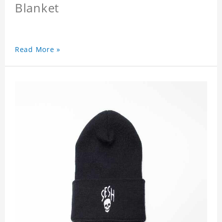
Blanket
Read More »