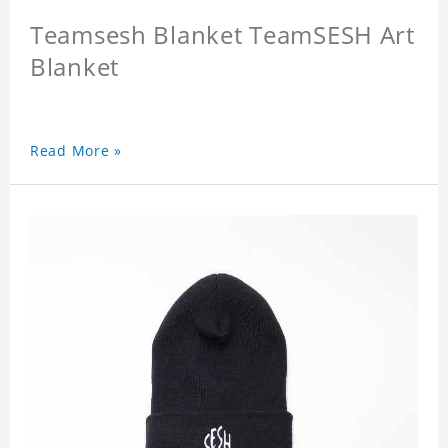
Teamsesh Blanket TeamSESH Art
Blanket
Read More »