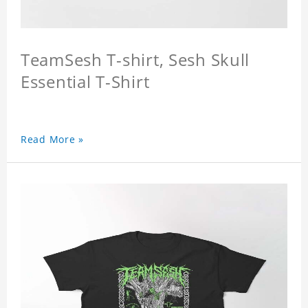
TeamSesh T-shirt, Sesh Skull
Essential T-Shirt
Read More »