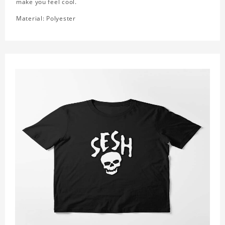
make you feel cool.
Material: Polyester