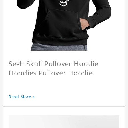
Sesh Skull Pullover Hoodie
Hoodies Pullover Hoodie
Read More »