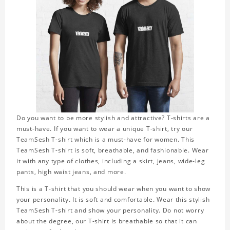
Do you want to be more stylish and attractive? T-shirts are a
must-have. If you want to wear a unique T-shirt, try our
TeamSesh T-shirt which is a must-have for women. This
TeamSesh T-shirt is soft, breathable, and fashionable. Wear
it with any type of clothes, including a skirt, jeans, wide-leg
pants, high waist jeans, and more.
This is a T-shirt that you should wear when you want to show
your personality. It is soft and comfortable. Wear this stylish
TeamSesh T-shirt and show your personality. Do not worry
about the degree, our T-shirt is breathable so that it can