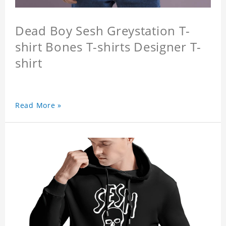
Dead Boy Sesh Greystation T-
shirt Bones T-shirts Designer T-
shirt
Read More »