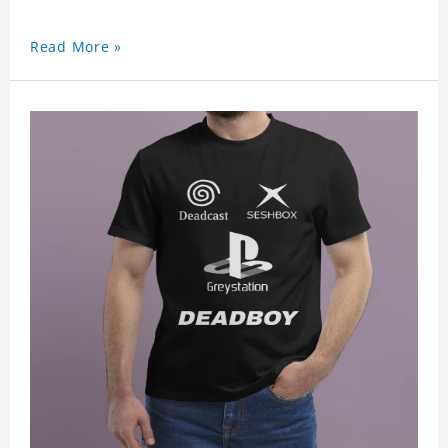
Read More »