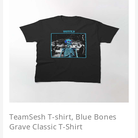
TeamSesh T-shirt, Blue Bones
Grave Classic T-Shirt