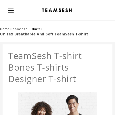
›
›
Home
Teamsesh T-shirts
Unisex Breathable And Soft TeamSesh T-shirt
TeamSesh T-shirt
Bones T-shirts
Designer T-shirt