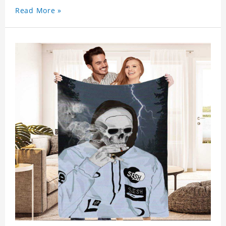
Read More »