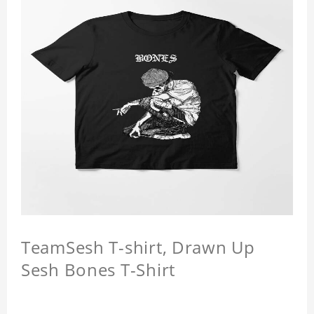
TeamSesh T-shirt, Drawn Up
Sesh Bones T-Shirt