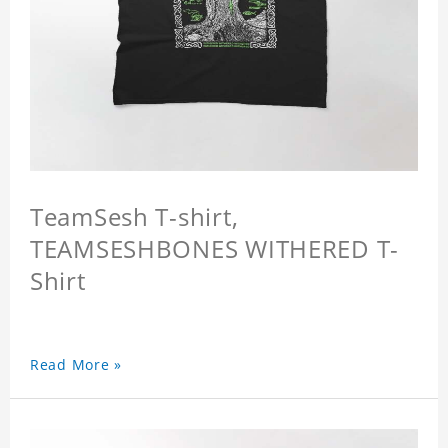
TeamSesh T-shirt,
TEAMSESHBONES WITHERED T-
Shirt
Read More »