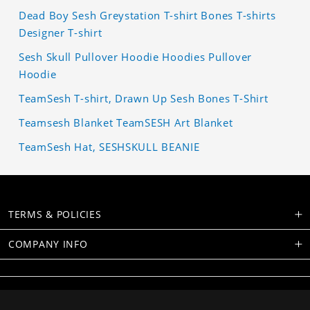
Dead Boy Sesh Greystation T-shirt Bones T-shirts
Designer T-shirt
Sesh Skull Pullover Hoodie Hoodies Pullover
Hoodie
TeamSesh T-shirt, Drawn Up Sesh Bones T-Shirt
Teamsesh Blanket TeamSESH Art Blanket
TeamSesh Hat, SESHSKULL BEANIE
TERMS & POLICIES
COMPANY INFO