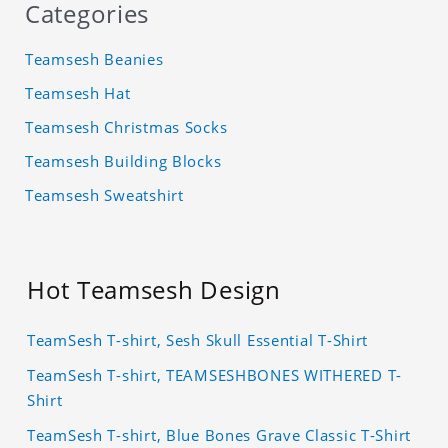
Categories
Teamsesh Beanies
Teamsesh Hat
Teamsesh Christmas Socks
Teamsesh Building Blocks
Teamsesh Sweatshirt
Hot Teamsesh Design
TeamSesh T-shirt, Sesh Skull Essential T-Shirt
TeamSesh T-shirt, TEAMSESHBONES WITHERED T-
Shirt
TeamSesh T-shirt, Blue Bones Grave Classic T-Shirt