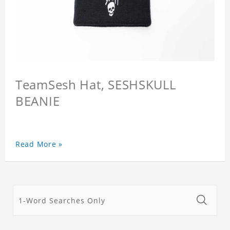
TeamSesh Hat, SESHSKULL
BEANIE
Read More »