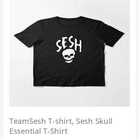
TeamSesh T-shirt, Sesh Skull
Essential T-Shirt