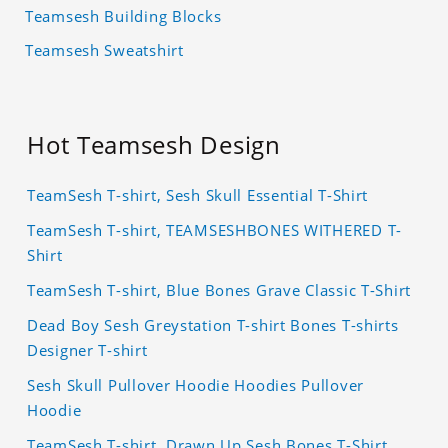
Teamsesh Building Blocks
Teamsesh Sweatshirt
Hot Teamsesh Design
TeamSesh T-shirt, Sesh Skull Essential T-Shirt
TeamSesh T-shirt, TEAMSESHBONES WITHERED T-
Shirt
TeamSesh T-shirt, Blue Bones Grave Classic T-Shirt
Dead Boy Sesh Greystation T-shirt Bones T-shirts
Designer T-shirt
Sesh Skull Pullover Hoodie Hoodies Pullover
Hoodie
TeamSesh T-shirt, Drawn Up Sesh Bones T-Shirt