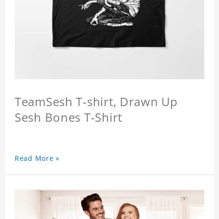
TeamSesh T-shirt, Drawn Up
Sesh Bones T-Shirt
Read More »