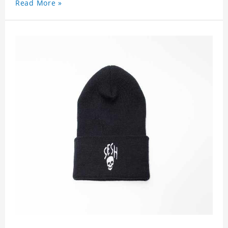
Read More »