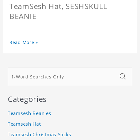
TeamSesh Hat, SESHSKULL
BEANIE
Read More »
Categories
Teamsesh Beanies
Teamsesh Hat
Teamsesh Christmas Socks