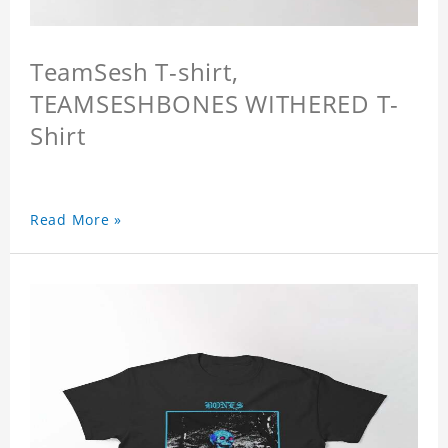
TeamSesh T-shirt,
TEAMSESHBONES WITHERED T-
Shirt
Read More »