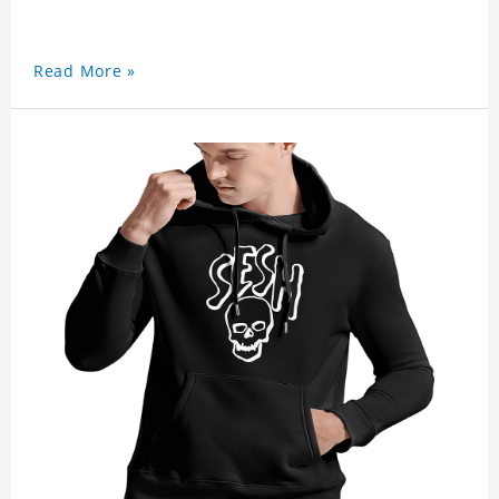
Read More »