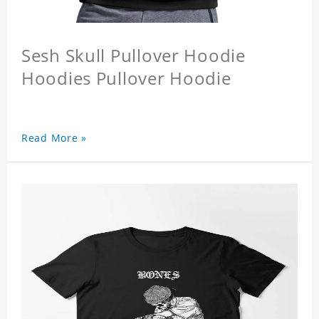
Sesh Skull Pullover Hoodie
Hoodies Pullover Hoodie
Read More »