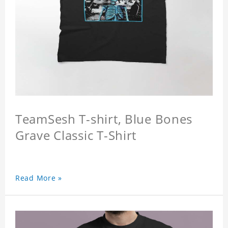
TeamSesh T-shirt, Blue Bones
Grave Classic T-Shirt
Read More »