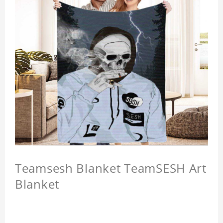
Teamsesh Blanket TeamSESH Art
Blanket