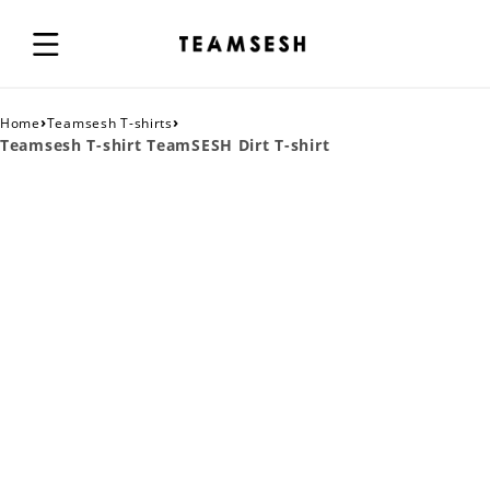
›
›
Home
Teamsesh T-shirts
Teamsesh T-shirt TeamSESH Dirt T-shirt