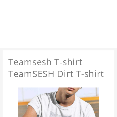
Teamsesh T-shirt
TeamSESH Dirt T-shirt