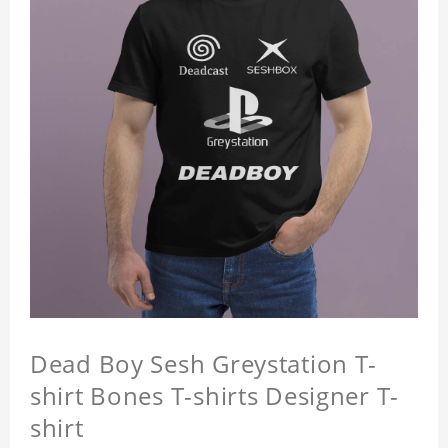
Dead Boy Sesh Greystation T-
shirt Bones T-shirts Designer T-
shirt