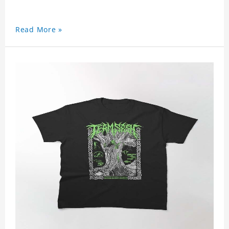
Read More »