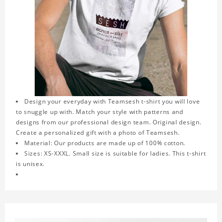
Design your everyday with Teamsesh t-shirt you will love
to snuggle up with. Match your style with patterns and
designs from our professional design team. Original design.
Create a personalized gift with a photo of Teamsesh.
Material: Our products are made up of 100% cotton.
Sizes: XS-XXXL. Small size is suitable for ladies. This t-shirt
is unisex.