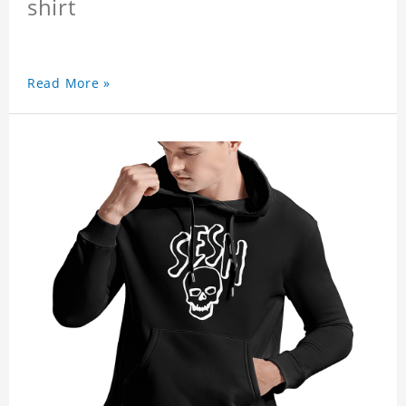
shirt
Read More »