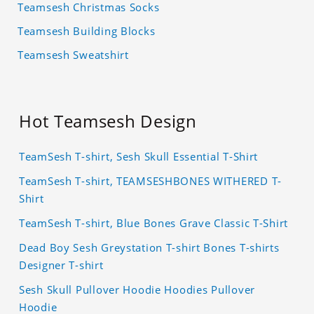
Teamsesh Christmas Socks
Teamsesh Building Blocks
Teamsesh Sweatshirt
Hot Teamsesh Design
TeamSesh T-shirt, Sesh Skull Essential T-Shirt
TeamSesh T-shirt, TEAMSESHBONES WITHERED T-
Shirt
TeamSesh T-shirt, Blue Bones Grave Classic T-Shirt
Dead Boy Sesh Greystation T-shirt Bones T-shirts
Designer T-shirt
Sesh Skull Pullover Hoodie Hoodies Pullover
Hoodie