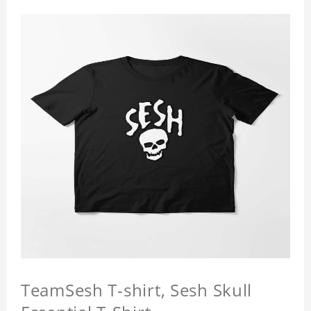
TeamSesh T-shirt, Sesh Skull