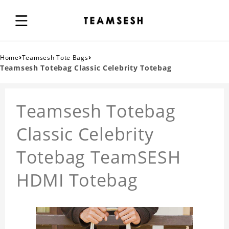
›
›
Home
Teamsesh Tote Bags
Teamsesh Totebag Classic Celebrity Totebag
Teamsesh Totebag
Classic Celebrity
Totebag TeamSESH
HDMI Totebag