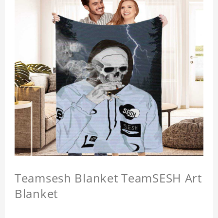
Teamsesh Blanket TeamSESH Art
Blanket