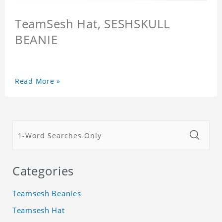
TeamSesh Hat, SESHSKULL
BEANIE
Read More »
Categories
Teamsesh Beanies
Teamsesh Hat