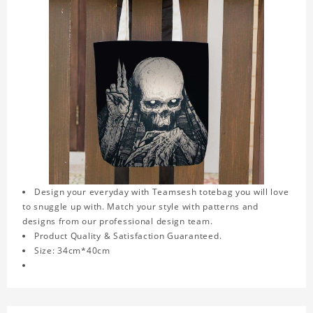
Design your everyday with Teamsesh totebag you will love
to snuggle up with. Match your style with patterns and
designs from our professional design team.
Product Quality & Satisfaction Guaranteed.
Size: 34cm*40cm