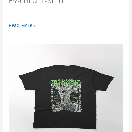
Essential T-Shirt
Read More »