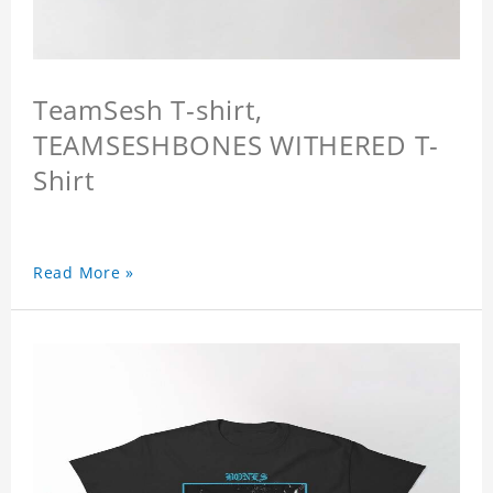
TeamSesh T-shirt,
TEAMSESHBONES WITHERED T-
Shirt
Read More »