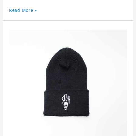
Read More »