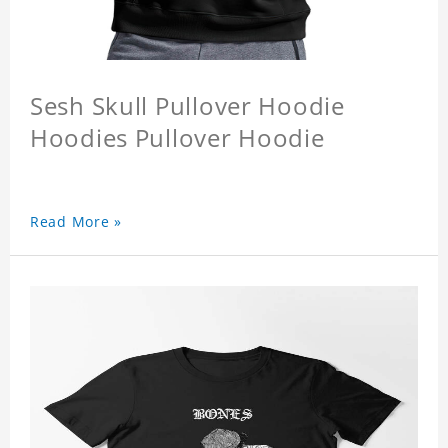
Sesh Skull Pullover Hoodie
Hoodies Pullover Hoodie
Read More »