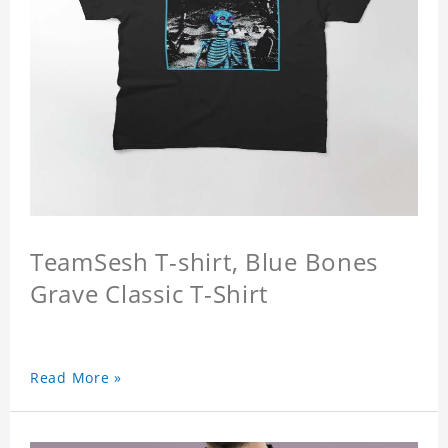
TeamSesh T-shirt, Blue Bones
Grave Classic T-Shirt
Read More »