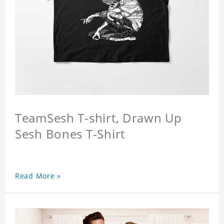
TeamSesh T-shirt, Drawn Up
Sesh Bones T-Shirt
Read More »