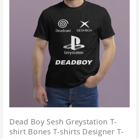
Dead Boy Sesh Greystation T-
shirt Bones T-shirts Designer T-