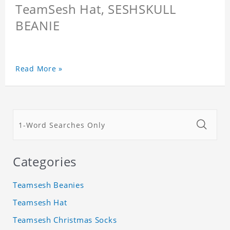
TeamSesh Hat, SESHSKULL
BEANIE
Read More »
Categories
Teamsesh Beanies
Teamsesh Hat
Teamsesh Christmas Socks