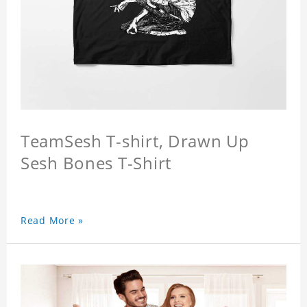
TeamSesh T-shirt, Drawn Up
Sesh Bones T-Shirt
Read More »