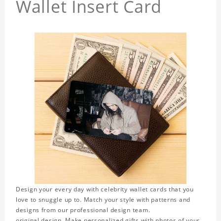
Wallet Insert Card
Design your every day with celebrity wallet cards that you
love to snuggle up to. Match your style with patterns and
designs from our professional design team.
original design. Make personalized gifts with photos of your