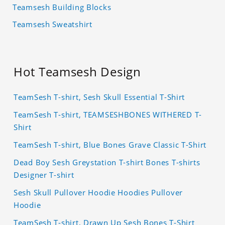
Teamsesh Building Blocks
Teamsesh Sweatshirt
Hot Teamsesh Design
TeamSesh T-shirt, Sesh Skull Essential T-Shirt
TeamSesh T-shirt, TEAMSESHBONES WITHERED T-
Shirt
TeamSesh T-shirt, Blue Bones Grave Classic T-Shirt
Dead Boy Sesh Greystation T-shirt Bones T-shirts
Designer T-shirt
Sesh Skull Pullover Hoodie Hoodies Pullover
Hoodie
TeamSesh T-shirt, Drawn Up Sesh Bones T-Shirt