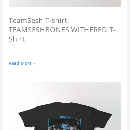
TeamSesh T-shirt,
TEAMSESHBONES WITHERED T-
Shirt
Read More »