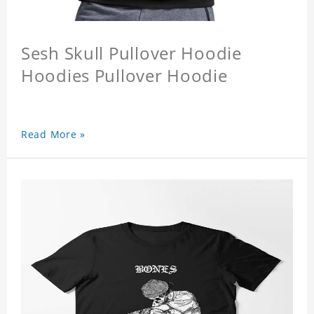
Sesh Skull Pullover Hoodie
Hoodies Pullover Hoodie
Read More »