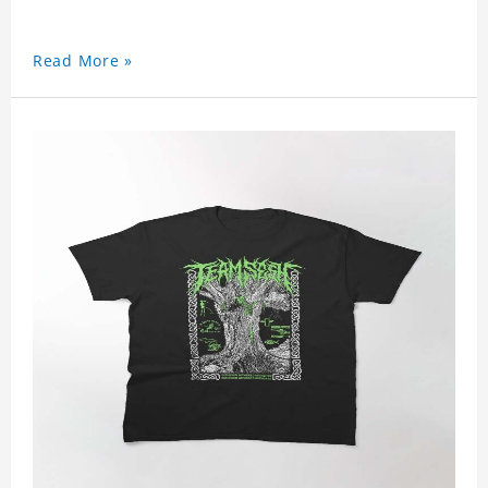
Read More »