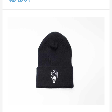
Read More »