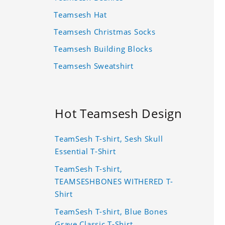
Teamsesh Hat
Teamsesh Christmas Socks
Teamsesh Building Blocks
Teamsesh Sweatshirt
Hot Teamsesh Design
TeamSesh T-shirt, Sesh Skull
Essential T-Shirt
TeamSesh T-shirt,
TEAMSESHBONES WITHERED T-
Shirt
TeamSesh T-shirt, Blue Bones
Grave Classic T-Shirt