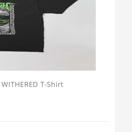
 WITHERED T-Shirt