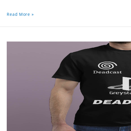
Read More »