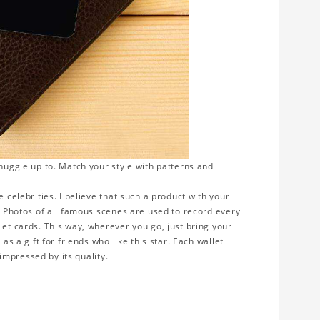
snuggle up to. Match your style with patterns and
 celebrities. I believe that such a product with your
y. Photos of all famous scenes are used to record every
let cards. This way, wherever you go, just bring your
as a gift for friends who like this star. Each wallet
 impressed by its quality.