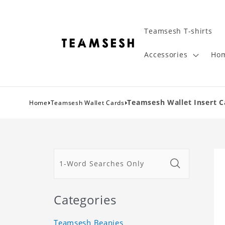
Teamsesh T-shirts
Accessories
Hom
›
›
Teamsesh Wallet Insert C
Home
Teamsesh Wallet Cards
Categories
Teamsesh Beanies