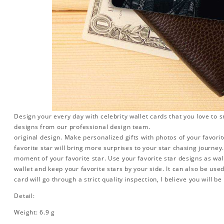
Design your every day with celebrity wallet cards that you love to 
designs from our professional design team.
original design. Make personalized gifts with photos of your favorite
favorite star will bring more surprises to your star chasing journe
moment of your favorite star. Use your favorite star designs as wal
wallet and keep your favorite stars by your side. It can also be used 
card will go through a strict quality inspection, I believe you will be
Detail:
Weight: 6.9 g