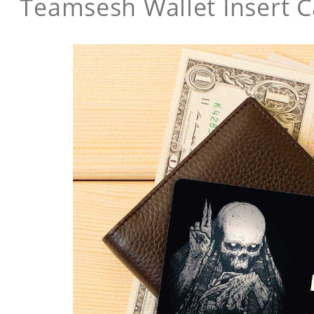
Teamsesh Wallet Insert 