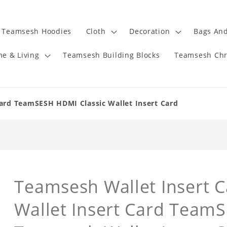
Teamsesh Hoodies
Cloth
Decoration
Bags And
e & Living
Teamsesh Building Blocks
Teamsesh Chr
ard TeamSESH HDMI Classic Wallet Insert Card
Teamsesh Wallet Insert Ca
Wallet Insert Card Team