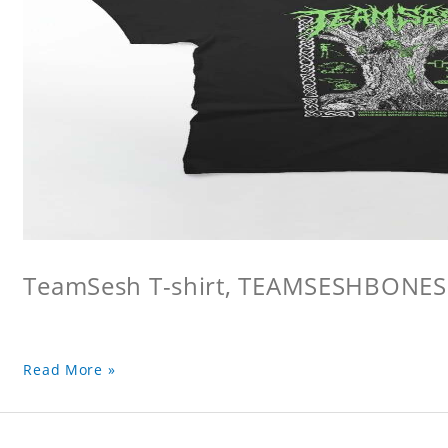
TeamSesh T-shirt, TEAMSESHBONES
Read More »