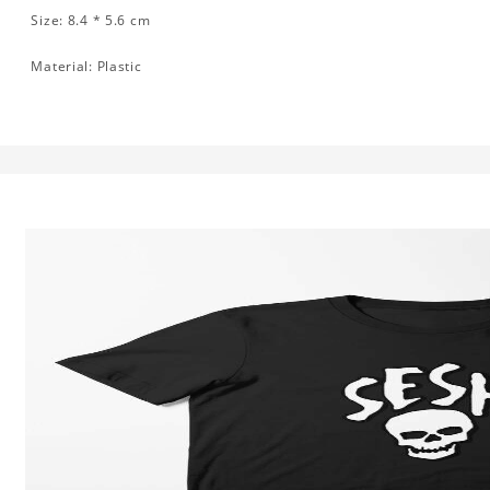
Size: 8.4 * 5.6 cm
Material: Plastic