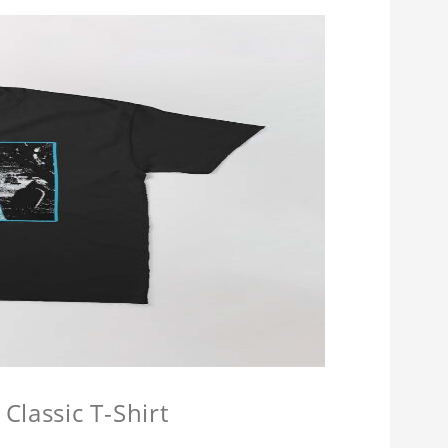
Classic T-Shirt