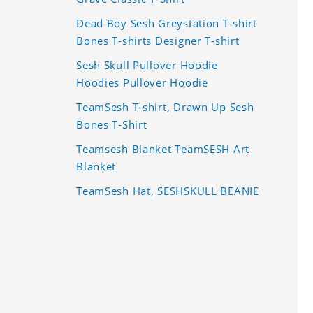
Dead Boy Sesh Greystation T-shirt
Bones T-shirts Designer T-shirt
Sesh Skull Pullover Hoodie
Hoodies Pullover Hoodie
TeamSesh T-shirt, Drawn Up Sesh
Bones T-Shirt
Teamsesh Blanket TeamSESH Art
Blanket
TeamSesh Hat, SESHSKULL BEANIE