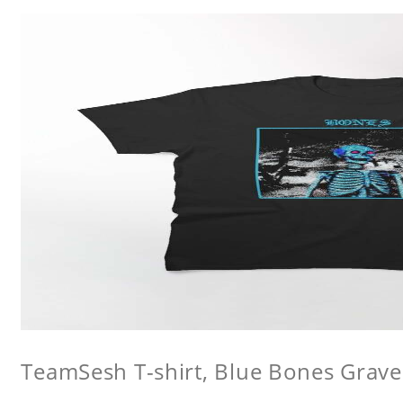
TeamSesh T-shirt, Blue Bones Grave 