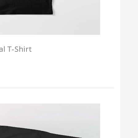
l T-Shirt