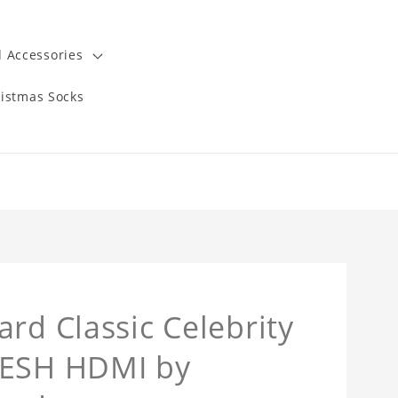
 Accessories
istmas Socks
rd Classic Celebrity
SESH HDMI by