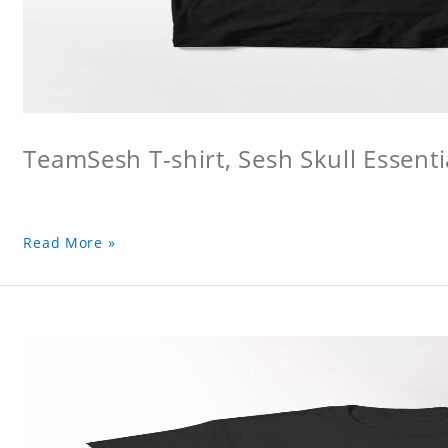
TeamSesh T-shirt, Sesh Skull Essentia
Read More »